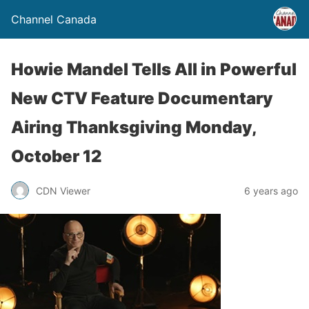
Channel Canada
Howie Mandel Tells All in Powerful
New CTV Feature Documentary
Airing Thanksgiving Monday,
October 12
CDN Viewer
6 years ago