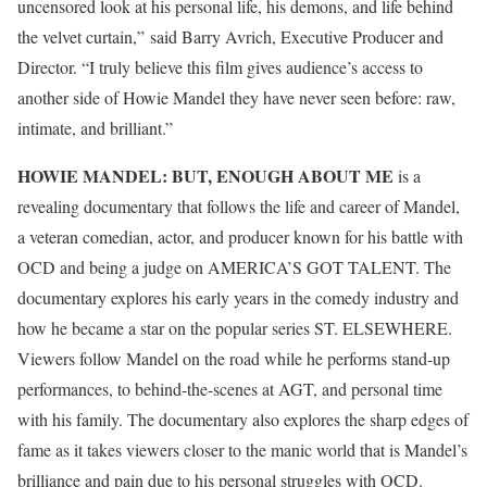
uncensored look at his personal life, his demons, and life behind
the velvet curtain,” said Barry Avrich, Executive Producer and
Director. “I truly believe this film gives audience’s access to
another side of Howie Mandel they have never seen before: raw,
intimate, and brilliant.”
HOWIE MANDEL: BUT, ENOUGH ABOUT ME
is a
revealing documentary that follows the life and career of Mandel,
a veteran comedian, actor, and producer known for his battle with
OCD and being a judge on AMERICA’S GOT TALENT. The
documentary explores his early years in the comedy industry and
how he became a star on the popular series ST. ELSEWHERE.
Viewers follow Mandel on the road while he performs stand-up
performances, to behind-the-scenes at AGT, and personal time
with his family. The documentary also explores the sharp edges of
fame as it takes viewers closer to the manic world that is Mandel’s
brilliance and pain due to his personal struggles with OCD.