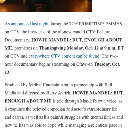
nd
As announced last night
during the 72
PRIMETIME EMMYS
on CTV, the broadcast of the all-new candid CTV Feature
HOWIE MANDEL: BUT, ENOUGH ABOUT
Documentary,
ME
Thanksgiving
Monday, Oct. 12
9 p.m. ET
, premieres on
at
on CTV and
everywhere CTV content can be found
. The two-
Tuesday, Oct.
hour documentary begins streaming on Crave on
13
.
Produced by Melbar Entertainment in partnership with Bell
HOWIE MANDEL: BUT,
Media and directed by Barry Avrich,
ENOUGH ABOUT ME
is told through Mandel’s own voice, as
it examines the beloved comedian and actor’s extraordinary life
and career, as well as his painful struggles with mental illness and
how he has was able to cope while managing a relentless pace in