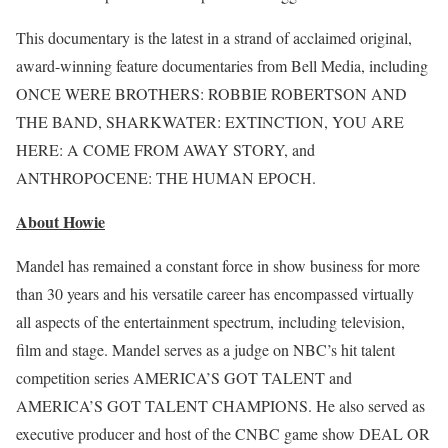
This documentary is the latest in a strand of acclaimed original,
award-winning feature documentaries from Bell Media, including
ONCE WERE BROTHERS: ROBBIE ROBERTSON AND
THE BAND, SHARKWATER: EXTINCTION, YOU ARE
HERE: A COME FROM AWAY STORY, and
ANTHROPOCENE: THE HUMAN EPOCH.
About Howie
Mandel has remained a constant force in show business for more
than 30 years and his versatile career has encompassed virtually
all aspects of the entertainment spectrum, including television,
film and stage. Mandel serves as a judge on NBC’s hit talent
competition series AMERICA’S GOT TALENT and
AMERICA’S GOT TALENT CHAMPIONS. He also served as
executive producer and host of the CNBC game show DEAL OR