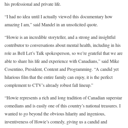
his professional and private life.
“I had no idea until I actually viewed this documentary how
amazing I am,” said Mandel in an unsolicited quote.
“Howie is an incredible storyteller, and a strong and insightful
contributor to conversations about mental health, including in his
role as Bell Let’s Talk spokesperson, so we’re grateful that we are
able to share his life and experience with Canadians,” said Mike
Cosentino, President, Content and Programming. “A candid yet
hilarious film that the entire family can enjoy, it is the perfect
complement to CTV’s already robust fall lineup.”
“Howie represents a rich and long tradition of Canadian superstar
comedians and is easily one of this country’s national treasures. I
wanted to go beyond the obvious hilarity and ingenious,
inventiveness of Howie’s comedy, giving us a candid and