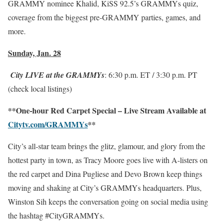
GRAMMY nominee Khalid, KiSS 92.5’s GRAMMYs quiz,
coverage from the biggest pre-GRAMMY parties, games, and
more.
Sunday, Jan. 28
City LIVE at the GRAMMYs
:
6:30 p.m. ET
/
3:30 p.m. PT
(check local listings)
**One-hour Red Carpet Special – Live Stream Available at
Citytv.com/GRAMMYs
**
City’s all-star team brings the glitz, glamour, and glory from the
hottest party in town, as Tracy Moore goes live with A-listers on
the red carpet and Dina Pugliese and Devo Brown keep things
moving and shaking at City’s GRAMMYs headquarters. Plus,
Winston Sih keeps the conversation going on social media using
the hashtag #CityGRAMMYs.