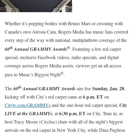
Whether it’s popping bottles with Bruno Mars or crooning with
Canada’s own Alessia Cara, Rogers Media has music fans covered
every step of the way with national, multiplatform coverage of the
®
th
60
Annual GRAMMY Awards
. Featuring a live red carpet
special, exclusive Facebook videos, radio specials, and digital
coverage across Rogers Media assets, viewers get an all-access
®
pass to Music’s Biggest Night
.
th
Sunday, Jan. 28
The
60
Annual GRAMMY Awards
airs live
,
6 p.m. ET
kicking off with City’s red carpet cams at
on
Citytv.com.GRAMMYs
and the one-hour red carpet special,
City
6:30 p.m. ET
LIVE at the GRAMMYs
,
at
on City. Tune in, as
host Tracy Moore (
Cityline
) chats with all of the night’s biggest
arrivals on the red carpet in New York City, while Dina Pugliese