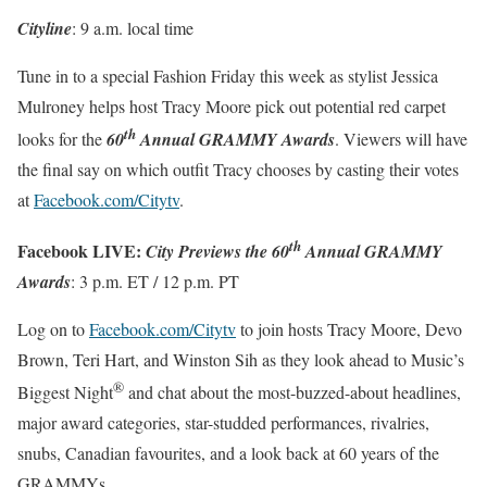
Cityline
:
9 a.m.
local time
Tune in to a special Fashion
Friday this week
as stylist Jessica
Mulroney helps host Tracy Moore pick out potential red carpet
th
looks for the
60
Annual GRAMMY Awards
. Viewers will have
the final say on which outfit Tracy chooses by casting their votes
at
Facebook.com/Citytv
.
th
Facebook LIVE:
City Previews the 60
Annual GRAMMY
Awards
:
3 p.m. ET
/
12 p.m. PT
Log on to
Facebook.com/Citytv
to join hosts Tracy Moore, Devo
Brown, Teri Hart, and Winston Sih as they look ahead to Music’s
®
Biggest Night
and chat about the most-buzzed-about headlines,
major award categories, star-studded performances, rivalries,
snubs, Canadian favourites, and a look back at 60 years of the
GRAMMYs.