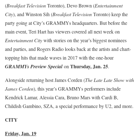
(
Breakfast Television
Toronto), Devo Brown (
Entertainment
City
), and Winston Sih (
Breakfast Television
Toronto) keep the
party going at City’s GRAMMYs headquarters. But before the
main event, Teri Hart has viewers covered all next week on
Entertainment City
with stories on the year’s biggest nominees
and parties, and Rogers Radio looks back at the artists and chart-
topping hits that made waves in 2017 with the one-hour
Thursday, Jan. 25
GRAMMYs Preview Special
on
.
Alongside returning host James Corden (
The Late Late Show with
James Corden
), this year’s GRAMMYs performers include
Kendrick Lamar, Alessia Cara, Bruno Mars with Cardi B,
Childish Gambino, SZA, a special performance by U2, and more.
CITY
Friday, Jan. 19