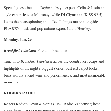
Special guests include
Cityline
lifestyle experts Colin & Justin and
style expert Jessica Mulroney, while DJ Clymaxxx (KiSS 92.5)
keeps the beats spinning and talks all things music alongside
FLARE’s music and pop culture expert, Laura Hensley.
Monday, Jan. 29
Breakfast Television
:
6-9 a.m.
local time
Tune in to
Breakfast Television
across the country for recaps and
highlights of the night’s biggest stories, best red carpet looks,
buzz-worthy award wins and performances, and most memorable
moments.
ROGERS
RADIO
Rogers Radio’s Kevin & Sonia (KiSS Radio Vancouver) host
Thursday, Jan. 25
a
one-hour
GRAMMYs Preview Special
on
,