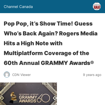
Channel Canada
Pop Pop, it’s Show Time! Guess
Who’s Back Again? Rogers Media
Hits a High Note with
Multiplatform Coverage of the
60th Annual GRAMMY Awards®
CDN Viewer
9 years ago