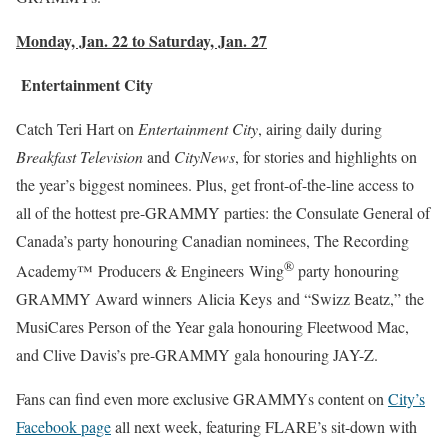
Monday, Jan. 22 to Saturday, Jan. 27
Entertainment City
Catch Teri Hart on
Entertainment City
, airing daily during
Breakfast Television
and
CityNews
, for stories and highlights on
the year’s biggest nominees. Plus, get front-of-the-line access to
all of the hottest pre-GRAMMY parties: the Consulate General of
Canada’s party honouring Canadian nominees, The Recording
®
Academy™ Producers & Engineers Wing
party honouring
GRAMMY Award winners Alicia Keys and “Swizz Beatz,” the
MusiCares Person of the Year gala honouring Fleetwood Mac,
and Clive Davis’s pre-GRAMMY gala honouring JAY-Z.
Fans can find even more exclusive GRAMMYs content on
City’s
Facebook page
all next week, featuring FLARE’s sit-down with