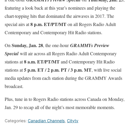
featuring a look back at this year’s nominees and playing the
chart-topping hits that dominated the airwaves in 2017. The
8 p.m. ET
/PT/MT
special airs at
on all Rogers Radio Adult
Contemporary and Contemporary Hit Radio stations.
Sunday, Jan. 28
On
, the one-hour
GRAMMYs Preview
Special
will air across all Rogers Radio Adult Contemporary
8 a.m. ET
/PT/MT
stations at
and Contemporary Hit Radio
5 p.m. ET
/
2 p.m. PT
/
3 p.m. MT
stations at
, with live social
media updates from each station during the GRAMMY Awards
broadcast.
Plus, tune in to Rogers Radio stations across Canada on
Monday,
Jan. 29
to recap all of the night’s most memorable moments.
Categories:
Canadian Channels
,
Citytv