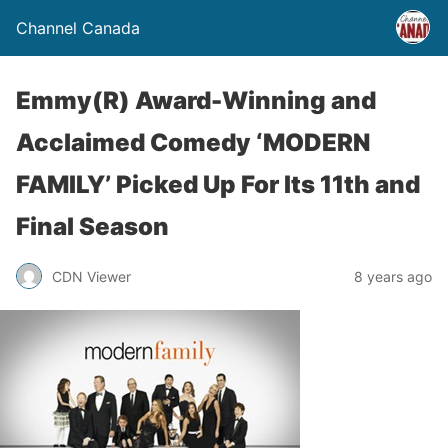
Channel Canada
Emmy(R) Award-Winning and
Acclaimed Comedy ‘MODERN
FAMILY’ Picked Up For Its 11th and
Final Season
CDN Viewer
8 years ago