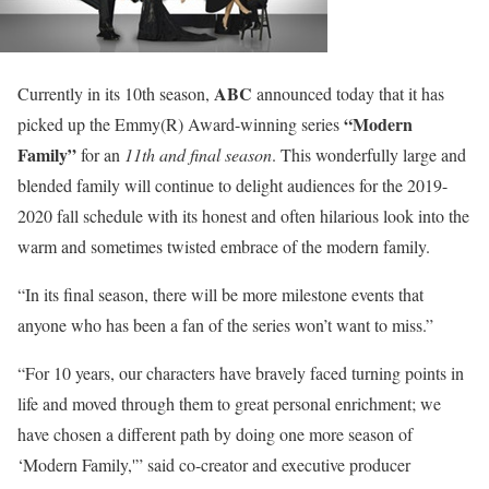
ABC
Currently in its 10th season,
announced today that it has
“Modern
picked up the Emmy(R) Award-winning series
Family”
for an
11th and final season
. This wonderfully large and
blended family will continue to delight audiences for the 2019-
2020 fall schedule with its honest and often hilarious look into the
warm and sometimes twisted embrace of the modern family.
“In its final season, there will be more milestone events that
anyone who has been a fan of the series won’t want to miss.”
“For 10 years, our characters have bravely faced turning points in
life and moved through them to great personal enrichment; we
have chosen a different path by doing one more season of
‘Modern Family,'” said co-creator and executive producer