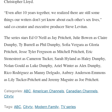
Christopher Lloyd.
“Even after 10 years together, we realized there are still some
things our writers don’t yet know about each other’s sex lives,”
said co-creator and executive producer Steve Levitan.
The series stars Ed O’Neill as Jay Pritchett, Julie Bowen as Claire
Dunphy, Ty Burrell as Phil Dunphy, Sofia Vergara as Gloria
Pritchett, Jesse Tyler Ferguson as Mitchell Pritchett, Eric
Stonestreet as Cameron Tucker, Sarah Hyland as Haley Dunphy,
Nolan Gould as Luke Dunphy, Ariel Winter as Alex Dunphy,
Rico Rodriguez as Manny Delgado, Aubrey Anderson-Emmons
as Lily Tucker-Pritchett and Jeremy Maguire as Joe Pritchett.
Categories:
ABC
,
American Channels
,
Canadian Channels
,
Citytv
Tags:
ABC
,
Citytv
,
Modern Family
,
TV series