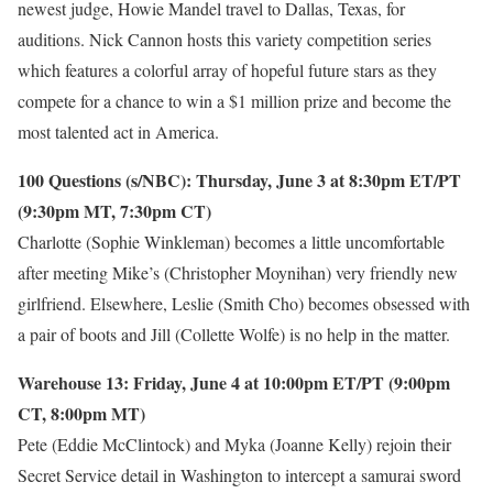
newest judge, Howie Mandel travel to Dallas, Texas, for
auditions. Nick Cannon hosts this variety competition series
which features a colorful array of hopeful future stars as they
compete for a chance to win a $1 million prize and become the
most talented act in America.
100 Questions (s/NBC): Thursday, June 3 at 8:30pm ET/PT
(9:30pm MT, 7:30pm CT)
Charlotte (Sophie Winkleman) becomes a little uncomfortable
after meeting Mike’s (Christopher Moynihan) very friendly new
girlfriend. Elsewhere, Leslie (Smith Cho) becomes obsessed with
a pair of boots and Jill (Collette Wolfe) is no help in the matter.
Warehouse 13: Friday, June 4 at 10:00pm ET/PT (9:00pm
CT, 8:00pm MT)
Pete (Eddie McClintock) and Myka (Joanne Kelly) rejoin their
Secret Service detail in Washington to intercept a samurai sword