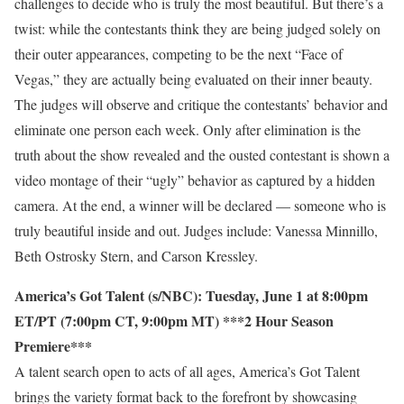
challenges to decide who is truly the most beautiful. But there’s a
twist: while the contestants think they are being judged solely on
their outer appearances, competing to be the next “Face of
Vegas,” they are actually being evaluated on their inner beauty.
The judges will observe and critique the contestants’ behavior and
eliminate one person each week. Only after elimination is the
truth about the show revealed and the ousted contestant is shown a
video montage of their “ugly” behavior as captured by a hidden
camera. At the end, a winner will be declared — someone who is
truly beautiful inside and out. Judges include: Vanessa Minnillo,
Beth Ostrosky Stern, and Carson Kressley.
America’s Got Talent (s/NBC): Tuesday, June 1 at 8:00pm
ET/PT (7:00pm CT, 9:00pm MT) ***2 Hour Season
Premiere***
A talent search open to acts of all ages, America’s Got Talent
brings the variety format back to the forefront by showcasing