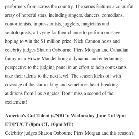
performers from across the country. The series features a colourful
array of hopeful stars, including singers, dancers, comedians,
contortionists, impressionists, jugglers, magicians and
ventriloquists, all vying for their chance to perform on stage
hoping to win the $1 million prize. Nick Cannon hosts and
celebrity judges Sharon Osbourne, Piers Morgan and Canadian
funny man Howie Mandel bring a dynamic and entertaining
perspective to the judging panel in an effort to help contestants
take their talents to the next level. The season kicks off with
coverage of the star-making and sometimes heart-breaking
auditions from Los Angeles. Don’t miss a second of the
excitement!
America’s Got Talent (s/NBC): Wednesday June 2 at 9pm
ET/PT/CT (8pm CT, 10pm MT)
Celebrity judges Sharon Osbourne Piers Morgan and this season’s