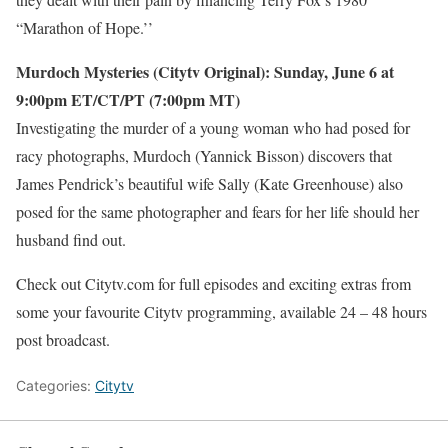
“Marathon of Hope.’’
Murdoch Mysteries (Citytv Original): Sunday, June 6 at
9:00pm ET/CT/PT (7:00pm MT)
Investigating the murder of a young woman who had posed for
racy photographs, Murdoch (Yannick Bisson) discovers that
James Pendrick’s beautiful wife Sally (Kate Greenhouse) also
posed for the same photographer and fears for her life should her
husband find out.
Check out Citytv.com for full episodes and exciting extras from
some your favourite Citytv programming, available 24 – 48 hours
post broadcast.
Categories:
Citytv