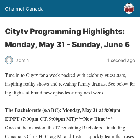
Channel Canada
Citytv Programming Highlights:
Monday, May 31 – Sunday, June 6
admin
1 second ago
Tune in to Citytv for a week packed with celebrity guest stars,
inspiring reality shows and revealing family dramas. See below for
highlights of brand new episodes airing next week.
The Bachelorette (s/ABC): Monday, May 31 at 8:00pm
ET/PT (7:00pm CT, 9:00pm MT)***New Time***
Once at the mansion, the 17 remaining Bachelors – including
Canadians Chris H, Craig M, and Justin – quickly learn that roses