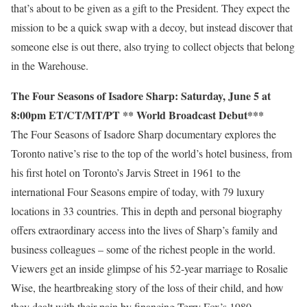
that’s about to be given as a gift to the President. They expect the
mission to be a quick swap with a decoy, but instead discover that
someone else is out there, also trying to collect objects that belong
in the Warehouse.
The Four Seasons of Isadore Sharp: Saturday, June 5 at
8:00pm ET/CT/MT/PT ** World Broadcast Debut***
The Four Seasons of Isadore Sharp documentary explores the
Toronto native’s rise to the top of the world’s hotel business, from
his first hotel on Toronto’s Jarvis Street in 1961 to the
international Four Seasons empire of today, with 79 luxury
locations in 33 countries. This in depth and personal biography
offers extraordinary access into the lives of Sharp’s family and
business colleagues – some of the richest people in the world.
Viewers get an inside glimpse of his 52-year marriage to Rosalie
Wise, the heartbreaking story of the loss of their child, and how
they dealt with their pain by financing Terry Fox’s 1980