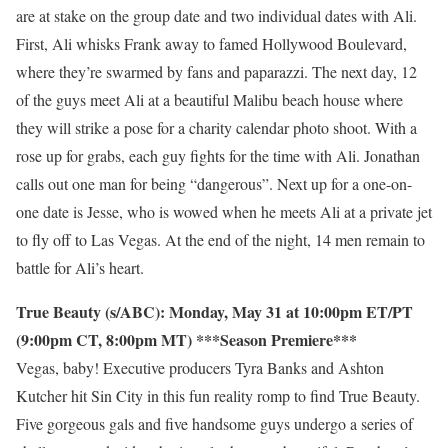
are at stake on the group date and two individual dates with Ali.
First, Ali whisks Frank away to famed Hollywood Boulevard,
where they’re swarmed by fans and paparazzi. The next day, 12
of the guys meet Ali at a beautiful Malibu beach house where
they will strike a pose for a charity calendar photo shoot. With a
rose up for grabs, each guy fights for the time with Ali. Jonathan
calls out one man for being “dangerous”. Next up for a one-on-
one date is Jesse, who is wowed when he meets Ali at a private jet
to fly off to Las Vegas. At the end of the night, 14 men remain to
battle for Ali’s heart.
True Beauty (s/ABC): Monday, May 31 at 10:00pm ET/PT
(9:00pm CT, 8:00pm MT) ***Season Premiere***
Vegas, baby! Executive producers Tyra Banks and Ashton
Kutcher hit Sin City in this fun reality romp to find True Beauty.
Five gorgeous gals and five handsome guys undergo a series of