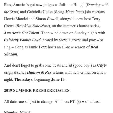
Plus, America’s got new judges as Julianne Hough (
Dancing with
the Stars
) and Gabrielle Union (
Being Mary Jane
) join veterans
Howie Mandel and Simon Cowell, alongside new host Terry
Crews (
Brooklyn Nine-Nine
), on the summer’s hottest series,
America’s Got Talent
. Then wind down on Sunday nights with
Celebrity Family Feud
, hosted by Steve Harvey; and play – or
sing – along as Jamie Foxx hosts an all-new season of
Beat
Shazam
.
And don’t forget to grab some treats and sit (good boy!) as Citytv
original series
Hudson & Rex
returns with new crimes on a new
Thursdays
June 13
night,
, beginning
.
2019 SUMMER PREMIERE DATES
All dates are subject to change. All times ET. (s) = simulcast.
Monday, May 6