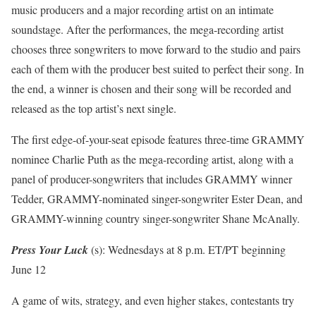
music producers and a major recording artist on an intimate
soundstage. After the performances, the mega-recording artist
chooses three songwriters to move forward to the studio and pairs
each of them with the producer best suited to perfect their song. In
the end, a winner is chosen and their song will be recorded and
released as the top artist’s next single.
The first edge-of-your-seat episode features three-time GRAMMY
nominee Charlie Puth as the mega-recording artist, along with a
panel of producer-songwriters that includes GRAMMY winner
Tedder, GRAMMY-nominated singer-songwriter Ester Dean, and
GRAMMY-winning country singer-songwriter Shane McAnally.
Press Your Luck
(s): Wednesdays at 8 p.m. ET/PT beginning
June 12
A game of wits, strategy, and even higher stakes, contestants try