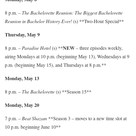
8 p.m. –
The Bachelorette Reunion: The Biggest Bachelorette
Reunion in Bachelor History Ever!
(s) **Two-Hour Special**
Thursday, May 9
NEW
8 p.m. –
Paradise Hotel
(s) **
– three episodes weekly,
airing Mondays at 10 p.m. (beginning May 13), Wednesdays at 9
p.m. (beginning May 15), and Thursdays at 8 p.m.**
Monday, May 13
8 p.m. –
The Bachelorette
(s) **Season 15**
Monday, May 20
7 p.m. –
Beat Shazam
**Season 3 – moves to a new time slot at
10 p.m. beginning June 10**