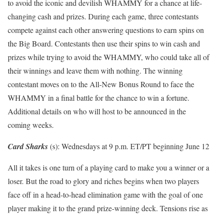
to avoid the iconic and devilish WHAMMY for a chance at life-
changing cash and prizes. During each game, three contestants
compete against each other answering questions to earn spins on
the Big Board. Contestants then use their spins to win cash and
prizes while trying to avoid the WHAMMY, who could take all of
their winnings and leave them with nothing. The winning
contestant moves on to the All-New Bonus Round to face the
WHAMMY in a final battle for the chance to win a fortune.
Additional details on who will host to be announced in the
coming weeks.
Card Sharks
(s): Wednesdays at 9 p.m. ET/PT beginning June 12
All it takes is one turn of a playing card to make you a winner or a
loser. But the road to glory and riches begins when two players
face off in a head-to-head elimination game with the goal of one
player making it to the grand prize-winning deck. Tensions rise as