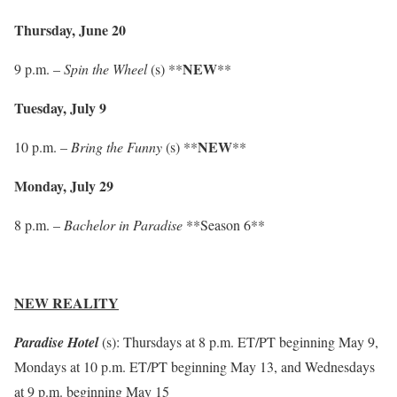
Thursday, June 20
NEW
9 p.m. –
Spin the Wheel
(s) **
**
Tuesday, July 9
NEW
10 p.m. –
Bring the Funny
(s) **
**
Monday, July 29
8 p.m. –
Bachelor in Paradise
**Season 6**
NEW REALITY
Paradise Hotel
(s): Thursdays at 8 p.m. ET/PT beginning May 9,
Mondays at 10 p.m. ET/PT beginning May 13, and Wednesdays
at 9 p.m. beginning May 15