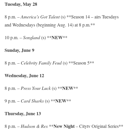
Tuesday, May 28
8 p.m. –
America’s Got Talent
(s) **Season 14 – airs Tuesdays
and Wednesdays (beginning Aug. 14) at 8 p.m.**
NEW
10 p.m. –
Songland
(s) **
**
Sunday, June 9
8 p.m. –
Celebrity Family Feud
(s) **Season 5**
Wednesday, June 12
NEW
8 p.m. –
Press Your Luck
(s) **
**
NEW
9 p.m. –
Card Sharks
(s) **
**
Thursday, June 13
New Night
8 p.m. –
Hudson & Rex
**
– Citytv Original Series**