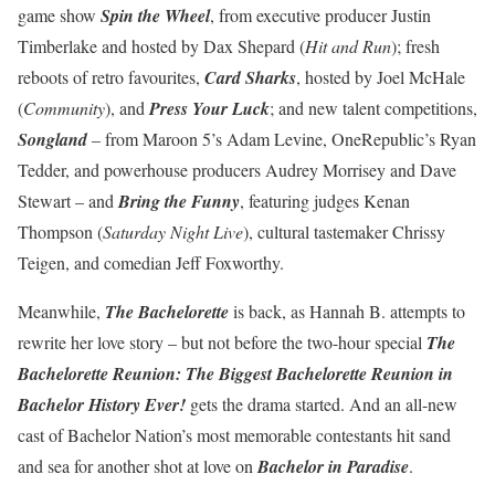
game show
Spin the Wheel
, from executive producer Justin
Timberlake and hosted by Dax Shepard (
Hit and Run
); fresh
reboots of retro favourites,
Card Sharks
, hosted by Joel McHale
(
Community
), and
Press Your Luck
; and new talent competitions,
Songland
– from Maroon 5’s Adam Levine, OneRepublic’s Ryan
Tedder, and powerhouse producers Audrey Morrisey and Dave
Stewart – and
Bring the Funny
, featuring judges Kenan
Thompson (
Saturday Night Live
), cultural tastemaker Chrissy
Teigen, and comedian Jeff Foxworthy.
Meanwhile,
The Bachelorette
is back, as Hannah B. attempts to
rewrite her love story – but not before the two-hour special
The
Bachelorette Reunion: The Biggest Bachelorette Reunion in
Bachelor History Ever!
gets the drama started. And an all-new
cast of Bachelor Nation’s most memorable contestants hit sand
and sea for another shot at love on
Bachelor in Paradise
.