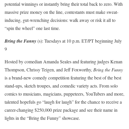
potential winnings or instantly bring their total back to zero. With
massive prize money on the line, contestants must make sweat-
inducing, gut-wrenching decisions: walk away or risk it all to
“spin the wheel” one last time.
Bring the Funny
(s): Tuesdays at 10 p.m. ET/PT beginning July
9
Hosted by comedian Amanda Seales and featuring judges Kenan
Thompson, Chrissy Teigen, and Jeff Foxworthy,
Bring the Funny
is a brand-new comedy competition featuring the best of the best
stand-ups, sketch troupes, and comedic variety acts. From solo
comics to musicians, magicians, puppeteers, YouTubers and more,
talented hopefuls go “laugh for laugh” for the chance to receive a
career-changing $250,000 prize package and see their name in
lights in the “Bring the Funny” showcase.