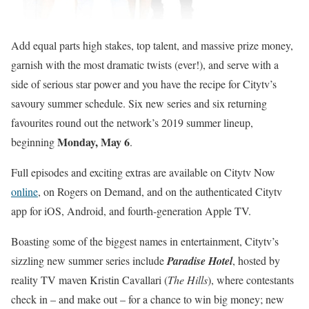
Add equal parts high stakes, top talent, and massive prize money,
garnish with the most dramatic twists (ever!), and serve with a
side of serious star power and you have the recipe for Citytv’s
savoury summer schedule. Six new series and six returning
favourites round out the network’s 2019 summer lineup,
Monday, May 6
beginning
.
Full episodes and exciting extras are available on Citytv Now
online
, on Rogers on Demand, and on the authenticated Citytv
app for iOS, Android, and fourth-generation Apple TV.
Boasting some of the biggest names in entertainment, Citytv’s
sizzling new summer series include
Paradise Hotel
, hosted by
reality TV maven Kristin Cavallari (
The Hills
), where contestants
check in – and make out – for a chance to win big money; new