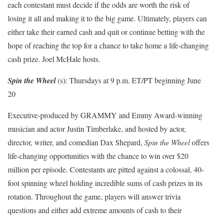
each contestant must decide if the odds are worth the risk of
losing it all and making it to the big game. Ultimately, players can
either take their earned cash and quit or continue betting with the
hope of reaching the top for a chance to take home a life-changing
cash prize. Joel McHale hosts.
Spin the Wheel
(s): Thursdays at 9 p.m. ET/PT beginning June
20
Executive-produced by GRAMMY and Emmy Award-winning
musician and actor Justin Timberlake, and hosted by actor,
director, writer, and comedian Dax Shepard,
Spin the Wheel
offers
life-changing opportunities with the chance to win over $20
million per episode. Contestants are pitted against a colossal, 40-
foot spinning wheel holding incredible sums of cash prizes in its
rotation. Throughout the game, players will answer trivia
questions and either add extreme amounts of cash to their