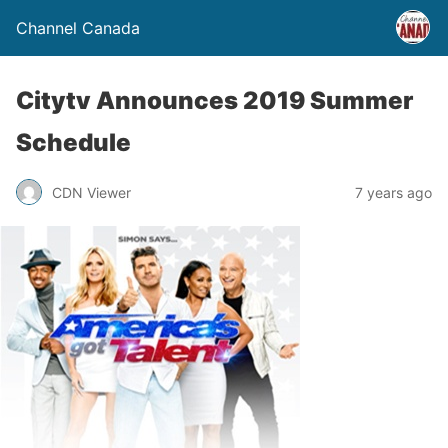
Channel Canada
Citytv Announces 2019 Summer
Schedule
CDN Viewer
7 years ago