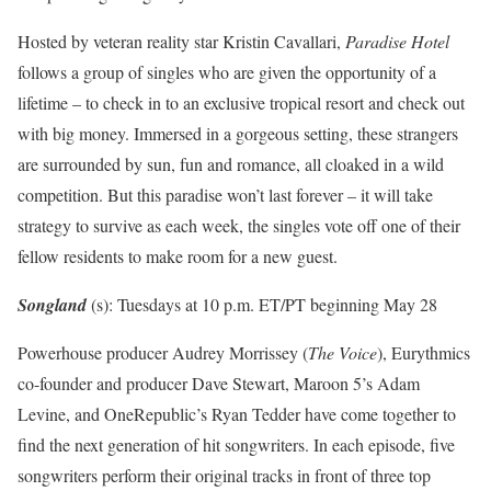
Hosted by veteran reality star Kristin Cavallari,
Paradise Hotel
follows a group of singles who are given the opportunity of a
lifetime – to check in to an exclusive tropical resort and check out
with big money. Immersed in a gorgeous setting, these strangers
are surrounded by sun, fun and romance, all cloaked in a wild
competition. But this paradise won’t last forever – it will take
strategy to survive as each week, the singles vote off one of their
fellow residents to make room for a new guest.
Songland
(s): Tuesdays at 10 p.m. ET/PT beginning May 28
Powerhouse producer Audrey Morrissey (
The Voice
), Eurythmics
co-founder and producer Dave Stewart, Maroon 5’s Adam
Levine, and OneRepublic’s Ryan Tedder have come together to
find the next generation of hit songwriters. In each episode, five
songwriters perform their original tracks in front of three top