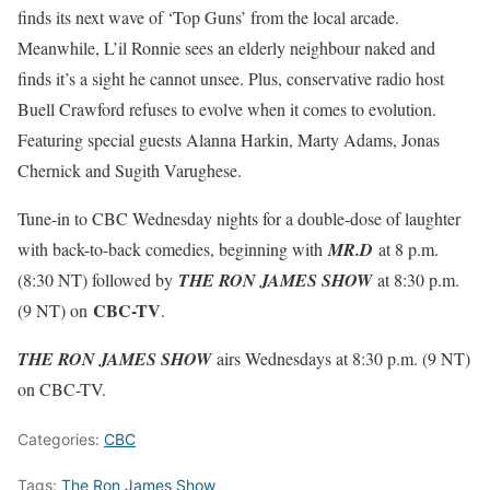
finds its next wave of ‘Top Guns’ from the local arcade.
Meanwhile, L’il Ronnie sees an elderly neighbour naked and
finds it’s a sight he cannot unsee. Plus, conservative radio host
Buell Crawford refuses to evolve when it comes to evolution.
Featuring special guests Alanna Harkin, Marty Adams, Jonas
Chernick and Sugith Varughese.
Tune-in to CBC Wednesday nights for a double-dose of laughter
with back-to-back comedies, beginning with
MR.D
at 8 p.m.
(8:30 NT) followed by
THE RON JAMES SHOW
at 8:30 p.m.
CBC-TV
(9 NT) on
.
THE RON JAMES SHOW
airs Wednesdays at 8:30 p.m. (9 NT)
on CBC-TV.
Categories:
CBC
Tags:
The Ron James Show