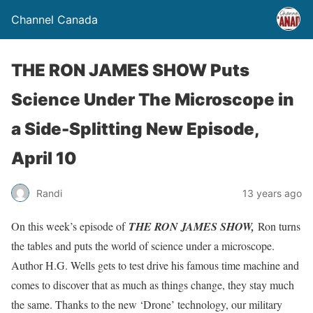
Channel Canada
THE RON JAMES SHOW Puts
Science Under The Microscope in
a Side-Splitting New Episode,
April 10
Randi
13 years ago
On this week’s episode of
THE RON JAMES SHOW,
Ron turns
the tables and puts the world of science under a microscope.
Author H.G. Wells gets to test drive his famous time machine and
comes to discover that as much as things change, they stay much
the same. Thanks to the new ‘Drone’ technology, our military