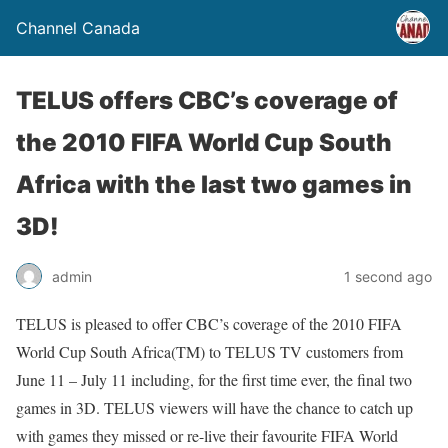
Channel Canada
TELUS offers CBC’s coverage of
the 2010 FIFA World Cup South
Africa with the last two games in
3D!
admin
1 second ago
TELUS is pleased to offer CBC’s coverage of the 2010 FIFA
World Cup South Africa(TM) to TELUS TV customers from
June 11 – July 11 including, for the first time ever, the final two
games in 3D. TELUS viewers will have the chance to catch up
with games they missed or re-live their favourite FIFA World