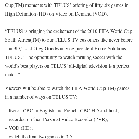
Cup(TM) moments with TELUS’ offering of fifty-six games in
High Definition (HD) on Video on Demand (VOD).
“TELUS is bringing the excitement of the 2010 FIFA World Cup
South Africa(TM) to our TELUS TV customers like never before
– in 3D,” said Greg Goodwin, vice-president Home Solutions,
TELUS. “The opportunity to watch thrilling soccer with the
world’s best players on TELUS’ all-digital television is a perfect
match.”
Viewers will be able to watch the FIFA World Cup(TM) games
in a number of ways on TELUS TV:
– live on CBC in English and French, CBC HD and bold;
– recorded on their Personal Video Recorder (PVR);
– VOD (HD);
– watch the final two games in 3D.