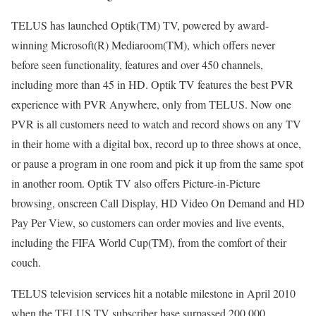
TELUS has launched Optik(TM) TV, powered by award-
winning Microsoft(R) Mediaroom(TM), which offers never
before seen functionality, features and over 450 channels,
including more than 45 in HD. Optik TV features the best PVR
experience with PVR Anywhere, only from TELUS. Now one
PVR is all customers need to watch and record shows on any TV
in their home with a digital box, record up to three shows at once,
or pause a program in one room and pick it up from the same spot
in another room. Optik TV also offers Picture-in-Picture
browsing, onscreen Call Display, HD Video On Demand and HD
Pay Per View, so customers can order movies and live events,
including the FIFA World Cup(TM), from the comfort of their
couch.
TELUS television services hit a notable milestone in April 2010
when the TELUS TV subscriber base surpassed 200,000