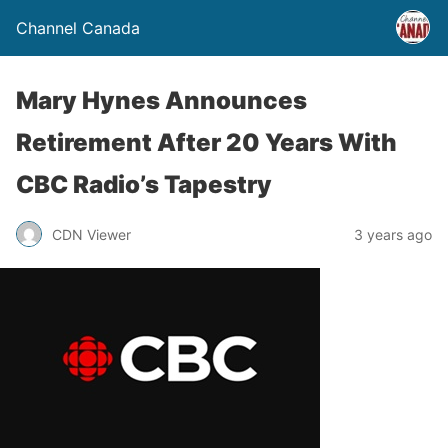
Channel Canada
Mary Hynes Announces
Retirement After 20 Years With
CBC Radio’s Tapestry
CDN Viewer
3 years ago