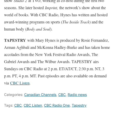
show
Studio 2
at TVO, working as co-host during the first two
seasons. She later hosted
Imprint,
the network’s show about the
world of books. With CBC Radio, Hynes has written and hosted
award-winning programs on sports (
The Inside Track
) and the
human body (
Body and Soul
).
TAPESTRY
with Mary Hynes is produced by Rosie Fernandez,
Arman Aghbali and McKenna Hadley-Burke and has taken home
accolades from the New York Festival Radio Awards, The
Gabriel Awards and The Wilbur Awards. TAPESTRY airs
Sundays on CBC Radio at 2 p.m. ET/AT/CT, 2:30 p.m. NT, 3
p.m. PT, 4 p.m. MT. Past episodes are also available on demand
via
CBC Listen
.
Categories:
Canadian Channels
,
CBC
,
Radio news
Tags:
CBC
,
CBC Listen
,
CBC Radio One
,
Tapestry