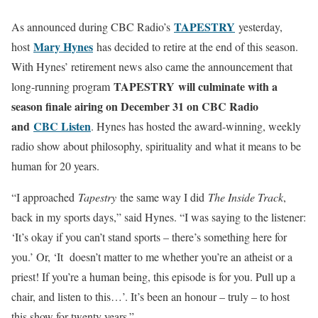
TAPESTR
Y
As announced during CBC Radio’s
yesterday,
Mary Hynes
host
has decided to retire at the end of this season.
With Hynes’ retirement news also came the announcement that
TAPESTRY
will culminate with a
long-running program
season finale airing on December 31 on CBC Radio
and
CBC Listen
. Hynes has hosted the award-winning, weekly
radio show about philosophy, spirituality and what it means to be
human for 20 years.
“I approached
Tapestry
the same way I did
The Inside Track
,
back in my sports days,” said Hynes. “I was saying to the listener:
‘It’s okay if you can’t stand sports – there’s something here for
you.’ Or, ‘It doesn’t matter to me whether you’re an atheist or a
priest! If you’re a human being, this episode is for you. Pull up a
chair, and listen to this…’. It’s been an honour – truly – to host
this show for twenty years.”