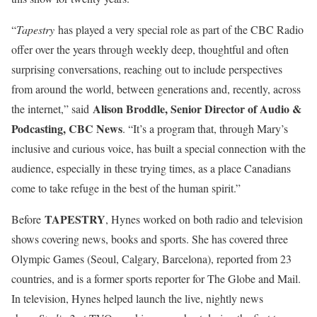
“
Tapestry
has played a very special role as part of the CBC Radio
offer over the years through weekly deep, thoughtful and often
surprising conversations, reaching out to include perspectives
from around the world, between generations and, recently, across
Alison Broddle, Senior Director of Audio &
the internet,” said
Podcasting, CBC News
. “It’s a program that, through Mary’s
inclusive and curious voice, has built a special connection with the
audience, especially in these trying times, as a place Canadians
come to take refuge in the best of the human spirit.”
TAPESTRY
Before
, Hynes worked on both radio and television
shows covering news, books and sports. She has covered three
Olympic Games (Seoul, Calgary, Barcelona), reported from 23
countries, and is a former sports reporter for The Globe and Mail.
In television, Hynes helped launch the live, nightly news