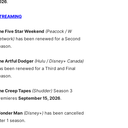
026
.
TREAMING
he Five Star Weekend
(Peacock / W
etwork)
has been renewed for a Second
eason.
he Artful Dodger
(Hulu / Disney+ Canada)
as been renewed for a Third and Final
eason.
he Creep Tapes
(Shudder)
Season 3
remieres
September 15, 2026
.
onder Man
(Disney+)
has been cancelled
ter 1 season.