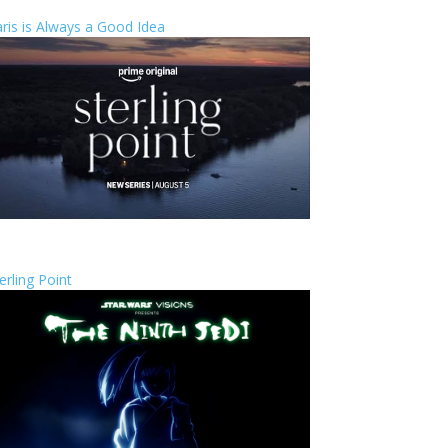
ris is Always a Good Idea
erling Point