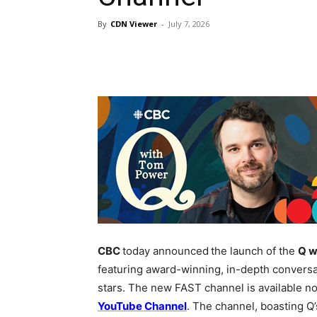
By
CDN Viewer
-
July 7, 2026
CBC
today announced
the launch of the
Q w
featuring award-winning, in-depth conversat
stars. The new FAST channel is available 
YouTube Channel
. The channel, boasting Q’