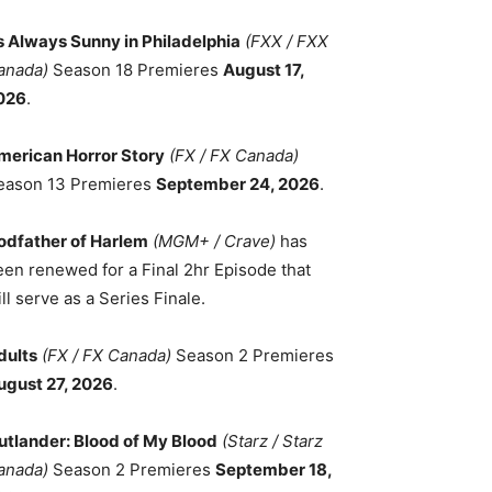
ts Always Sunny in Philadelphia
(FXX / FXX
anada)
Season 18 Premieres
August 17,
026
.
merican Horror Story
(FX / FX Canada)
eason 13 Premieres
September 24, 2026
.
odfather of Harlem
(MGM+ / Crave)
has
een renewed for a Final 2hr Episode that
ll serve as a Series Finale.
dults
(FX / FX Canada)
Season 2 Premieres
ugust 27, 2026
.
utlander: Blood of My Blood
(Starz / Starz
anada)
Season 2 Premieres
September 18,