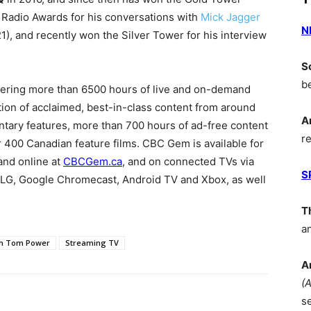
 Radio Awards for his conversations with
Mick Jagger
N
1), and recently won the Silver Tower for his interview
S
b
fering more than 6500 hours of live and on-demand
on of acclaimed, best-in-class content from around
A
tary features, more than 700 hours of ad-free content
r
r 400 Canadian feature films. CBC Gem is available for
and online at
CBCGem.ca
, and on connected TVs via
S
LG, Google Chromecast, Android TV and Xbox, as well
T
a
th Tom Power
Streaming TV
A
(
s