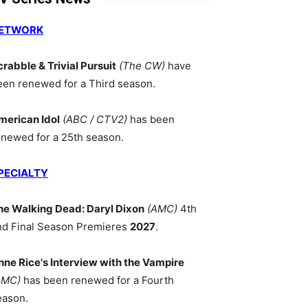
ETWORK
crabble & Trivial Pursuit
(The CW)
have
een renewed for a Third season.
merican Idol
(ABC / CTV2)
has been
enewed for a 25th season.
PECIALTY
he Walking Dead: Daryl Dixon
(AMC)
4th
nd Final Season Premieres
2027
.
nne Rice's Interview with the Vampire
AMC)
has been renewed for a Fourth
eason.