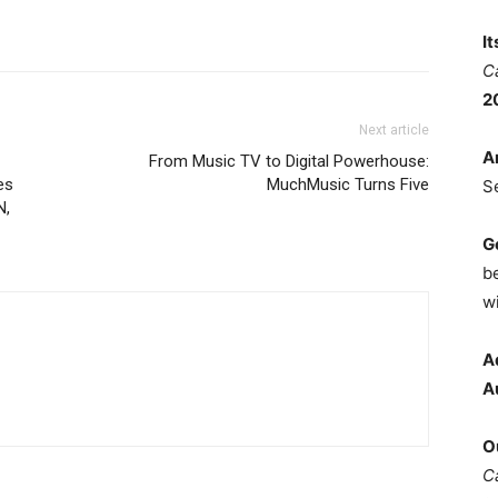
I
C
2
Next article
A
From Music TV to Digital Powerhouse:
es
MuchMusic Turns Five
S
N,
G
b
wi
A
A
O
C