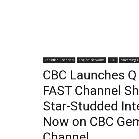
Canadian Channels
English Networks
CBC
Streaming T
CBC Launches Q
FAST Channel Sh
Star-Studded Int
Now on CBC Gem
Channel