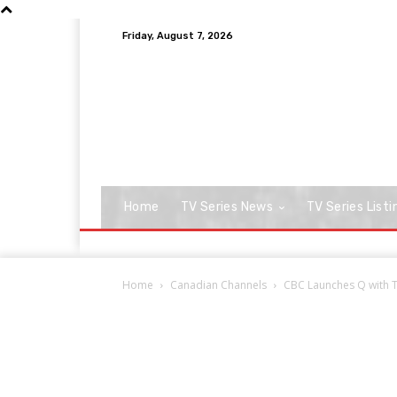
Friday, August 7, 2026
Home
TV Series News
TV Series Listi
Home
Canadian Channels
CBC Launches Q with T