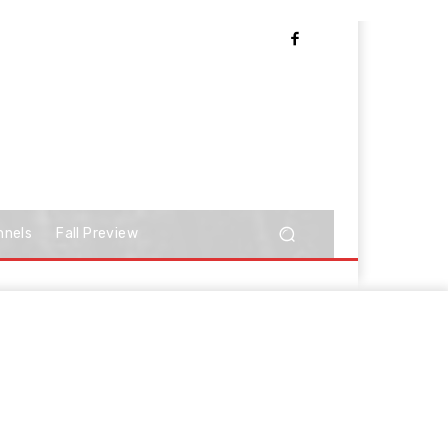
nnels
Fall Preview