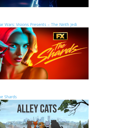
ar Wars: Visions Presents – The Ninth Jedi
he Shards