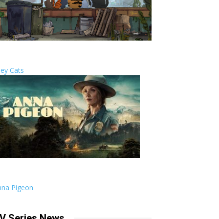
ley Cats
nna Pigeon
V Series News