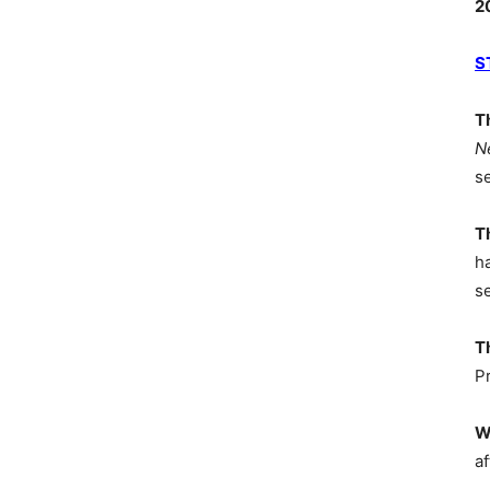
2
S
T
N
s
T
h
s
T
P
W
af