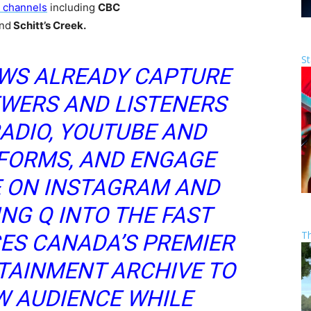
T channels
including
CBC
nd
Schitt’s Creek.
St
EWS ALREADY CAPTURE
EWERS AND LISTENERS
ADIO, YOUTUBE AND
FORMS, AND ENGAGE
E ON INSTAGRAM AND
ING Q INTO THE FAST
T
ES CANADA’S PREMIER
TAINMENT ARCHIVE TO
W AUDIENCE WHILE