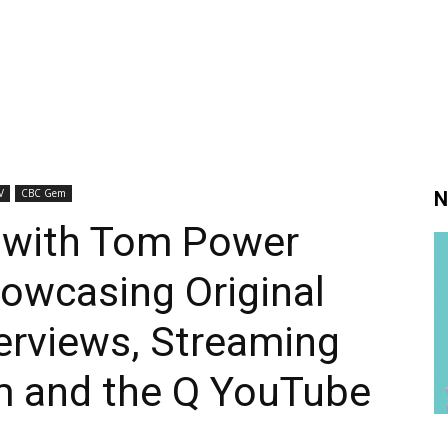
V
CBC Gem
N
 with Tom Power
owcasing Original
erviews, Streaming
 and the Q YouTube