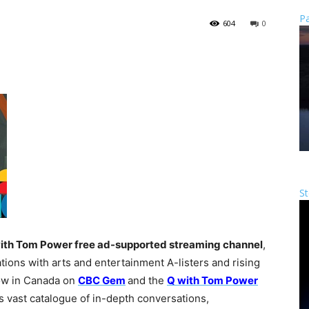
Pa
604
0
St
ith Tom Power
free ad-supported streaming channel
,
ions with arts and entertainment A-listers and rising
now in Canada on
CBC Gem
and the
Q with Tom Power
s vast catalogue of in-depth conversations,