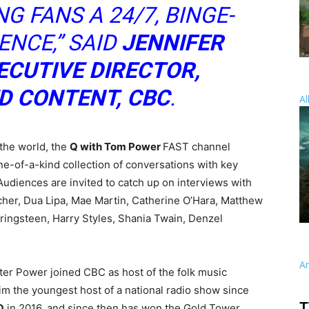
G FANS A 24/7, BINGE-
NCE,” SAID
JENNIFER
ECUTIVE DIRECTOR,
D CONTENT, CBC
.
Al
the world, the
Q with Tom Power
FAST channel
one-of-a-kind collection of conversations with key
Audiences are invited to catch up on interviews with
cher, Dua Lipa, Mae Martin, Catherine O’Hara, Matthew
ringsteen, Harry Styles, Shania Twain, Denzel
A
ter Power joined CBC as host of the folk music
him the youngest host of a national radio show since
T
Q
in 2016, and since then has won the Gold Tower