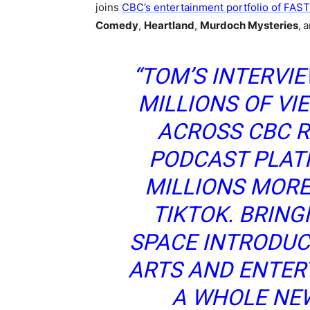
joins
CBC’s entertainment portfolio of FAS
Comedy
,
Heartland
,
Murdoch Mysteries
,
a
“TOM’S INTERVI
MILLIONS OF VI
ACROSS CBC R
PODCAST PLAT
MILLIONS MOR
TIKTOK. BRING
SPACE INTRODUC
ARTS AND ENTER
A WHOLE NE