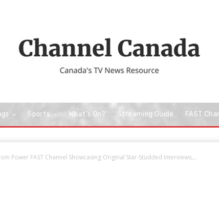
ngs
Sports
What’s On?
Streaming Guide
FAST Cha
om Power FAST Channel Showcasing Original Star-Studded Interviews,...