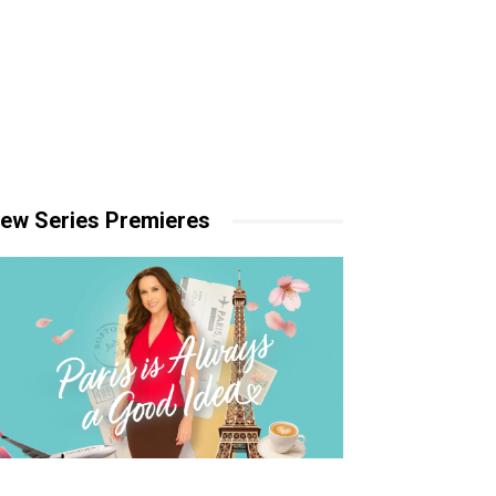
ew Series Premieres