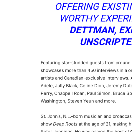
OFFERING EXISTIN
WORTHY EXPERIE
DETTMAN, EX
UNSCRIPTE
Featuring star-studded guests from around 
showcases more than 450 interviews
in a 
artists and Canadian-exclusive interviews. 
Adele, Jully Black, Celine Dion, Jeremy Dut
Perry, Chappell Roan, Paul Simon, Bruce Sp
Washington, Steven Yeun and more.
St. John’s, N.L.-born musician and broadcas
show
Deep Roots
at the age of 21, making 
Peter Jennings. He was named the host of