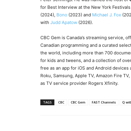
for
Best Interview at the
New York Festivals
(2024),
Bono
(2023) and
Michael J. Fox
(202
with
Judd Apatow
(2026).
CBC Gem is Canada’s streaming service, of
Canadian programming and a curated selecti
the world, including more than 700 documen
for kids and tweens, and a collection of ove
free as an app for iOS and Android devices 
Roku, Samsung, Apple TV, Amazon Fire TV, 
as TV service provider Rogers Xfinity.
TAGS
CBC
CBC Gem
FAST Channels
Q wi