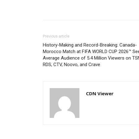
Previous article
History-Making and Record-Breaking: Canada-
Morocco Match at FIFA WORLD CUP 2026™ Se
Average Audience of 5.4 Million Viewers on TS
RDS, CTV, Noovo, and Crave
CDN Viewer