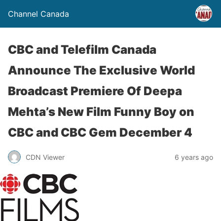
Channel Canada
CBC and Telefilm Canada
Announce The Exclusive World
Broadcast Premiere Of Deepa
Mehta’s New Film Funny Boy on
CBC and CBC Gem December 4
CDN Viewer
6 years ago