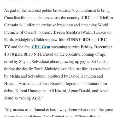
As part of the national public broadcaster’s commitment to bring
CBC
Telefilm
Canadian film to audiences across the country,
and
Canada
will offer the exclusive broadcast and streaming World
Deepa Mehta’s
Premiere of Oscar®-nominee
(Water, Heaven on
FUNNY BOY
CBC
Earth, Midnight’s Children) new film
on
TV
CBC Gem
Friday, December
and the free
streaming service
4 at 8 p.m. (8:30 NT)
. Based on the evocative coming-of-age
novel by Shyam Selvadurai about growing up gay in Sri Lanka
during the deadly Tamil-Sinhalese conflict, the film is co-written
by Mehta and Selvadurai; produced by David Hamilton and
Hussain Amarshi; and stars Brandon Ingram in his feature film
debut, Nimmi Harasgama, Ali Kazmi, Agam Darshi, and Arush
Nand as “young Arjie.”
“My mantra as a filmmaker has always been what one of the great
filmmakers of all times, Luis Buñuel, said: ‘When a film is