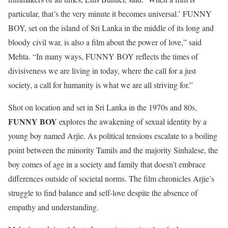
particular, that’s the very minute it becomes universal.’ FUNNY
BOY, set on the island of Sri Lanka in the middle of its long and
bloody civil war, is also a film about the power of love,” said
Mehta. “In many ways, FUNNY BOY reflects the times of
divisiveness we are living in today, where the call for a just
society, a call for humanity is what we are all striving for.”
Shot on location and set in Sri Lanka in the 1970s and 80s,
FUNNY BOY
explores the awakening of sexual identity by a
young boy named Arjie. As political tensions escalate to a boiling
point between the minority Tamils and the majority Sinhalese, the
boy comes of age in a society and family that doesn’t embrace
differences outside of societal norms. The film chronicles Arjie’s
struggle to find balance and self-love despite the absence of
empathy and understanding.