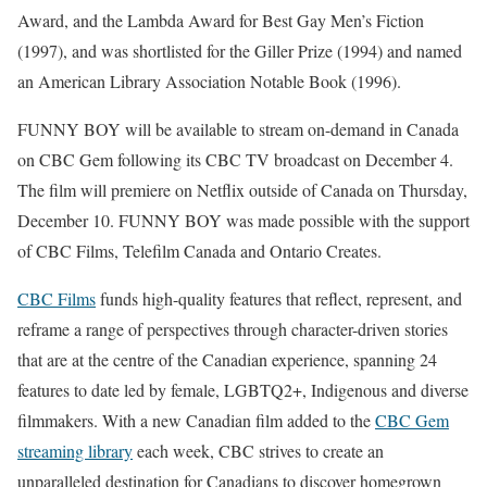
Award, and the Lambda Award for Best Gay Men’s Fiction
(1997), and was shortlisted for the Giller Prize (1994) and named
an American Library Association Notable Book (1996).
FUNNY BOY will be available to stream on-demand in Canada
on CBC Gem following its CBC TV broadcast on December 4.
The film will premiere on Netflix outside of Canada on Thursday,
December 10. FUNNY BOY was made possible with the support
of CBC Films, Telefilm Canada and Ontario Creates.
CBC Films
funds high-quality features that reflect, represent, and
reframe a range of perspectives through character-driven stories
that are at the centre of the Canadian experience, spanning 24
features to date led by female, LGBTQ2+, Indigenous and diverse
filmmakers. With a new Canadian film added to the
CBC Gem
streaming library
each week, CBC strives to create an
unparalleled destination for Canadians to discover homegrown