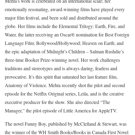
Mehta’s work is celebrated on an international scale; her
emotionally resonating, award-winning films have played every
major film festival, and been sold and distributed around the
globe. Her films include the Elemental Trilogy: Earth, Fire, and
Water, the latter receiving an Oscar® nomination for Best Foreign
Language Film; Bollywood/Hollywood; Heaven on Earth; and
the epic adaptation of Midnight’s Children – Salman Rushdie’s
three-time Booker Prize-winning novel. Her work challenges
traditions and stereotypes and is always daring, fearless and
provocative. It’s this spirit that saturated her last feature film,
Anatomy of Violence. Mehta recently shot the pilot and second
episode for the Netflix Original series, Leila, and is the creative
executive producer for the show. She also directed “The
Manager,” the pilot episode of Little America for AppleTV.
The novel Funny Boy, published by McClelland & Stewart, was
the winner of the WH Smith Books/Books in Canada First Novel