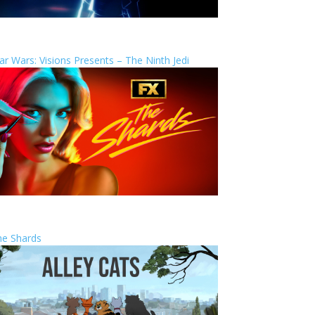
ar Wars: Visions Presents – The Ninth Jedi
he Shards