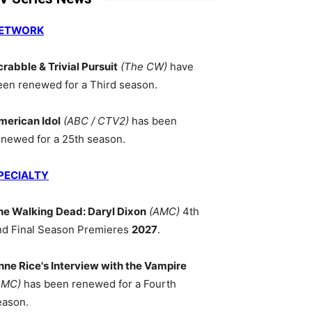
ETWORK
crabble & Trivial Pursuit
(The CW)
have
een renewed for a Third season.
merican Idol
(ABC / CTV2)
has been
enewed for a 25th season.
PECIALTY
he Walking Dead: Daryl Dixon
(AMC)
4th
nd Final Season Premieres
2027
.
nne Rice's Interview with the Vampire
AMC)
has been renewed for a Fourth
eason.