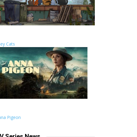
ley Cats
nna Pigeon
V Series News