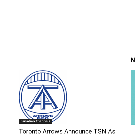
N
Canadian Channels
Toronto Arrows Announce TSN As