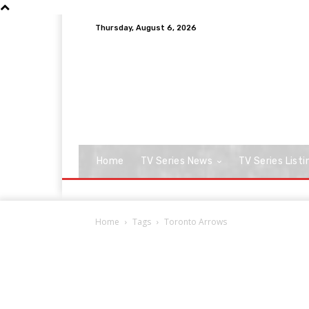
Thursday, August 6, 2026
Home
TV Series News
TV Series Listi
Home
Tags
Toronto Arrows