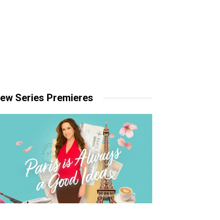
ew Series Premieres