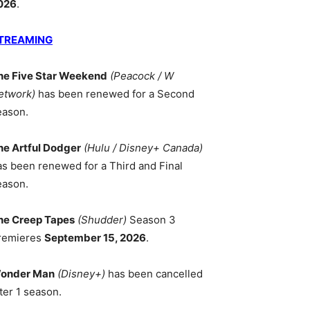
026
.
TREAMING
he Five Star Weekend
(Peacock / W
etwork)
has been renewed for a Second
eason.
he Artful Dodger
(Hulu / Disney+ Canada)
as been renewed for a Third and Final
eason.
he Creep Tapes
(Shudder)
Season 3
remieres
September 15, 2026
.
onder Man
(Disney+)
has been cancelled
ter 1 season.