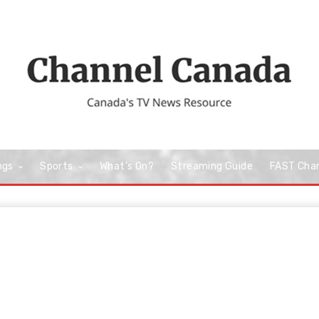
ngs
Sports
What’s On?
Streaming Guide
FAST Cha