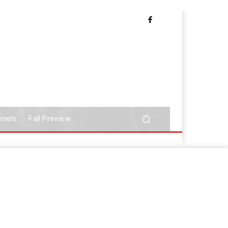
nnels
Fall Preview