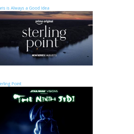
ris is Always a Good Idea
erling Point