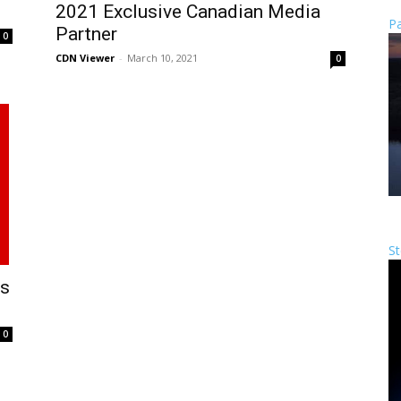
2021 Exclusive Canadian Media
Pa
Partner
0
CDN Viewer
-
March 10, 2021
0
St
As
0