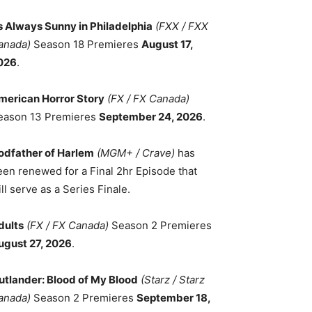
ts Always Sunny in Philadelphia
(FXX / FXX
anada)
Season 18 Premieres
August 17,
026
.
merican Horror Story
(FX / FX Canada)
eason 13 Premieres
September 24, 2026
.
odfather of Harlem
(MGM+ / Crave)
has
een renewed for a Final 2hr Episode that
ll serve as a Series Finale.
dults
(FX / FX Canada)
Season 2 Premieres
ugust 27, 2026
.
utlander: Blood of My Blood
(Starz / Starz
anada)
Season 2 Premieres
September 18,