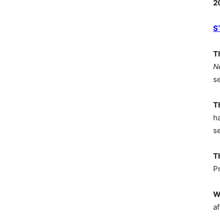
2
S
T
N
s
T
h
s
T
P
W
af