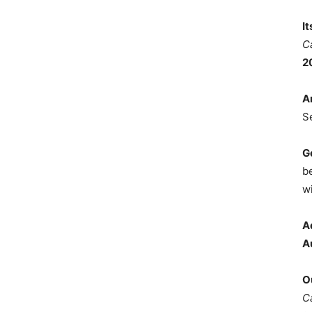
I
C
2
A
S
G
b
wi
A
A
O
C