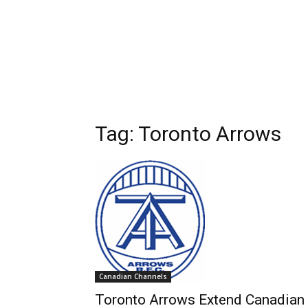
Tag: Toronto Arrows
Canadian Channels
Toronto Arrows Extend Canadian