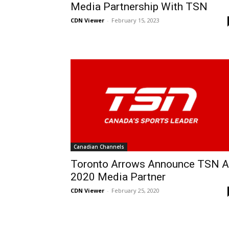
Media Partnership With TSN
CDN Viewer
-
February 15, 2023
Canadian Channels
Toronto Arrows Announce TSN 
2020 Media Partner
CDN Viewer
-
February 25, 2020