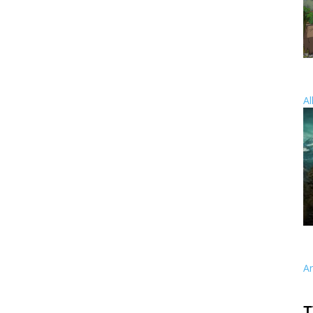
Al
A
T