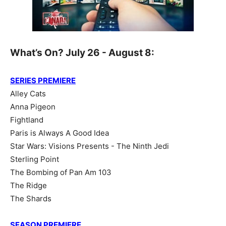
What’s On? July 26 - August 8:
SERIES PREMIERE
Alley Cats
Anna Pigeon
Fightland
Paris is Always A Good Idea
Star Wars: Visions Presents - The Ninth Jedi
Sterling Point
The Bombing of Pan Am 103
The Ridge
The Shards
SEASON PREMIERE