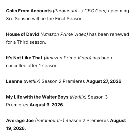
Colin From Accounts
(Paramount+ / CBC Gem)
upcoming
3rd Season will be the Final Season.
House of David
(Amazon Prime Video)
has been renewed
for a Third season.
It's Not Like That
(Amazon Prime Video)
has been
cancelled after 1 season.
Leanne
(Netflix)
Season 2 Premieres
August 27, 2026
.
My Life with the Walter Boys
(Netflix)
Season 3
Premieres
August 6, 2026
.
Average Joe
(Paramount+)
Season 2 Premieres
August
19, 2026
.