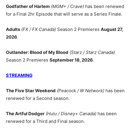
Godfather of Harlem
(MGM+ / Crave)
has been renewed
for a Final 2hr Episode that will serve as a Series Finale.
Adults
(FX / FX Canada)
Season 2 Premieres
August 27,
2026
.
Outlander: Blood of My Blood
(Starz / Starz Canada)
Season 2 Premieres
September 18, 2026
.
STREAMING
The Five Star Weekend
(Peacock / W Network)
has been
renewed for a Second season.
The Artful Dodger
(Hulu / Disney+ Canada)
has been
renewed for a Third and Final season.