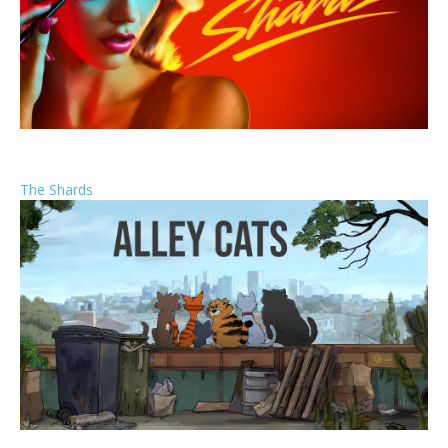
The Shards