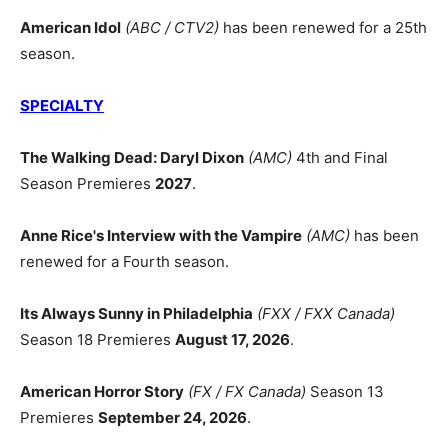
American Idol
(ABC / CTV2)
has been renewed for a 25th
season.
SPECIALTY
The Walking Dead: Daryl Dixon
(AMC)
4th and Final
Season Premieres
2027
.
Anne Rice's Interview with the Vampire
(AMC)
has been
renewed for a Fourth season.
Its Always Sunny in Philadelphia
(FXX / FXX Canada)
Season 18 Premieres
August 17, 2026
.
American Horror Story
(FX / FX Canada)
Season 13
Premieres
September 24, 2026
.