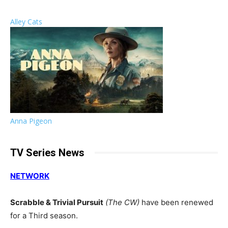
Alley Cats
Anna Pigeon
TV Series News
NETWORK
Scrabble & Trivial Pursuit
(The CW)
have been renewed
for a Third season.