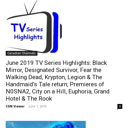
Canadian Channels
June 2019 TV Series Highlights: Black
Mirror, Designated Survivor, Fear the
Walking Dead, Krypton, Legion & The
Handmaid’s Tale return; Premieres of
N0SNA2, City on a Hill, Euphoria, Grand
Hotel & The Rook
CDN Viewer
-
June 1, 2019
0