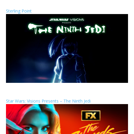
Sterling Point
Star Wars: Visions Presents – The Ninth Jedi