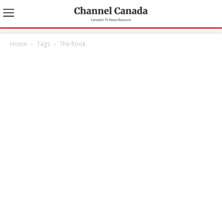
Home
Tags
The Rook