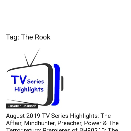
Tag: The Rook
Canadian Channels
August 2019 TV Series Highlights: The
Affair, Mindhunter, Preacher, Power & The
Terror return; Premieres of BH90210: The