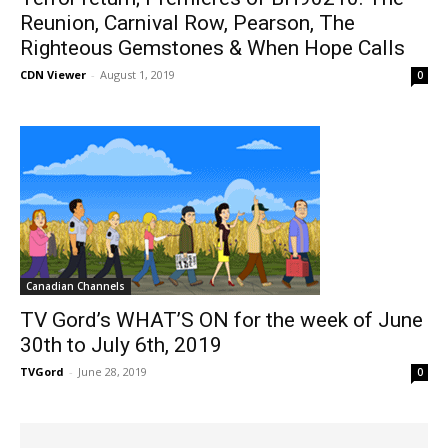
Reunion, Carnival Row, Pearson, The
Righteous Gemstones & When Hope Calls
CDN Viewer
-
August 1, 2019
0
Canadian Channels
TV Gord’s WHAT’S ON for the week of June
30th to July 6th, 2019
TVGord
-
June 28, 2019
0