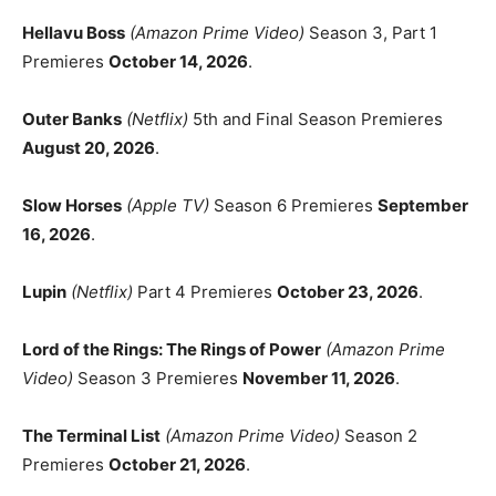
Hellavu Boss
(Amazon Prime Video)
Season 3, Part 1
Premieres
October 14, 2026
.
Outer Banks
(Netflix)
5th and Final Season Premieres
August 20, 2026
.
Slow Horses
(Apple TV)
Season 6 Premieres
September
16, 2026
.
Lupin
(Netflix)
Part 4 Premieres
October 23, 2026
.
Lord of the Rings: The Rings of Power
(Amazon Prime
Video)
Season 3 Premieres
November 11, 2026
.
The Terminal List
(Amazon Prime Video)
Season 2
Premieres
October 21, 2026
.