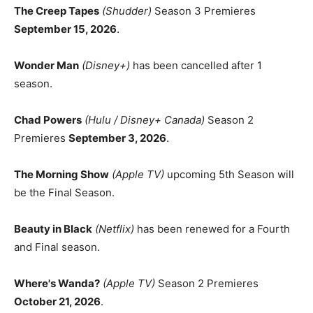
The Creep Tapes
(Shudder)
Season 3 Premieres
September 15, 2026
.
Wonder Man
(Disney+)
has been cancelled after 1
season.
Chad Powers
(Hulu / Disney+ Canada)
Season 2
Premieres
September 3, 2026
.
The Morning Show
(Apple TV)
upcoming 5th Season will
be the Final Season.
Beauty in Black
(Netflix)
has been renewed for a Fourth
and Final season.
Where's Wanda?
(Apple TV)
Season 2 Premieres
October 21, 2026
.