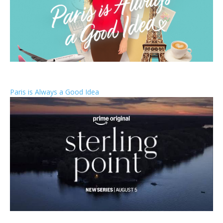
Paris is Always a Good Idea