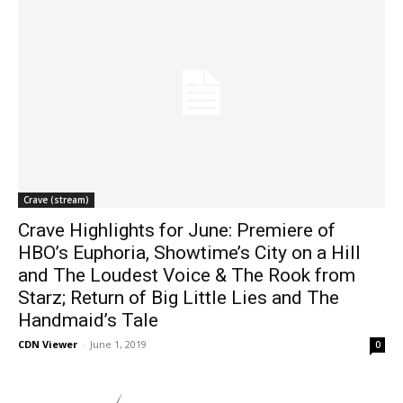
Crave (stream)
Crave Highlights for June: Premiere of
HBO’s Euphoria, Showtime’s City on a Hill
and The Loudest Voice & The Rook from
Starz; Return of Big Little Lies and The
Handmaid’s Tale
CDN Viewer
-
June 1, 2019
0