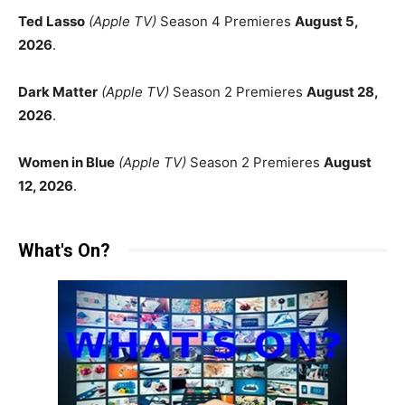
Ted Lasso
(Apple TV)
Season 4 Premieres
August 5,
2026
.
Dark Matter
(Apple TV)
Season 2 Premieres
August 28,
2026
.
Women in Blue
(Apple TV)
Season 2 Premieres
August
12, 2026
.
What's On?