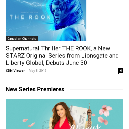
Canadian Channels
Supernatural Thriller THE ROOK, a New
STARZ Original Series from Lionsgate and
Liberty Global, Debuts June 30
CDN Viewer
-
May 8, 2019
0
New Series Premieres