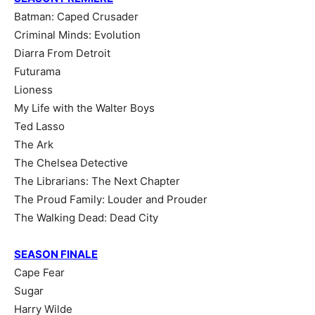
Batman: Caped Crusader
Criminal Minds: Evolution
Diarra From Detroit
Futurama
Lioness
My Life with the Walter Boys
Ted Lasso
The Ark
The Chelsea Detective
The Librarians: The Next Chapter
The Proud Family: Louder and Prouder
The Walking Dead: Dead City
SEASON FINALE
Cape Fear
Sugar
Harry Wilde