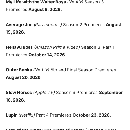
My Life with the Walter Boys
(Netflix)
Season 3
Premieres
August 6, 2026
.
Average Joe
(Paramount+)
Season 2 Premieres
August
19, 2026
.
Hellavu Boss
(Amazon Prime Video)
Season 3, Part 1
Premieres
October 14, 2026
.
Outer Banks
(Netflix)
5th and Final Season Premieres
August 20, 2026
.
Slow Horses
(Apple TV)
Season 6 Premieres
September
16, 2026
.
Lupin
(Netflix)
Part 4 Premieres
October 23, 2026
.