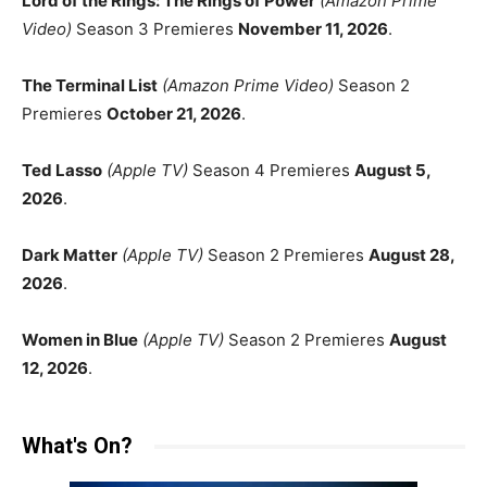
Lord of the Rings: The Rings of Power
(Amazon Prime
Video)
Season 3 Premieres
November 11, 2026
.
The Terminal List
(Amazon Prime Video)
Season 2
Premieres
October 21, 2026
.
Ted Lasso
(Apple TV)
Season 4 Premieres
August 5,
2026
.
Dark Matter
(Apple TV)
Season 2 Premieres
August 28,
2026
.
Women in Blue
(Apple TV)
Season 2 Premieres
August
12, 2026
.
What's On?