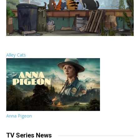
Alley Cats
Anna Pigeon
TV Series News