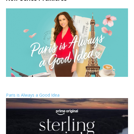
Paris is Always a Good Idea