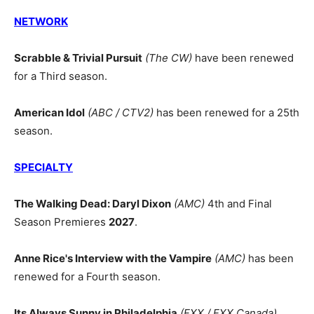
NETWORK
Scrabble & Trivial Pursuit
(The CW)
have been renewed
for a Third season.
American Idol
(ABC / CTV2)
has been renewed for a 25th
season.
SPECIALTY
The Walking Dead: Daryl Dixon
(AMC)
4th and Final
Season Premieres
2027
.
Anne Rice's Interview with the Vampire
(AMC)
has been
renewed for a Fourth season.
Its Always Sunny in Philadelphia
(FXX / FXX Canada)