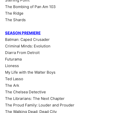
Sterling Point
The Bombing of Pan Am 103
The Ridge
The Shards
SEASON PREMIERE
Batman: Caped Crusader
Criminal Minds: Evolution
Diarra From Detroit
Futurama
Lioness
My Life with the Walter Boys
Ted Lasso
The Ark
The Chelsea Detective
The Librarians: The Next Chapter
The Proud Family: Louder and Prouder
The Walking Dead: Dead City