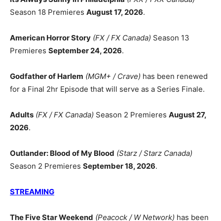
Season 18 Premieres
August 17, 2026
.
American Horror Story
(FX / FX Canada)
Season 13
Premieres
September 24, 2026
.
Godfather of Harlem
(MGM+ / Crave)
has been renewed
for a Final 2hr Episode that will serve as a Series Finale.
Adults
(FX / FX Canada)
Season 2 Premieres
August 27,
2026
.
Outlander: Blood of My Blood
(Starz / Starz Canada)
Season 2 Premieres
September 18, 2026
.
STREAMING
The Five Star Weekend
(Peacock / W Network)
has been