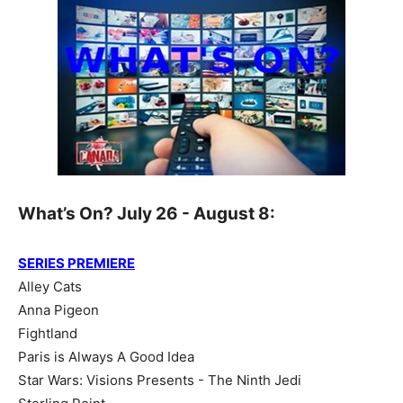
What’s On? July 26 - August 8:
SERIES PREMIERE
Alley Cats
Anna Pigeon
Fightland
Paris is Always A Good Idea
Star Wars: Visions Presents - The Ninth Jedi