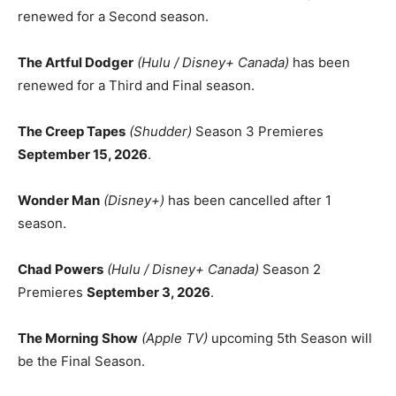
renewed for a Second season.
The Artful Dodger
(Hulu / Disney+ Canada)
has been
renewed for a Third and Final season.
The Creep Tapes
(Shudder)
Season 3 Premieres
September 15, 2026
.
Wonder Man
(Disney+)
has been cancelled after 1
season.
Chad Powers
(Hulu / Disney+ Canada)
Season 2
Premieres
September 3, 2026
.
The Morning Show
(Apple TV)
upcoming 5th Season will
be the Final Season.