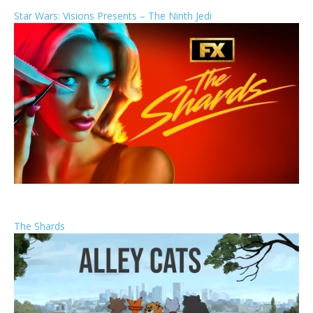
Star Wars: Visions Presents – The Ninth Jedi
The Shards