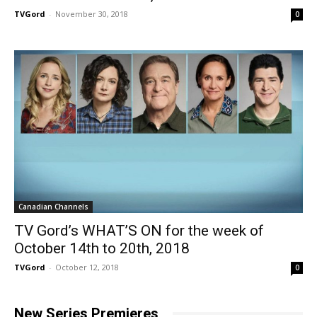
TVGord
-
November 30, 2018
0
Canadian Channels
TV Gord’s WHAT’S ON for the week of
October 14th to 20th, 2018
TVGord
-
October 12, 2018
0
New Series Premieres