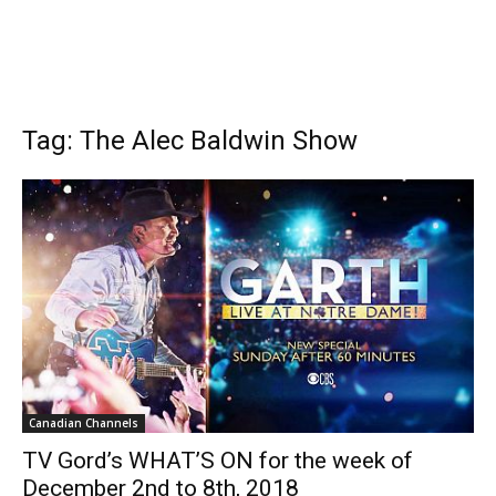
Tag: The Alec Baldwin Show
Canadian Channels
TV Gord’s WHAT’S ON for the week of
December 2nd to 8th, 2018