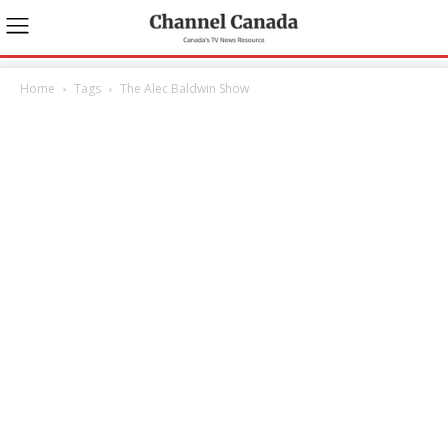
Home
Tags
The Alec Baldwin Show