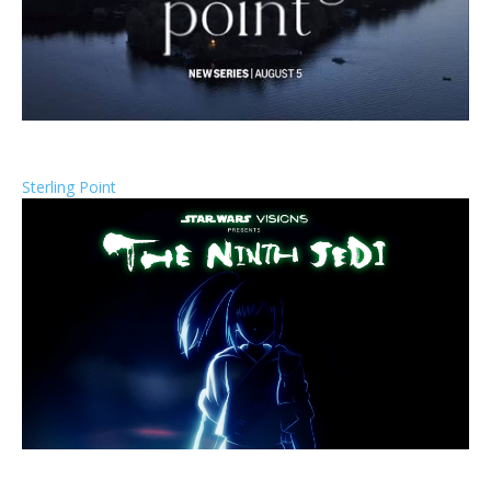
Sterling Point