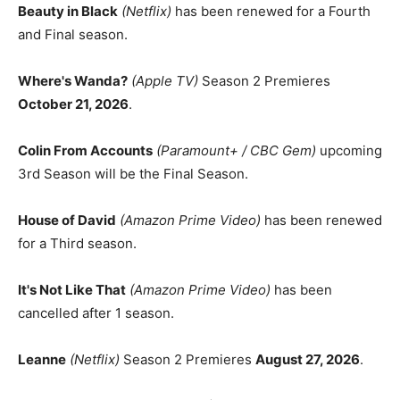
Beauty in Black
(Netflix)
has been renewed for a Fourth
and Final season.
Where's Wanda?
(Apple TV)
Season 2 Premieres
October 21, 2026
.
Colin From Accounts
(Paramount+ / CBC Gem)
upcoming
3rd Season will be the Final Season.
House of David
(Amazon Prime Video)
has been renewed
for a Third season.
It's Not Like That
(Amazon Prime Video)
has been
cancelled after 1 season.
Leanne
(Netflix)
Season 2 Premieres
August 27, 2026
.