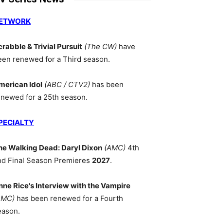
ETWORK
crabble & Trivial Pursuit
(The CW)
have
een renewed for a Third season.
merican Idol
(ABC / CTV2)
has been
enewed for a 25th season.
PECIALTY
he Walking Dead: Daryl Dixon
(AMC)
4th
nd Final Season Premieres
2027
.
nne Rice's Interview with the Vampire
AMC)
has been renewed for a Fourth
eason.