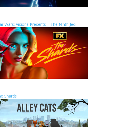
ar Wars: Visions Presents – The Ninth Jedi
he Shards