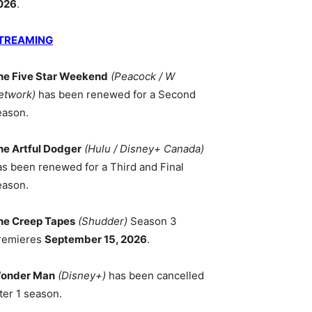
026
.
TREAMING
he Five Star Weekend
(Peacock / W
etwork)
has been renewed for a Second
eason.
he Artful Dodger
(Hulu / Disney+ Canada)
as been renewed for a Third and Final
eason.
he Creep Tapes
(Shudder)
Season 3
remieres
September 15, 2026
.
onder Man
(Disney+)
has been cancelled
ter 1 season.