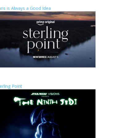
ris is Always a Good Idea
erling Point