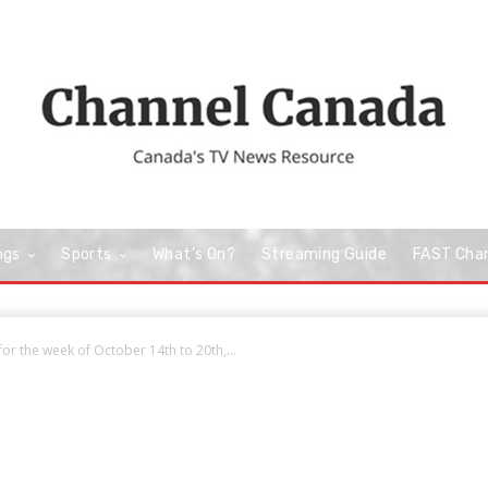
ngs
Sports
What’s On?
Streaming Guide
FAST Cha
r the week of October 14th to 20th,...