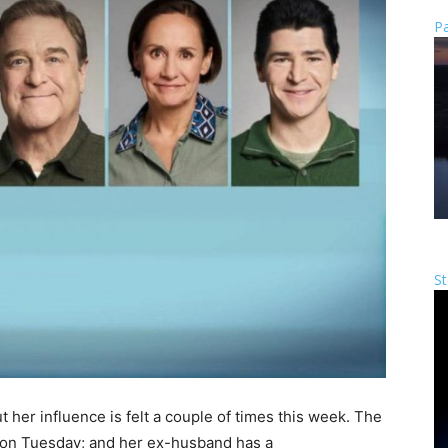
Pa
St
t her influence is felt a couple of times this week. The
on Tuesday; and her ex-husband has a