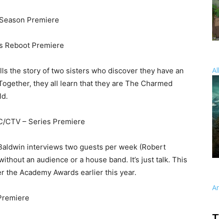
Season Premiere
s Reboot Premiere
Al
lls the story of two sisters who discover they have an
. Together, they all learn that they are The Charmed
ld.
C/CTV – Series Premiere
, Baldwin interviews two guests per week (Robert
ithout an audience or a house band. It’s just talk. This
ter the Academy Awards earlier this year.
A
Premiere
T