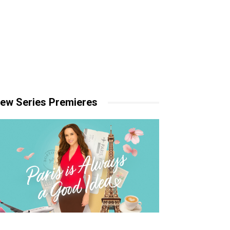
ew Series Premieres