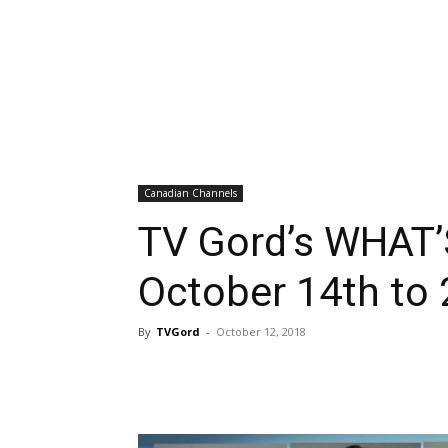
Canadian Channels
TV Gord’s WHAT’
October 14th to 
By
TVGord
-
October 12, 2018