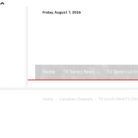
Friday, August 7, 2026
Home
TV Series News
TV Series Listi
Home
Canadian Channels
TV Gord’s WHAT’S ON fo