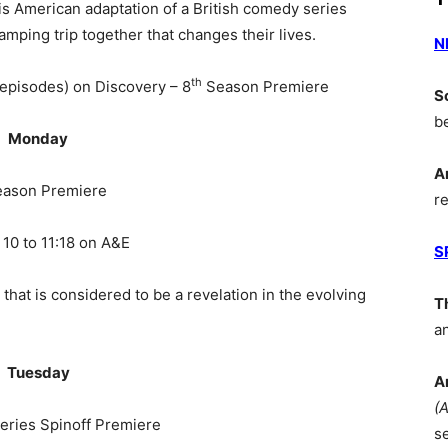
is American adaptation of a British comedy series
amping trip together that changes their lives.
N
th
 episodes) on Discovery – 8
Season Premiere
S
b
Monday
A
ason Premiere
r
 10 to 11:18 on A&E
S
 that is considered to be a revelation in the evolving
T
a
Tuesday
A
(
eries Spinoff Premiere
s