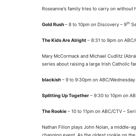
Roseanne’s family tries to carry on without 
th
Gold Rush
– 8 to 10pm on Discovery – 9
Se
The Kids Are Alright
– 8:31 to 9pm on ABC/
Mary McCormack and Michael Cudlitz (Abra
series about raising a large Irish Catholic fa
black
ish
– 9 to 9:30pm on ABC/Wednesday a
Splitting Up Together
– 9:30 to 10pm on A
The Rookie
– 10 to 11pm on ABC/CTV – Ser
Nathan Filion plays John Nolan, a middle-a
changing event. As the oldest rookie on the