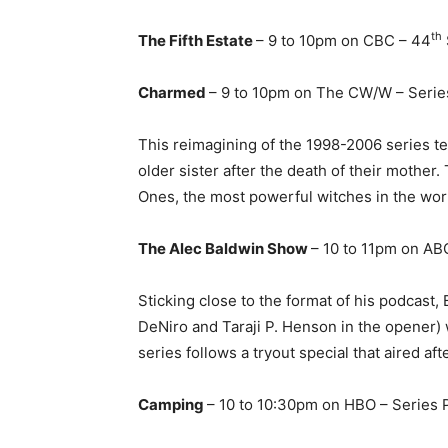
th
The Fifth Estate
– 9 to 10pm on CBC – 44
Charmed
– 9 to 10pm on The CW/W – Serie
This reimagining of the 1998-2006 series te
older sister after the death of their mother
Ones, the most powerful witches in the wor
The Alec Baldwin Show
– 10 to 11pm on AB
Sticking close to the format of his podcast
DeNiro and Taraji P. Henson in the opener) w
series follows a tryout special that aired af
Camping
– 10 to 10:30pm on HBO – Series 