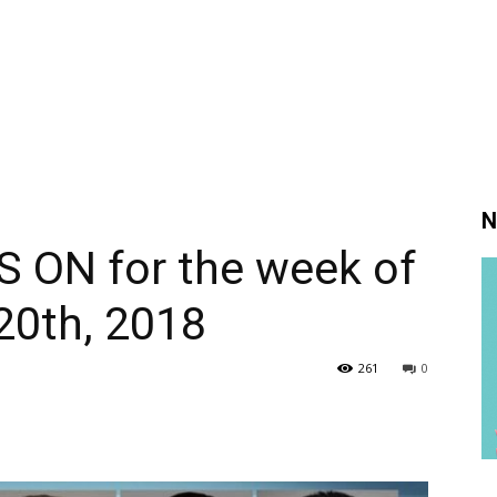
N
S ON for the week of
20th, 2018
261
0