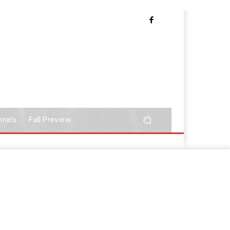
nnels
Fall Preview