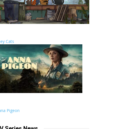
ley Cats
nna Pigeon
V Series News