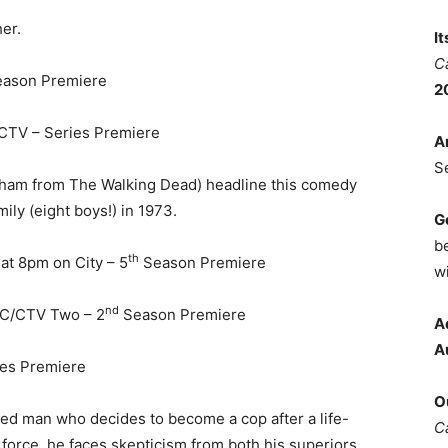
her.
I
C
ason Premiere
2
CTV – Series Premiere
A
S
ham from The Walking Dead) headline this comedy
mily (eight boys!) in 1973.
G
b
th
t 8pm on City – 5
Season Premiere
wi
nd
BC/CTV Two – 2
Season Premiere
A
A
ies Premiere
O
ged man who decides to become a cop after a life-
C
 force, he faces skepticism from both his superiors