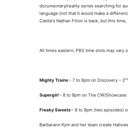
documentary/reality series searching for a
language (not that it would make a differenc
Castle’s Nathan Filion is back, but this time
All times eastern; PBS time slots may vary o
n
Mighty Trains
– 7 to 8pm on Discovery – 2
Supergirl
– 8 to 9pm on The CW/Showcase 
Freaky Sweets
– 8 to 9pm (two episodes) 
Barbarann Kym and her team create Hallowe