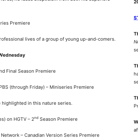
2
S
eries Premiere
T
 professional lives of a group of young up-and-comers.
N
s
Wednesday
T
nd Final Season Premiere
h
s
PBS (through Friday) – Miniseries Premiere
T
highlighted in this nature series.
P
nd
es) on HGTV – 2
Season Premiere
W
af
 Network – Canadian Version Series Premiere