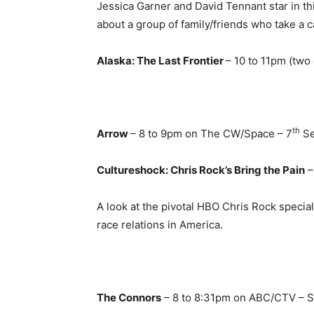
Jessica Garner and David Tennant star in th
about a group of family/friends who take a c
Alaska: The Last Frontier
– 10 to 11pm (two
th
Arrow
– 8 to 9pm on The CW/Space – 7
Se
Cultureshock: Chris Rock’s Bring the Pain
–
A look at the pivotal HBO Chris Rock special
race relations in America.
The Connors
– 8 to 8:31pm on ABC/CTV – S