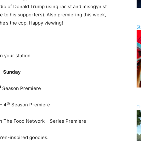
udio of Donald Trump using racist and misogynist
e to his supporters). Also premiering this week,
, he’s the cop. Happy viewing!
St
n your station.
Sunday
d
Season Premiere
th
– 4
Season Premiere
T
on The Food Network – Series Premiere
’en-inspired goodies.