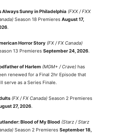
ts Always Sunny in Philadelphia
(FXX / FXX
anada)
Season 18 Premieres
August 17,
026
.
merican Horror Story
(FX / FX Canada)
eason 13 Premieres
September 24, 2026
.
odfather of Harlem
(MGM+ / Crave)
has
een renewed for a Final 2hr Episode that
ll serve as a Series Finale.
dults
(FX / FX Canada)
Season 2 Premieres
ugust 27, 2026
.
utlander: Blood of My Blood
(Starz / Starz
anada)
Season 2 Premieres
September 18,