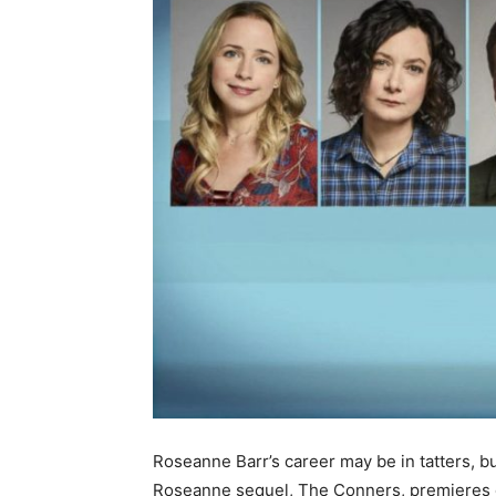
Roseanne Barr’s career may be in tatters, bu
Roseanne sequel, The Conners, premieres 