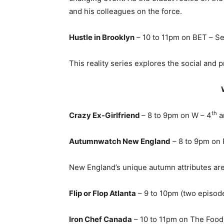
and his colleagues on the force.
Hustle in Brooklyn
– 10 to 11pm on BET – S
This reality series explores the social and
th
Crazy Ex-Girlfriend
– 8 to 9pm on W – 4
a
Autumnwatch New England
– 8 to 9pm on 
New England’s unique autumn attributes are 
Flip or Flop Atlanta
– 9 to 10pm (two episod
Iron Chef Canada
– 10 to 11pm on The Food