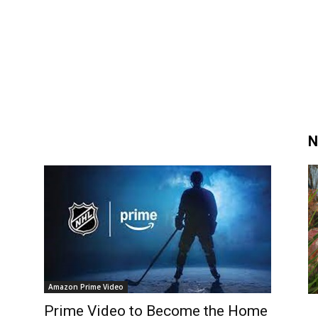
N
Amazon Prime Video
Prime Video to Become the Home