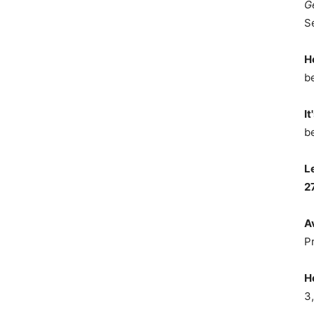
G
S
H
b
It
b
L
2
A
P
H
3