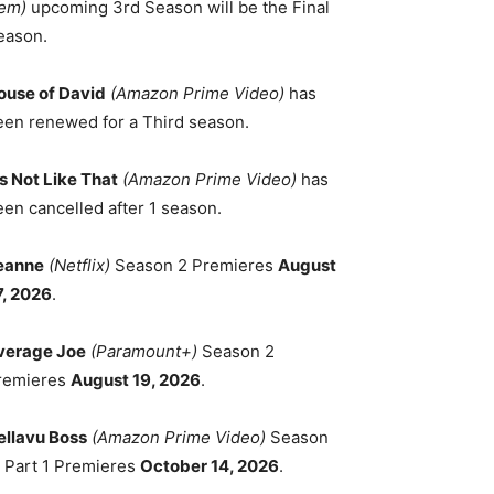
em)
upcoming 3rd Season will be the Final
eason.
ouse of David
(Amazon Prime Video)
has
een renewed for a Third season.
's Not Like That
(Amazon Prime Video)
has
een cancelled after 1 season.
eanne
(Netflix)
Season 2 Premieres
August
7, 2026
.
verage Joe
(Paramount+)
Season 2
remieres
August 19, 2026
.
ellavu Boss
(Amazon Prime Video)
Season
, Part 1 Premieres
October 14, 2026
.