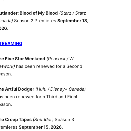
utlander: Blood of My Blood
(Starz / Starz
anada)
Season 2 Premieres
September 18,
026
.
TREAMING
he Five Star Weekend
(Peacock / W
etwork)
has been renewed for a Second
eason.
he Artful Dodger
(Hulu / Disney+ Canada)
as been renewed for a Third and Final
eason.
he Creep Tapes
(Shudder)
Season 3
remieres
September 15, 2026
.