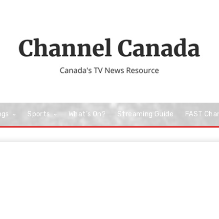
ngs
Sports
What’s On?
Streaming Guide
FAST Cha