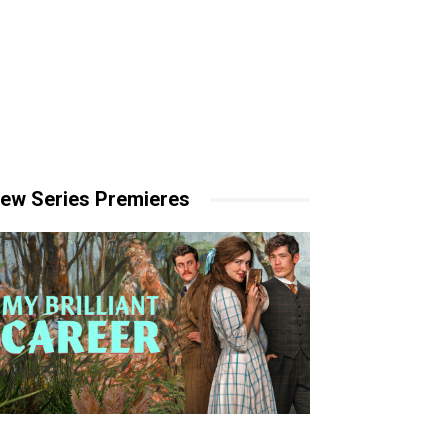
ew Series Premieres