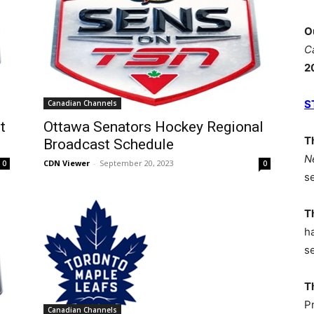
O
C
2
S
Canadian Channels
t
Ottawa Senators Hockey Regional
T
Broadcast Schedule
N
CDN Viewer
-
September 20, 2023
0
0
s
T
h
s
T
P
Canadian Channels