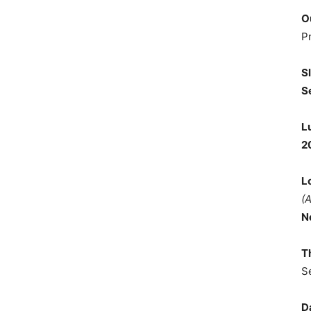
O
P
S
S
L
2
L
(
N
T
S
D