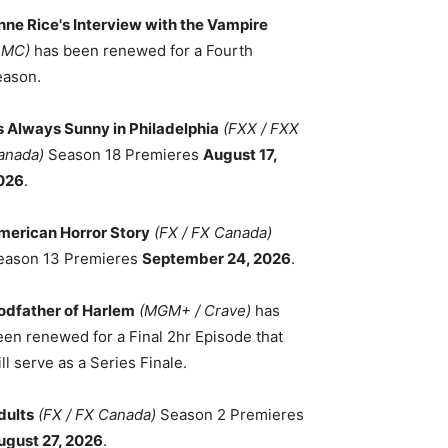
nne Rice's Interview with the Vampire
AMC)
has been renewed for a Fourth
eason.
ts Always Sunny in Philadelphia
(FXX / FXX
anada)
Season 18 Premieres
August 17,
026
.
merican Horror Story
(FX / FX Canada)
eason 13 Premieres
September 24, 2026
.
odfather of Harlem
(MGM+ / Crave)
has
een renewed for a Final 2hr Episode that
ll serve as a Series Finale.
dults
(FX / FX Canada)
Season 2 Premieres
ugust 27, 2026
.