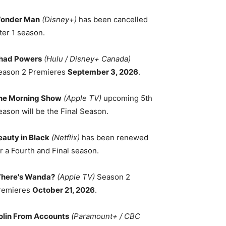
onder Man
(Disney+)
has been cancelled
ter 1 season.
had Powers
(Hulu / Disney+ Canada)
eason 2 Premieres
September 3, 2026
.
he Morning Show
(Apple TV)
upcoming 5th
eason will be the Final Season.
eauty in Black
(Netflix)
has been renewed
r a Fourth and Final season.
here's Wanda?
(Apple TV)
Season 2
remieres
October 21, 2026
.
olin From Accounts
(Paramount+ / CBC