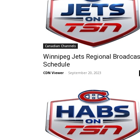
Canadian Channels
Winnipeg Jets Regional Broadcas
Schedule
CDN Viewer
-
September 20, 2023