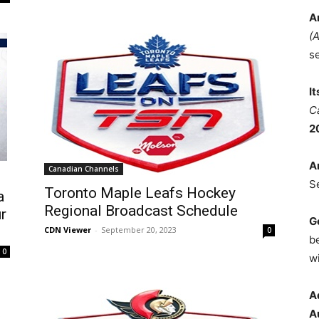
A
(
s
I
C
2
A
Canadian Channels
S
Toronto Maple Leafs Hockey
a
Regional Broadcast Schedule
r
G
CDN Viewer
-
September 20, 2023
0
b
0
wi
A
A