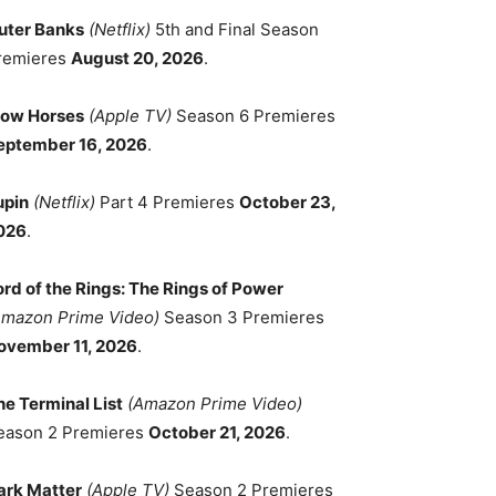
uter Banks
(Netflix)
5th and Final Season
remieres
August 20, 2026
.
low Horses
(Apple TV)
Season 6 Premieres
eptember 16, 2026
.
upin
(Netflix)
Part 4 Premieres
October 23,
026
.
ord of the Rings: The Rings of Power
Amazon Prime Video)
Season 3 Premieres
ovember 11, 2026
.
he Terminal List
(Amazon Prime Video)
eason 2 Premieres
October 21, 2026
.
ark Matter
(Apple TV)
Season 2 Premieres