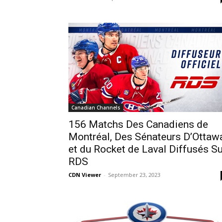
Canadian Channels
156 Matchs Des Canadiens de
Montréal, Des Sénateurs D’Ottaw
et du Rocket de Laval Diffusés Su
RDS
CDN Viewer
-
September 23, 2023