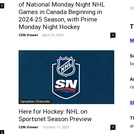
of National Monday Night NHL
0
My
Games in Canada Beginning in
2024-25 Season, with Prime
T
Monday Night Hockey
CDN Viewer
-
April 25, 2024
0
N
S
b
A
r
Canadian Channels
S
Here for Hockey: NHL on
T
Sportsnet Season Preview
a
CDN Viewer
-
October 11, 2023
0
0