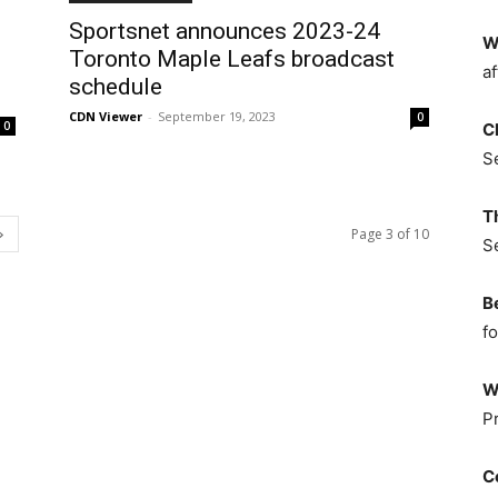
Sportsnet announces 2023-24
W
Toronto Maple Leafs broadcast
af
schedule
CDN Viewer
-
September 19, 2023
0
0
C
S
T
Page 3 of 10
S
B
fo
W
P
C