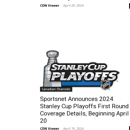
CDN Viewer
-
April 29, 2024
Canadian Channels
Sportsnet Announces 2024
Stanley Cup Playoffs First Round
Coverage Details, Beginning April
20
CDN Viewer
-
April 19, 2024