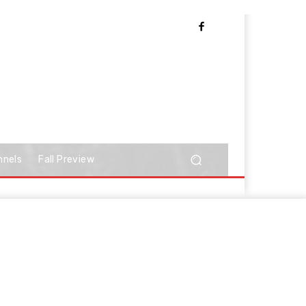
nnels
Fall Preview