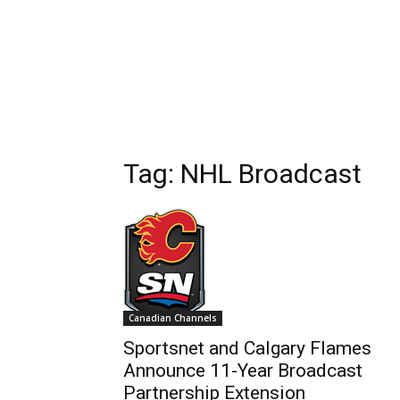
Tag: NHL Broadcast
Canadian Channels
Sportsnet and Calgary Flames
Announce 11-Year Broadcast
Partnership Extension