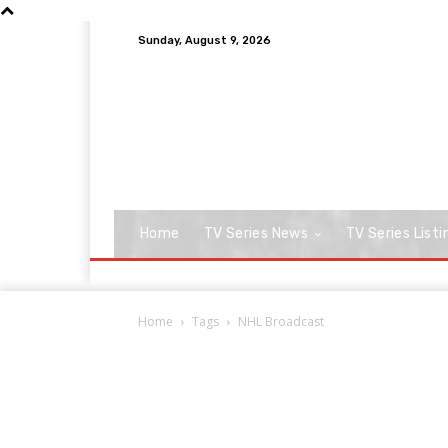
Sunday, August 9, 2026
Home
TV Series News
TV Series Listi
Home
Tags
NHL Broadcast