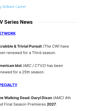
 Brilliant Career
V Series News
ETWORK
crabble & Trivial Pursuit
(The CW)
have
een renewed for a Third season.
merican Idol
(ABC / CTV2)
has been
enewed for a 25th season.
PECIALTY
he Walking Dead: Daryl Dixon
(AMC)
4th
nd Final Season Premieres
2027
.