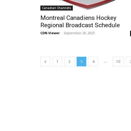
Canadian Channels
Montreal Canadiens Hockey
Regional Broadcast Schedule
CDN Viewer
-
September 20, 2023
...
1
2
3
4
10