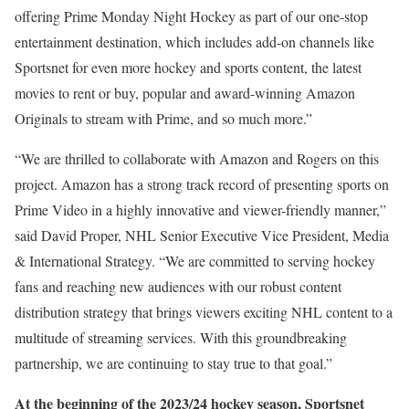
offering Prime Monday Night Hockey as part of our one-stop
entertainment destination, which includes add-on channels like
Sportsnet for even more hockey and sports content, the latest
movies to rent or buy, popular and award-winning Amazon
Originals to stream with Prime, and so much more.”
“We are thrilled to collaborate with Amazon and Rogers on this
project. Amazon has a strong track record of presenting sports on
Prime Video in a highly innovative and viewer-friendly manner,”
said David Proper, NHL Senior Executive Vice President, Media
& International Strategy. “We are committed to serving hockey
fans and reaching new audiences with our robust content
distribution strategy that brings viewers exciting NHL content to a
multitude of streaming services. With this groundbreaking
partnership, we are continuing to stay true to that goal.”
At the beginning of the 2023/24 hockey season, Sportsnet