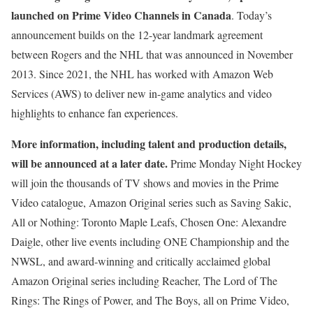
launched on Prime Video Channels in Canada
. Today’s
announcement builds on the 12-year landmark agreement
between Rogers and the NHL that was announced in November
2013. Since 2021, the NHL has worked with Amazon Web
Services (AWS) to deliver new in-game analytics and video
highlights to enhance fan experiences.
More information, including talent and production details,
will be announced at a later date.
Prime Monday Night Hockey
will join the thousands of TV shows and movies in the Prime
Video catalogue, Amazon Original series such as Saving Sakic,
All or Nothing: Toronto Maple Leafs, Chosen One: Alexandre
Daigle, other live events including ONE Championship and the
NWSL, and award-winning and critically acclaimed global
Amazon Original series including Reacher, The Lord of The
Rings: The Rings of Power, and The Boys, all on Prime Video,