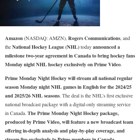
Amazon
Rogers Communications
(NASDAQ: AMZN),
, and
National Hockey League (NHL)
announced a
the
today
milestone two-year agreement in Canada to bring hockey fans
Monday night NHL hockey exclusively on Prime Video
.
Prime Monday Night Hockey will stream all national regular
season Monday night NHL games in English for the 2024/25
and 2025/26 NHL seasons
. The deal is the NHL’s first exclusive
national broadcast package with a digital-only streaming service
The Prime Monday Night Hockey package,
in Canada.
produced by Prime Video, will feature a new broadcast team
offering in-depth analysis and play-by-play coverage, and
stream live exclusively to Prime members in Canada
.