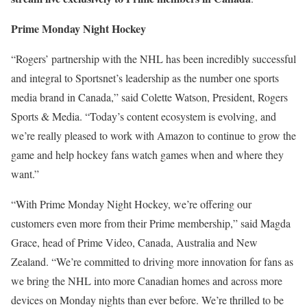
Prime Monday Night Hockey
“Rogers’ partnership with the NHL has been incredibly successful
and integral to Sportsnet’s leadership as the number one sports
media brand in Canada,” said Colette Watson, President, Rogers
Sports & Media. “Today’s content ecosystem is evolving, and
we’re really pleased to work with Amazon to continue to grow the
game and help hockey fans watch games when and where they
want.”
“With Prime Monday Night Hockey, we’re offering our
customers even more from their Prime membership,” said Magda
Grace, head of Prime Video, Canada, Australia and New
Zealand. “We’re committed to driving more innovation for fans as
we bring the NHL into more Canadian homes and across more
devices on Monday nights than ever before. We’re thrilled to be