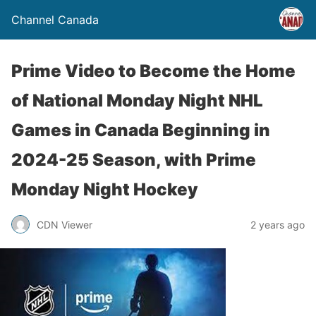
Channel Canada
Prime Video to Become the Home
of National Monday Night NHL
Games in Canada Beginning in
2024-25 Season, with Prime
Monday Night Hockey
CDN Viewer
2 years ago