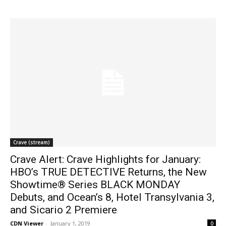
Crave (stream)
Crave Alert: Crave Highlights for January:
HBO’s TRUE DETECTIVE Returns, the New
Showtime® Series BLACK MONDAY
Debuts, and Ocean’s 8, Hotel Transylvania 3,
and Sicario 2 Premiere
CDN Viewer
-
January 1, 2019
0