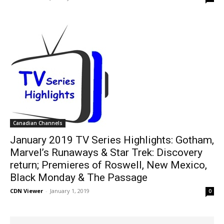
Canadian Channels
January 2019 TV Series Highlights: Gotham,
Marvel’s Runaways & Star Trek: Discovery
return; Premieres of Roswell, New Mexico,
Black Monday & The Passage
CDN Viewer
-
January 1, 2019
0