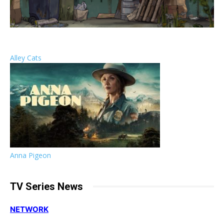
Alley Cats
Anna Pigeon
TV Series News
NETWORK