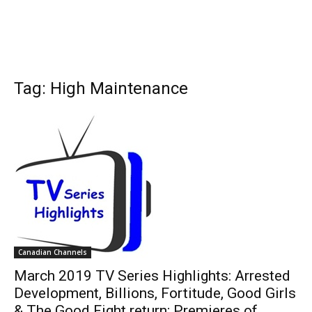
Tag: High Maintenance
Canadian Channels
March 2019 TV Series Highlights: Arrested
Development, Billions, Fortitude, Good Girls
& The Good Fight return; Premieres of