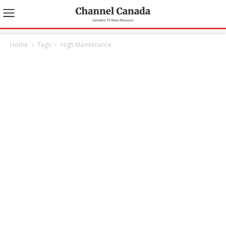
Home
Tags
High Maintenance