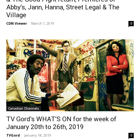
Abby’s, Jann, Hanna, Street Legal & The
Village
CDN Viewer
-
March 1, 2019
0
Canadian Channels
TV Gord’s WHAT’S ON for the week of
January 20th to 26th, 2019
TVGord
-
January 18, 2019
0