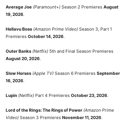
Average Joe
(Paramount+)
Season 2 Premieres
August
19, 2026
.
Hellavu Boss
(Amazon Prime Video)
Season 3, Part 1
Premieres
October 14, 2026
.
Outer Banks
(Netflix)
5th and Final Season Premieres
August 20, 2026
.
Slow Horses
(Apple TV)
Season 6 Premieres
September
16, 2026
.
Lupin
(Netflix)
Part 4 Premieres
October 23, 2026
.
Lord of the Rings: The Rings of Power
(Amazon Prime
Video)
Season 3 Premieres
November 11, 2026
.