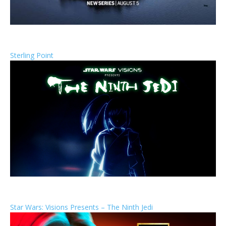
Sterling Point
Star Wars: Visions Presents – The Ninth Jedi