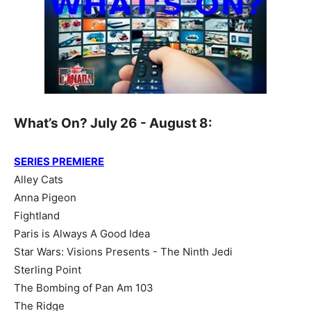
What’s On? July 26 - August 8:
SERIES PREMIERE
Alley Cats
Anna Pigeon
Fightland
Paris is Always A Good Idea
Star Wars: Visions Presents - The Ninth Jedi
Sterling Point
The Bombing of Pan Am 103
The Ridge