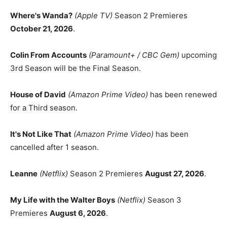
Where's Wanda?
(Apple TV)
Season 2 Premieres
October 21, 2026
.
Colin From Accounts
(Paramount+ / CBC Gem)
upcoming
3rd Season will be the Final Season.
House of David
(Amazon Prime Video)
has been renewed
for a Third season.
It's Not Like That
(Amazon Prime Video)
has been
cancelled after 1 season.
Leanne
(Netflix)
Season 2 Premieres
August 27, 2026
.
My Life with the Walter Boys
(Netflix)
Season 3
Premieres
August 6, 2026
.