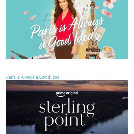
Paris is Always a Good Idea