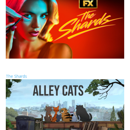
The Shards