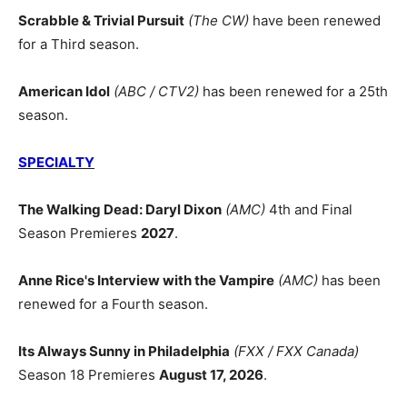
Scrabble & Trivial Pursuit
(The CW)
have been renewed
for a Third season.
American Idol
(ABC / CTV2)
has been renewed for a 25th
season.
SPECIALTY
The Walking Dead: Daryl Dixon
(AMC)
4th and Final
Season Premieres
2027
.
Anne Rice's Interview with the Vampire
(AMC)
has been
renewed for a Fourth season.
Its Always Sunny in Philadelphia
(FXX / FXX Canada)
Season 18 Premieres
August 17, 2026
.