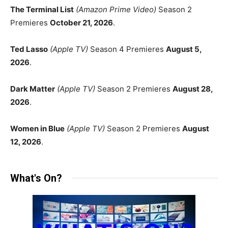
The Terminal List
(Amazon Prime Video)
Season 2
Premieres
October 21, 2026
.
Ted Lasso
(Apple TV)
Season 4 Premieres
August 5,
2026
.
Dark Matter
(Apple TV)
Season 2 Premieres
August 28,
2026
.
Women in Blue
(Apple TV)
Season 2 Premieres
August
12, 2026
.
What's On?