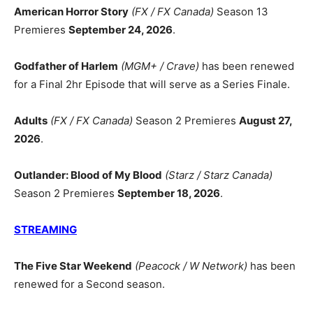
American Horror Story
(FX / FX Canada)
Season 13
Premieres
September 24, 2026
.
Godfather of Harlem
(MGM+ / Crave)
has been renewed
for a Final 2hr Episode that will serve as a Series Finale.
Adults
(FX / FX Canada)
Season 2 Premieres
August 27,
2026
.
Outlander: Blood of My Blood
(Starz / Starz Canada)
Season 2 Premieres
September 18, 2026
.
STREAMING
The Five Star Weekend
(Peacock / W Network)
has been
renewed for a Second season.