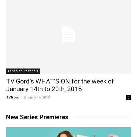
Canadian Channels
TV Gord’s WHAT’S ON for the week of
January 14th to 20th, 2018
TVGord
-
January 14, 2018
0
New Series Premieres