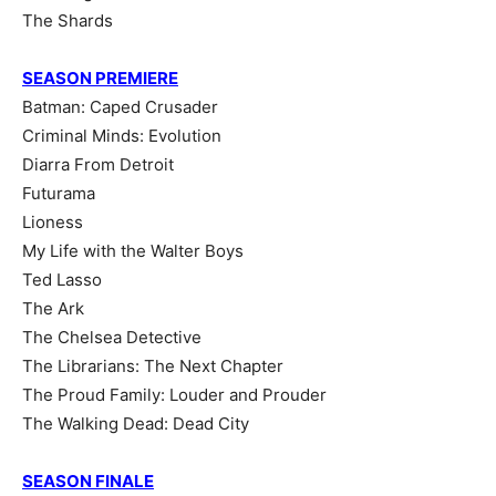
The Shards
SEASON PREMIERE
Batman: Caped Crusader
Criminal Minds: Evolution
Diarra From Detroit
Futurama
Lioness
My Life with the Walter Boys
Ted Lasso
The Ark
The Chelsea Detective
The Librarians: The Next Chapter
The Proud Family: Louder and Prouder
The Walking Dead: Dead City
SEASON FINALE