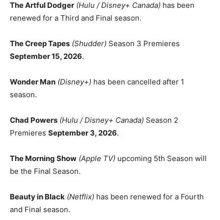
The Artful Dodger
(Hulu / Disney+ Canada)
has been
renewed for a Third and Final season.
The Creep Tapes
(Shudder)
Season 3 Premieres
September 15, 2026
.
Wonder Man
(Disney+)
has been cancelled after 1
season.
Chad Powers
(Hulu / Disney+ Canada)
Season 2
Premieres
September 3, 2026
.
The Morning Show
(Apple TV)
upcoming 5th Season will
be the Final Season.
Beauty in Black
(Netflix)
has been renewed for a Fourth
and Final season.