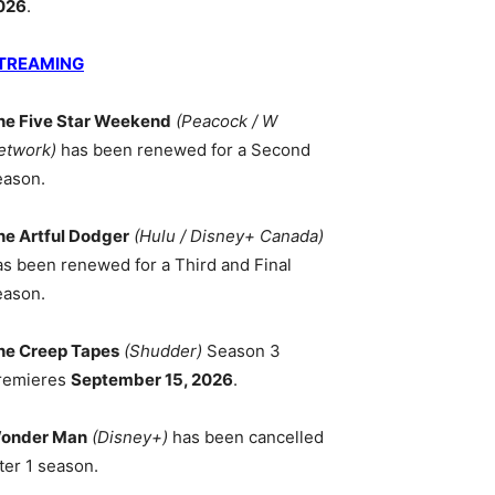
026
.
TREAMING
he Five Star Weekend
(Peacock / W
etwork)
has been renewed for a Second
eason.
he Artful Dodger
(Hulu / Disney+ Canada)
as been renewed for a Third and Final
eason.
he Creep Tapes
(Shudder)
Season 3
remieres
September 15, 2026
.
onder Man
(Disney+)
has been cancelled
ter 1 season.