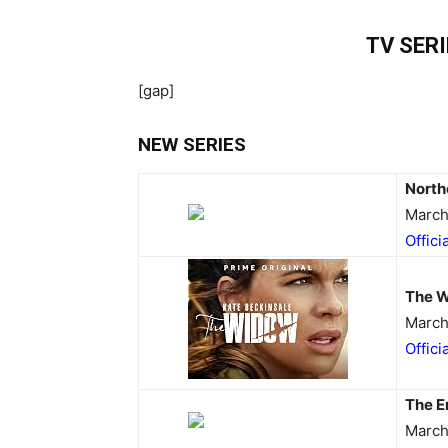
TV SER
[gap]
NEW SERIES
North
March
Offici
The 
March
Offici
The E
March