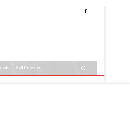
nnels
Fall Preview