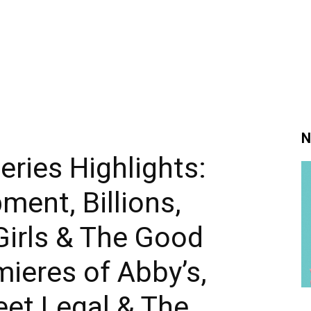
N
ries Highlights:
ment, Billions,
Girls & The Good
mieres of Abby’s,
eet Legal & The