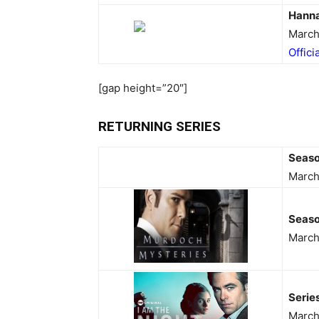
Hann
March
Offici
[gap height=”20″]
RETURNING SERIES
Seas
March
Seaso
March
Serie
March