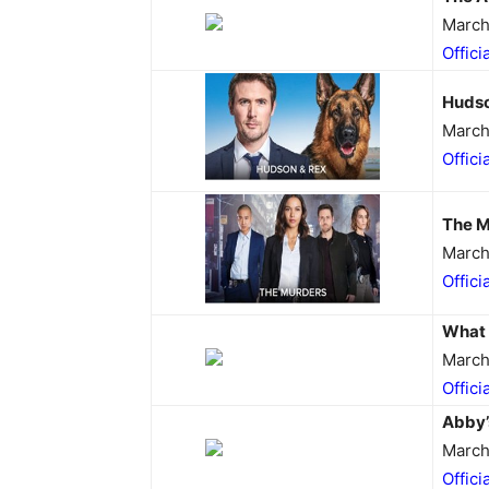
March
Offici
Hudso
March
Offici
The M
March
Offici
What 
March
Offici
Abby’
March
Offici