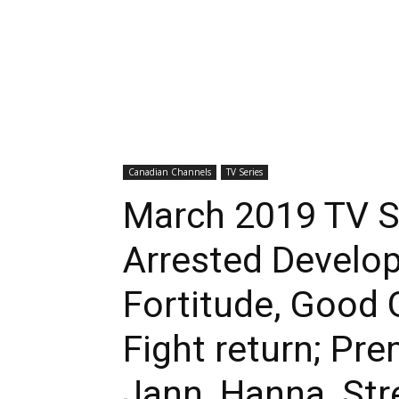
Canadian Channels
TV Series
March 2019 TV Se
Arrested Develop
Fortitude, Good 
Fight return; Pre
Jann, Hanna, Str