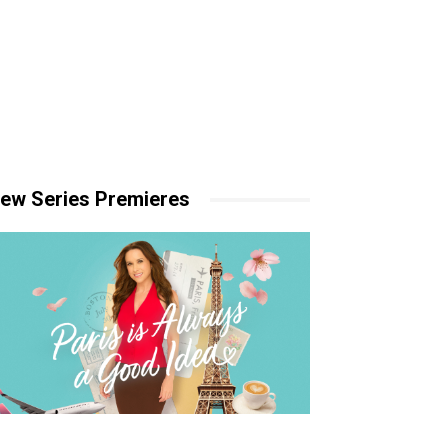
ew Series Premieres