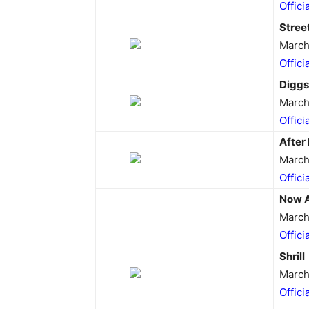
Offici
Stree
March
Offici
Digg
March
Offici
After 
March
Offici
Now 
March
Offici
Shrill
March
Offici