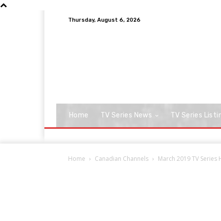
Thursday, August 6, 2026
Home
TV Series News
TV Series Listi
Home
Canadian Channels
March 2019 TV Series H