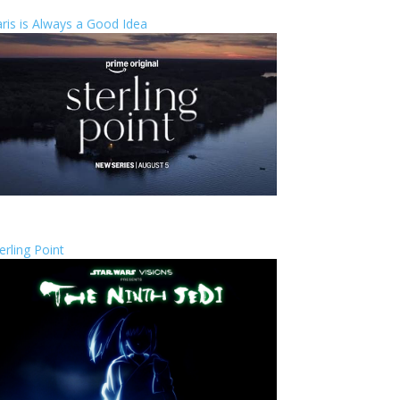
ris is Always a Good Idea
erling Point