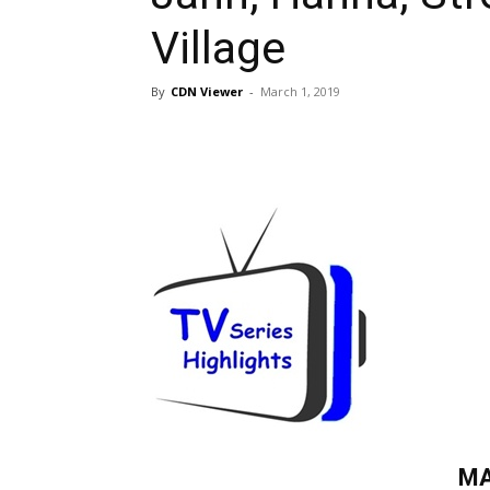
Village
By
CDN Viewer
-
March 1, 2019
MA