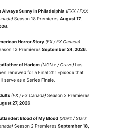
ts Always Sunny in Philadelphia
(FXX / FXX
anada)
Season 18 Premieres
August 17,
026
.
merican Horror Story
(FX / FX Canada)
eason 13 Premieres
September 24, 2026
.
odfather of Harlem
(MGM+ / Crave)
has
een renewed for a Final 2hr Episode that
ll serve as a Series Finale.
dults
(FX / FX Canada)
Season 2 Premieres
ugust 27, 2026
.
utlander: Blood of My Blood
(Starz / Starz
anada)
Season 2 Premieres
September 18,