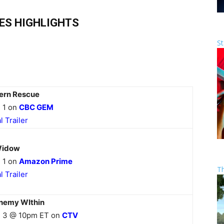
IES HIGHLIGHTS
St
ern Rescue
 1 on
CBC GEM
al Trailer
Widow
 1 on
Amazon Prime
T
al Trailer
nemy WIthin
 3 @ 10pm ET on
CTV