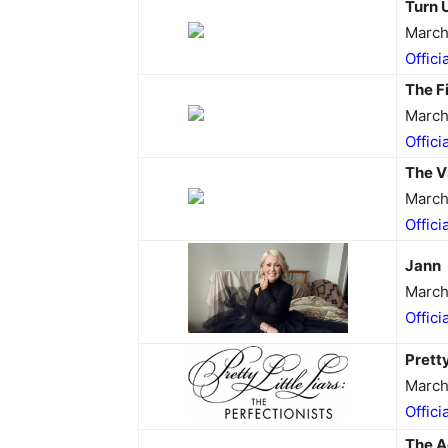
Turn 
March
Offici
The F
March
Offici
The V
March
Offici
Jann
March
Offici
Pretty
March
Offici
The A