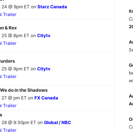
 24 @ 9pm ET on
Starz Canada
I
al Trailer
C
2
n & Rex
 25 @ 8pm ET on
Citytv
A
al Trailer
S
urders
G
 25 @ 9pm ET on
Citytv
b
al Trailer
wi
We do in the Shadows
A
 27 @ pm ET on
FX Canada
A
al Trailer
s
O
 28 @ 9:30pm ET on
Global
/
NBC
C
al Trailer