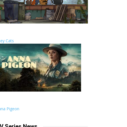
ley Cats
nna Pigeon
V Series News