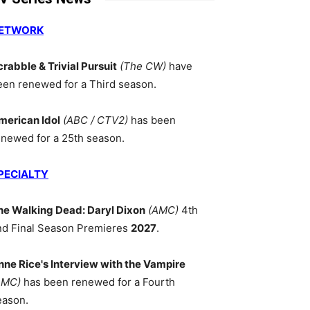
ETWORK
crabble & Trivial Pursuit
(The CW)
have
een renewed for a Third season.
merican Idol
(ABC / CTV2)
has been
enewed for a 25th season.
PECIALTY
he Walking Dead: Daryl Dixon
(AMC)
4th
nd Final Season Premieres
2027
.
nne Rice's Interview with the Vampire
AMC)
has been renewed for a Fourth
eason.