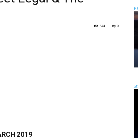
Pa
544
0
St
RCH 2019