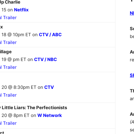
Up Charlie
 15 on
Netflix
N
al Trailer
ix
S
 18 @ 10pm ET on
CTV / ABC
b
al Trailer
illage
A
 19 @ pm ET on
CTV / NBC
r
al Trailer
S
 20 @ 8:30pm ET on
CTV
T
al Trailer
a
 Little Liars: The Perfectionists
A
 20 @ 8pm ET on
W Network
(
al Trailer
s
ct