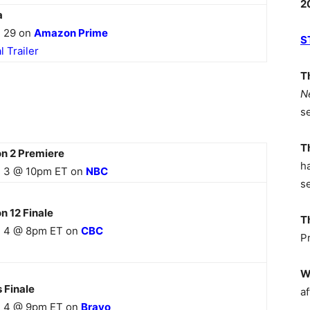
2
a
 29 on
Amazon Prime
S
al Trailer
T
N
s
T
on 2 Premiere
h
 3 @ 10pm ET on
NB
C
s
n 12
Finale
T
 4 @ 8pm ET on
CBC
P
W
s
Finale
af
 4 @ 9pm ET on
Bravo