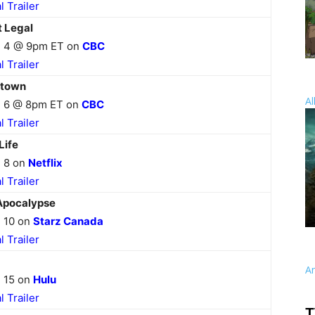
al Trailer
t Legal
 4 @ 9pm ET on
CBC
al Trailer
stown
Al
 6 @ 8pm ET on
CBC
al Trailer
Life
 8 on
Netflix
al Trailer
Apocalypse
 10 on
Starz Canada
al Trailer
A
 15 on
Hulu
al Trailer
T