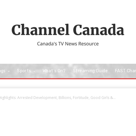
ngs
Sports
What’s On?
Streaming Guide
FAST Cha
ighlights: Arrested Development, Billions, Fortitude, Good Girls &...