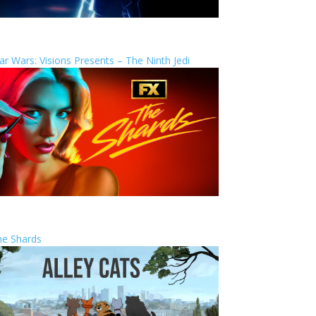
ar Wars: Visions Presents – The Ninth Jedi
he Shards