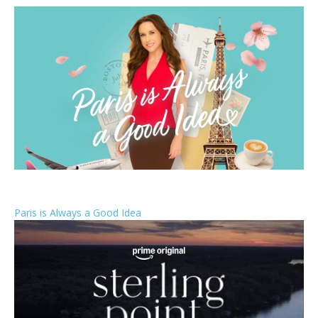
Paris is Always a Good Idea