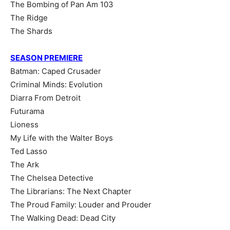
The Bombing of Pan Am 103
The Ridge
The Shards
SEASON PREMIERE
Batman: Caped Crusader
Criminal Minds: Evolution
Diarra From Detroit
Futurama
Lioness
My Life with the Walter Boys
Ted Lasso
The Ark
The Chelsea Detective
The Librarians: The Next Chapter
The Proud Family: Louder and Prouder
The Walking Dead: Dead City