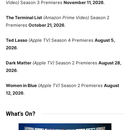
Video)
Season 3 Premieres
November 11, 2026
.
The Terminal List
(Amazon Prime Video)
Season 2
Premieres
October 21, 2026
.
Ted Lasso
(Apple TV)
Season 4 Premieres
August 5,
2026
.
Dark Matter
(Apple TV)
Season 2 Premieres
August 28,
2026
.
Women in Blue
(Apple TV)
Season 2 Premieres
August
12, 2026
.
What's On?