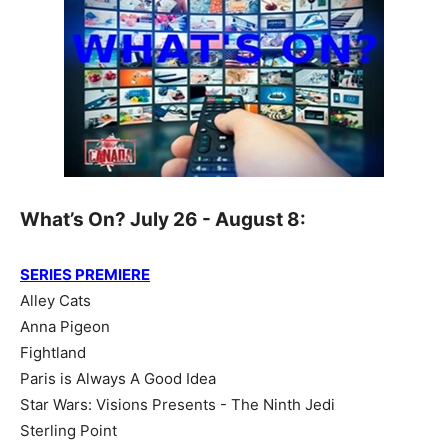
What’s On? July 26 - August 8:
SERIES PREMIERE
Alley Cats
Anna Pigeon
Fightland
Paris is Always A Good Idea
Star Wars: Visions Presents - The Ninth Jedi
Sterling Point