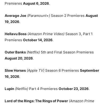
Premieres
August 6, 2026
.
Average Joe
(Paramount+)
Season 2 Premieres
August
19, 2026
.
Hellavu Boss
(Amazon Prime Video)
Season 3, Part 1
Premieres
October 14, 2026
.
Outer Banks
(Netflix)
5th and Final Season Premieres
August 20, 2026
.
Slow Horses
(Apple TV)
Season 6 Premieres
September
16, 2026
.
Lupin
(Netflix)
Part 4 Premieres
October 23, 2026
.
Lord of the Rings: The Rings of Power
(Amazon Prime