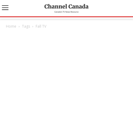
Home
Tags
Fall TV