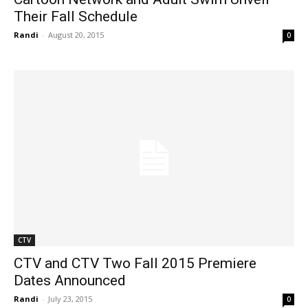
Their Fall Schedule
Randi
-
August 20, 2015
0
CTV
CTV and CTV Two Fall 2015 Premiere
Dates Announced
Randi
-
July 23, 2015
0