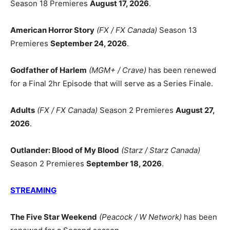
Season 18 Premieres
August 17, 2026
.
American Horror Story
(FX / FX Canada)
Season 13
Premieres
September 24, 2026
.
Godfather of Harlem
(MGM+ / Crave)
has been renewed
for a Final 2hr Episode that will serve as a Series Finale.
Adults
(FX / FX Canada)
Season 2 Premieres
August 27,
2026
.
Outlander: Blood of My Blood
(Starz / Starz Canada)
Season 2 Premieres
September 18, 2026
.
STREAMING
The Five Star Weekend
(Peacock / W Network)
has been