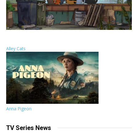
Alley Cats
Anna Pigeon
TV Series News