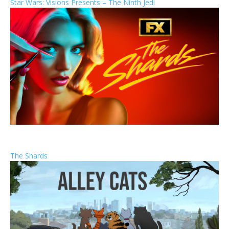
Star Wars: Visions Presents – The Ninth Jedi
The Shards