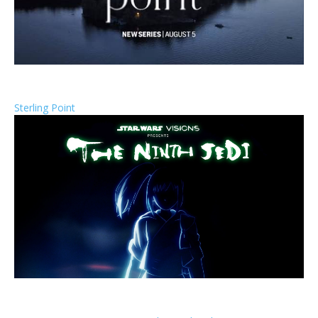
Sterling Point