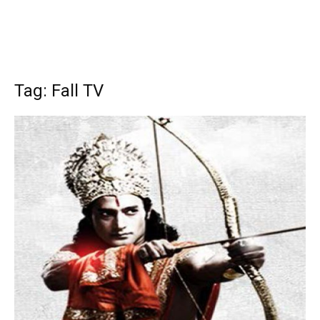
Tag: Fall TV