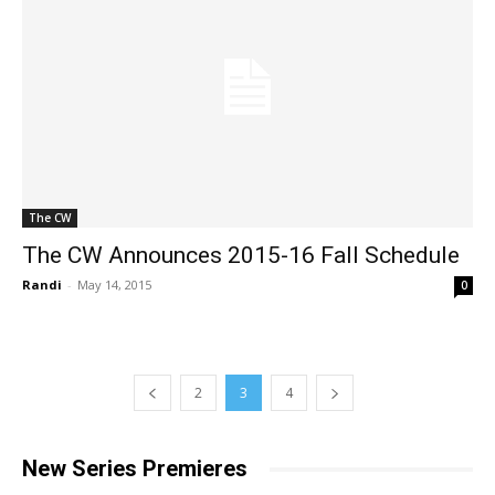
The CW
The CW Announces 2015-16 Fall Schedule
Randi
-
May 14, 2015
0
2
3
4
New Series Premieres