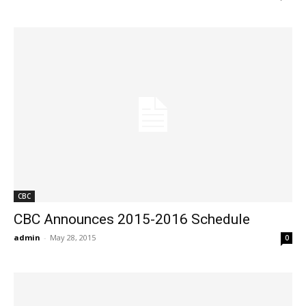
CBC
CBC Announces 2015-2016 Schedule
admin
-
May 28, 2015
0