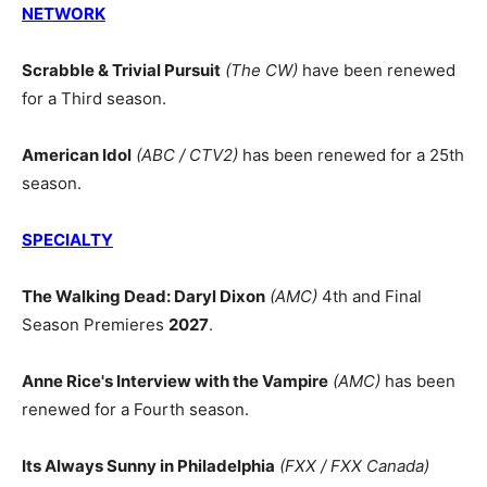
NETWORK
Scrabble & Trivial Pursuit
(The CW)
have been renewed
for a Third season.
American Idol
(ABC / CTV2)
has been renewed for a 25th
season.
SPECIALTY
The Walking Dead: Daryl Dixon
(AMC)
4th and Final
Season Premieres
2027
.
Anne Rice's Interview with the Vampire
(AMC)
has been
renewed for a Fourth season.
Its Always Sunny in Philadelphia
(FXX / FXX Canada)