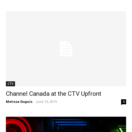
CTV
Channel Canada at the CTV Upfront
Melissa Dupuis
-
June 15, 2015
0