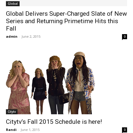
Global
Global Delivers Super-Charged Slate of New
Series and Returning Primetime Hits this
Fall
admin
-
June 2, 2015
0
Citytv
Citytv’s Fall 2015 Schedule is here!
Randi
-
June 1, 2015
0