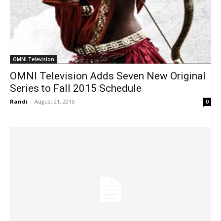
OMNI Television
OMNI Television Adds Seven New Original
Series to Fall 2015 Schedule
Randi
-
August 21, 2015
0