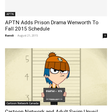
APTN
APTN Adds Prison Drama Wenworth To
Fall 2015 Schedule
Randi
-
August 21, 2015
0
Cartoon Network Canada
Cartoon Network and Adult Swim Unveil