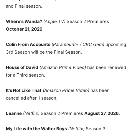
and Final season.
Where's Wanda?
(Apple TV)
Season 2 Premieres
October 21, 2026
.
Colin From Accounts
(Paramount+ / CBC Gem)
upcoming
3rd Season will be the Final Season.
House of David
(Amazon Prime Video)
has been renewed
for a Third season.
It's Not Like That
(Amazon Prime Video)
has been
cancelled after 1 season.
Leanne
(Netflix)
Season 2 Premieres
August 27, 2026
.
My Life with the Walter Boys
(Netflix)
Season 3