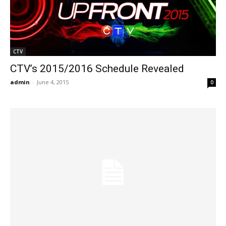
CTV
CTV’s 2015/2016 Schedule Revealed
admin
-
June 4, 2015
0