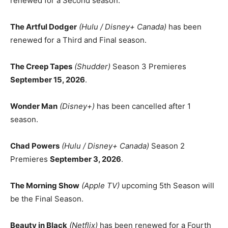
renewed for a Second season.
The Artful Dodger
(Hulu / Disney+ Canada)
has been
renewed for a Third and Final season.
The Creep Tapes
(Shudder)
Season 3 Premieres
September 15, 2026
.
Wonder Man
(Disney+)
has been cancelled after 1
season.
Chad Powers
(Hulu / Disney+ Canada)
Season 2
Premieres
September 3, 2026
.
The Morning Show
(Apple TV)
upcoming 5th Season will
be the Final Season.
Beauty in Black
(Netflix)
has been renewed for a Fourth