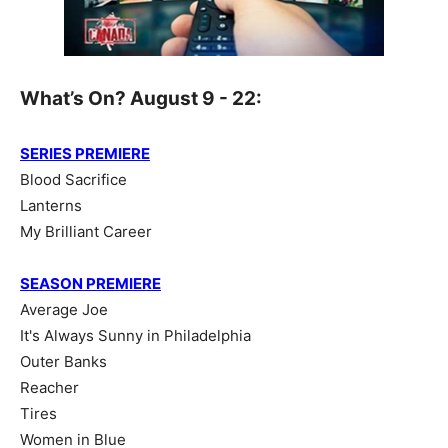
What’s On? August 9 - 22:
SERIES PREMIERE
Blood Sacrifice
Lanterns
My Brilliant Career
SEASON PREMIERE
Average Joe
It's Always Sunny in Philadelphia
Outer Banks
Reacher
Tires
Women in Blue