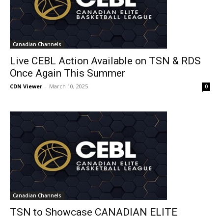
Canadian Channels
Live CEBL Action Available on TSN & RDS
Once Again This Summer
CDN Viewer
-
March 10, 2025
0
Canadian Channels
TSN to Showcase CANADIAN ELITE