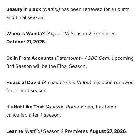
Beauty in Black
(Netflix)
has been renewed for a Fourth
and Final season.
Where's Wanda?
(Apple TV)
Season 2 Premieres
October 21, 2026
.
Colin From Accounts
(Paramount+ / CBC Gem)
upcoming
3rd Season will be the Final Season.
House of David
(Amazon Prime Video)
has been renewed
for a Third season.
It's Not Like That
(Amazon Prime Video)
has been
cancelled after 1 season.
Leanne
(Netflix)
Season 2 Premieres
August 27, 2026
.