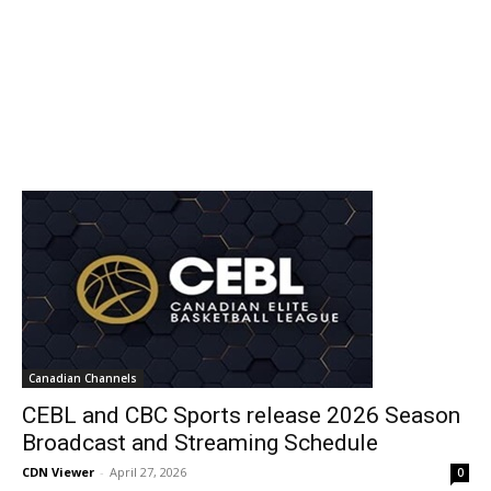
Canadian Channels
CEBL and CBC Sports release 2026 Season
Broadcast and Streaming Schedule
CDN Viewer
-
April 27, 2026
0