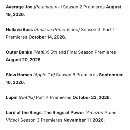
Average Joe
(Paramount+)
Season 2 Premieres
August
19, 2026
.
Hellavu Boss
(Amazon Prime Video)
Season 3, Part 1
Premieres
October 14, 2026
.
Outer Banks
(Netflix)
5th and Final Season Premieres
August 20, 2026
.
Slow Horses
(Apple TV)
Season 6 Premieres
September
16, 2026
.
Lupin
(Netflix)
Part 4 Premieres
October 23, 2026
.
Lord of the Rings: The Rings of Power
(Amazon Prime
Video)
Season 3 Premieres
November 11, 2026
.