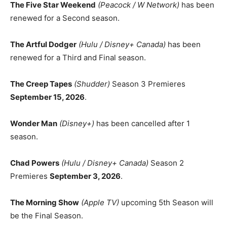
The Five Star Weekend
(Peacock / W Network)
has been
renewed for a Second season.
The Artful Dodger
(Hulu / Disney+ Canada)
has been
renewed for a Third and Final season.
The Creep Tapes
(Shudder)
Season 3 Premieres
September 15, 2026
.
Wonder Man
(Disney+)
has been cancelled after 1
season.
Chad Powers
(Hulu / Disney+ Canada)
Season 2
Premieres
September 3, 2026
.
The Morning Show
(Apple TV)
upcoming 5th Season will
be the Final Season.