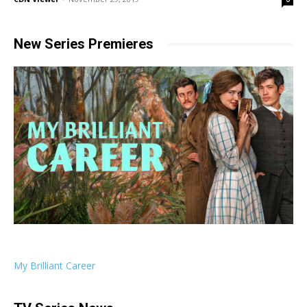
New Series Premieres
My Brilliant Career