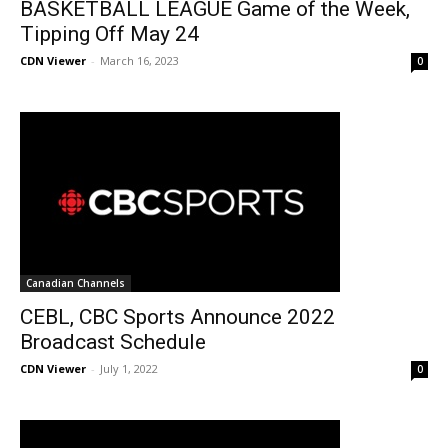
BASKETBALL LEAGUE Game of the Week,
Tipping Off May 24
CDN Viewer
-
March 16, 2023
0
Canadian Channels
CEBL, CBC Sports Announce 2022
Broadcast Schedule
CDN Viewer
-
July 1, 2022
0