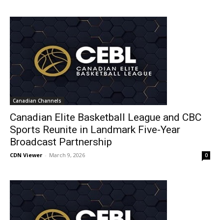
Canadian Channels
Canadian Elite Basketball League and CBC
Sports Reunite in Landmark Five-Year
Broadcast Partnership
CDN Viewer
-
March 9, 2026
0