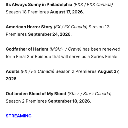
Its Always Sunny in Philadelphia
(FXX / FXX Canada)
Season 18 Premieres
August 17, 2026
.
American Horror Story
(FX / FX Canada)
Season 13
Premieres
September 24, 2026
.
Godfather of Harlem
(MGM+ / Crave)
has been renewed
for a Final 2hr Episode that will serve as a Series Finale.
Adults
(FX / FX Canada)
Season 2 Premieres
August 27,
2026
.
Outlander: Blood of My Blood
(Starz / Starz Canada)
Season 2 Premieres
September 18, 2026
.
STREAMING