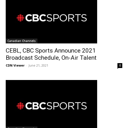
Canadian Channels
CEBL, CBC Sports Announce 2021
Broadcast Schedule, On-Air Talent
CDN Viewer
-
June 21, 2021
0