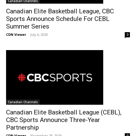
Canadian Channels
Canadian Elite Basketball League, CBC
Sports Announce Schedule For CEBL
Summer Series
CDN Viewer
-
July 6, 2020
0
Canadian Channels
Canadian Elite Basketball League (CEBL),
CBC Sports Announce Three-Year
Partnership
CDN Viewer
-
November 29, 2019
0