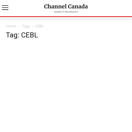
Home
Tags
CEBL
Tag: CEBL