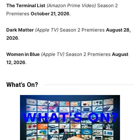
The Terminal List
(Amazon Prime Video)
Season 2
Premieres
October 21, 2026
.
Dark Matter
(Apple TV)
Season 2 Premieres
August 28,
2026
.
Women in Blue
(Apple TV)
Season 2 Premieres
August
12, 2026
.
What's On?