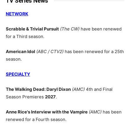
TV Series News
NETWORK
Scrabble & Trivial Pursuit
(The CW)
have been renewed
for a Third season.
American Idol
(ABC / CTV2)
has been renewed for a 25th
season.
SPECIALTY
The Walking Dead: Daryl Dixon
(AMC)
4th and Final
Season Premieres
2027
.
Anne Rice's Interview with the Vampire
(AMC)
has been
renewed for a Fourth season.