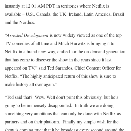
instantly at 12:01 AM PDT in territories where Netflix is
available – U.S., Canada, the UK, Ireland, Latin America, Brazil
and the Nordics.
“
Arrested Development
is now widely viewed as one of the top
TV comedies of all time and Mitch Hurwitz is bringing it to
Netflix in a brand new way, crafted for the on-demand generation
that has come to discover the show in the years since it last
appeared on TV,” said Ted Sarandos, Chief Content Officer for
Netflix. “The highly anticipated return of this show is sure to
make history all over again.”
“Ted said that? Wow. Well don’t print this obviously, but he’s
going to be immensely disappointed. In truth we are doing
something very ambitious that can only be done with Netflix as
partners and on their platform. Finally my simple wish for the
show is coming true: that it be broadcast every second around the