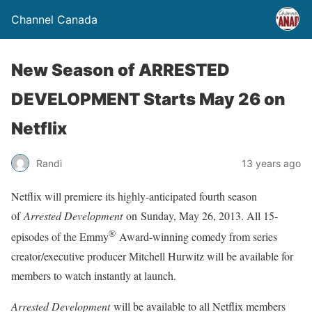
Channel Canada
New Season of ARRESTED
DEVELOPMENT Starts May 26 on
Netflix
Randi
13 years ago
Netflix will premiere its highly-anticipated fourth season
of
Arrested Development
on
Sunday, May 26, 2013
. All 15-
®
episodes of the Emmy
Award-winning comedy from series
creator/executive producer Mitchell Hurwitz will be available for
members to watch instantly at launch.
Arrested Development
will be available to all Netflix members