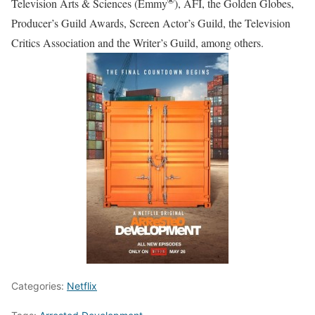
Television Arts & Sciences (Emmy
), AFI, the Golden Globes,
Producer’s Guild Awards, Screen Actor’s Guild, the Television
Critics Association and the Writer’s Guild, among others.
Categories:
Netflix