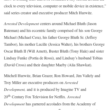
clock to every television, computer or mobile device in existence,”
said series creator and executive producer Mitch Hurwitz.
Arrested Development
centers around Michael Bluth (Jason
Bateman) and his eccentric family comprised of his son George
Michael (Michael Cera), his father George Bluth Sr. (Jeffrey
Tambor), his mother Lucille (Jessica Walter), his brothers George
Oscar Bluth II (Will Arnett), Buster Bluth (Tony Hale) and sister
Lindsay Funke (Portia de Rossi), and Lindsay’s husband Tobias
(David Cross) and their daughter Maeby (Alia Shawkat).
Mitchell Hurwitz, Brian Grazer, Ron Howard, Jim Vallely and
Troy Miller are executive producers on
Arrested
Development,
and it is produced by Imagine TV and
th
20
Century Fox Television for Netflix.
Arrested
Development
has garnered accolades from the Academy of
®