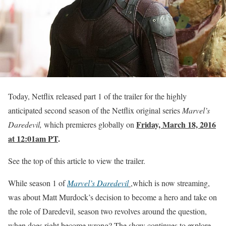
Today, Netflix released part 1 of the trailer for the highly
anticipated second season of the Netflix original series
Marvel’s
Friday, March 18, 2016
Daredevil,
which premieres globally on
at 12:01am PT
.
See the top of this article to view the trailer.
While season 1 of
Marvel’s Daredevil
,which is now streaming,
was about Matt Murdock’s decision to become a hero and take on
the role of Daredevil, season two revolves around the question,
when does right become wrong? The show continues to explore