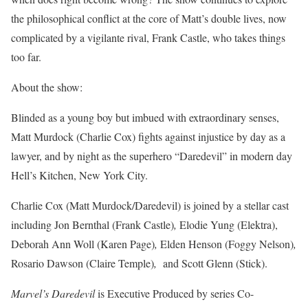
the philosophical conflict at the core of Matt’s double lives, now
complicated by a vigilante rival, Frank Castle, who takes things
too far.
About the show:
Blinded as a young boy but imbued with extraordinary senses,
Matt Murdock (Charlie Cox) fights against injustice by day as a
lawyer, and by night as the superhero “Daredevil” in modern day
Hell’s Kitchen, New York City.
Charlie Cox (Matt Murdock/Daredevil) is joined by a stellar cast
including Jon Bernthal (Frank Castle)
,
Elodie Yung (Elektra),
Deborah Ann Woll (Karen Page)
,
Elden Henson (Foggy Nelson)
,
Rosario Dawson (Claire Temple)
,
and Scott Glenn (Stick).
Marvel’s Daredevil
is Executive Produced by series Co-