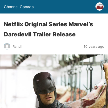
Channel Canada
Netflix Original Series Marvel’s
Daredevil Trailer Release
Randi
10 years ago