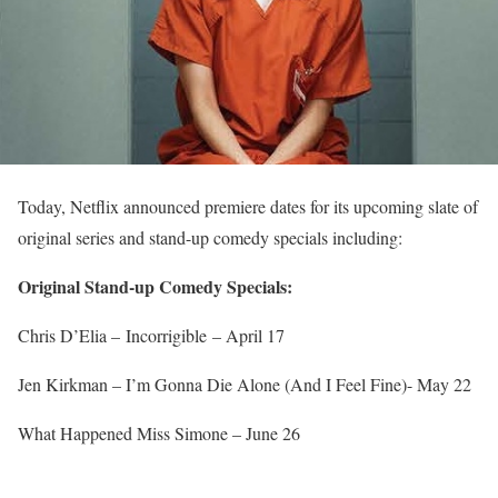
Today, Netflix announced premiere dates for its upcoming slate of
original series and stand-up comedy specials including:
Original Stand-up Comedy Specials:
Chris D’Elia – Incorrigible –
April 17
Jen Kirkman – I’m Gonna Die Alone (And I Feel Fine)-
May 22
What Happened Miss Simone –
June 26