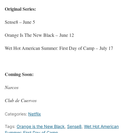
Original Series:
Sense8 –
June 5
Orange Is The New Black –
June 12
Wet Hot American Summer: First Day of Camp –
July 17
Coming Soon:
Narcos
Club de Cuervos
Categories:
Netflix
Tags:
Orange is the New Black
,
Sense8
,
Wet Hot American
Summer: First Day of Camp