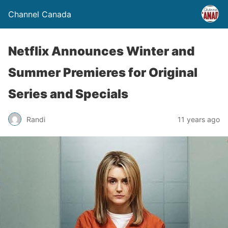
Channel Canada
Netflix Announces Winter and
Summer Premieres for Original
Series and Specials
Randi
11 years ago