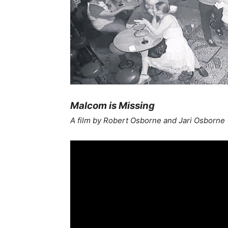
Malcom is Missing
A film by Robert Osborne and Jari Osborne