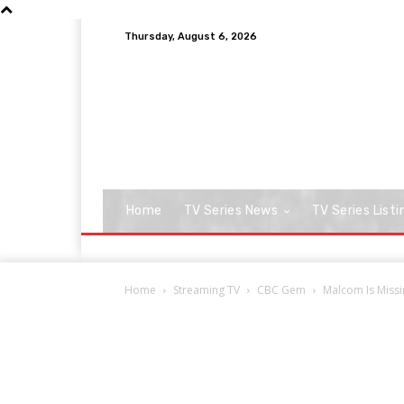
Thursday, August 6, 2026
Home
TV Series News
TV Series Listi
Home
Streaming TV
CBC Gem
Malcom Is Missi