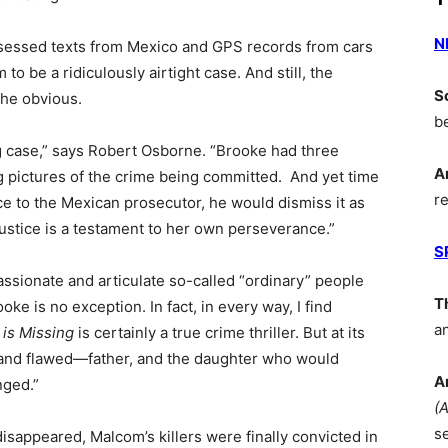
N
sessed texts from Mexico and GPS records from cars
 be a ridiculously airtight case. And still, the
S
the obvious.
b
ng case,” says Robert Osborne. “Brooke had three
A
g pictures of the crime being committed. And yet time
r
e to the Mexican prosecutor, he would dismiss it as
ustice is a testament to her own perseverance.”
S
ssionate and articulate so-called “ordinary” people
T
oke is no exception. In fact, in every way, I find
a
is Missing
is certainly a true crime thriller. But at its
ive–and flawed—father, and the daughter who would
A
nged.”
(
s
 disappeared, Malcom’s killers were finally convicted in