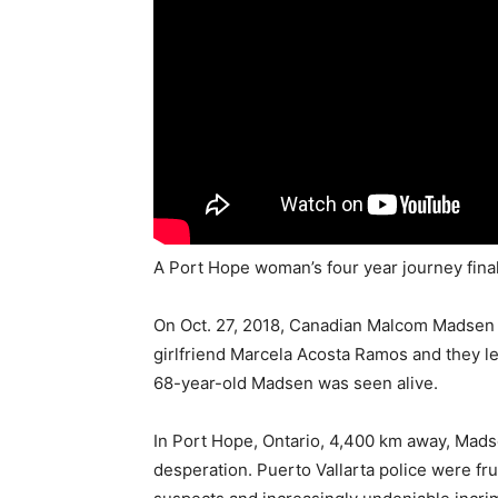
A Port Hope woman’s four year journey finall
On Oct. 27, 2018, Canadian Malcom Madsen w
girlfriend Marcela Acosta Ramos and they left
68-year-old Madsen was seen alive.
In Port Hope, Ontario, 4,400 km away, Mads
desperation. Puerto Vallarta police were fr