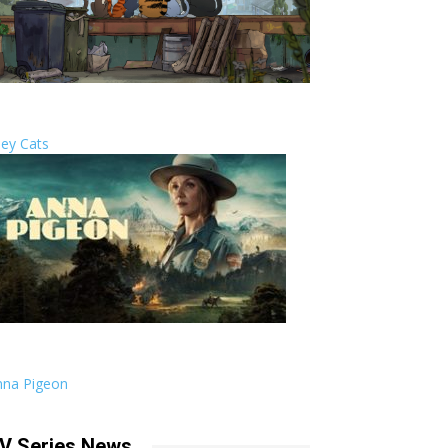
ley Cats
nna Pigeon
V Series News