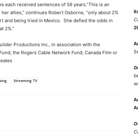
s each received sentences of 56 years.”This is an
I
her allies,” continues Robert Osborne, “only about 2%
C
rt and being tried in Mexico. She defied the odds in
2
at 2%.”
A
der Productions Inc., in association with the
S
Fund; the Rogers Cable Network Fund; Canada Film or
reates
G
b
sing
Streaming TV
wi
A
A
O
C