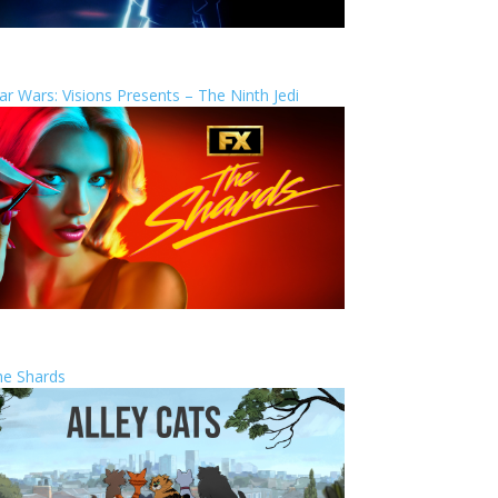
ar Wars: Visions Presents – The Ninth Jedi
he Shards