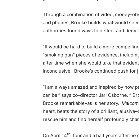
Through a combination of video, money-ob
and phones, Brooke builds what would seem to
authorities found ways to deflect and deny 
“It would be hard to build a more compelli
“smoking gun” pieces of evidence, includin
after time when she would take that evidenc
inconclusive. Brooke’s continued push for j
“I am always amazed and inspired by how pa
can be,” says co-director Jari Osborne. ” Bro
Brooke remarkable–as is her story.
Malcom 
heart, beats the story of a brilliant, elus
rescue him and find herself profoundly cha
th
On April 14
, four and a half years after he