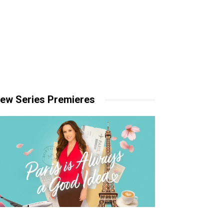
ew Series Premieres