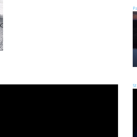
Pa
St