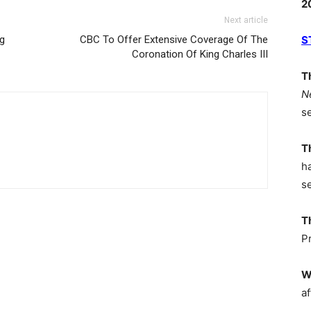
2
Next article
ng
CBC To Offer Extensive Coverage Of The
S
Coronation Of King Charles III
T
N
s
T
h
s
T
P
W
af