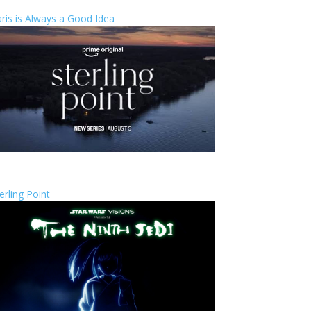
ris is Always a Good Idea
erling Point