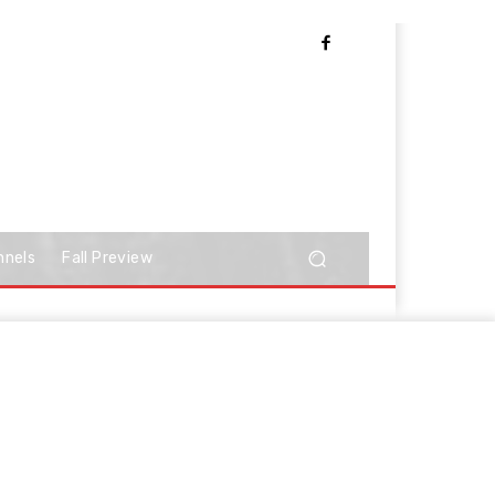
nnels
Fall Preview