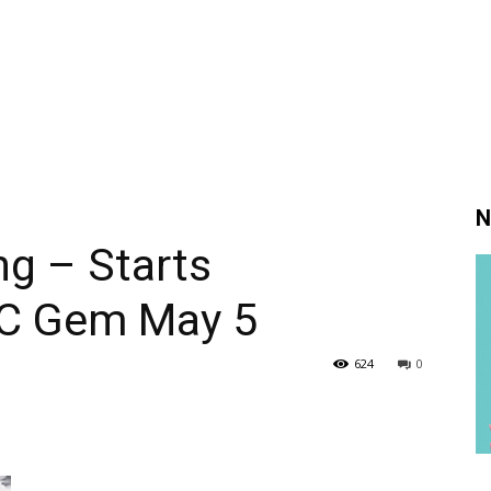
N
g – Starts
BC Gem May 5
624
0