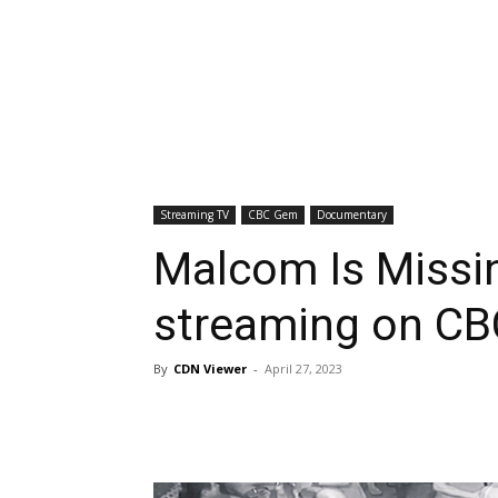
Streaming TV
CBC Gem
Documentary
Malcom Is Missin
streaming on C
By
CDN Viewer
-
April 27, 2023