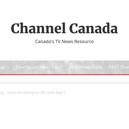
ngs
Sports
What’s On?
Streaming Guide
FAST Cha
ng – Starts streaming on CBC Gem May 5