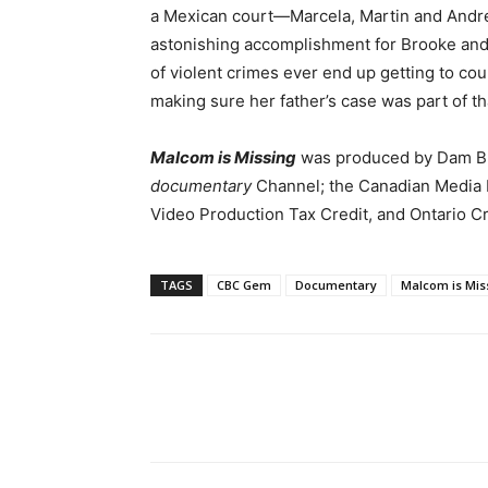
a Mexican court—Marcela, Martin and Andre
astonishing accomplishment for Brooke and 
of violent crimes ever end up getting to cou
making sure her father’s case was part of th
Malcom is Missing
was produced by Dam Buil
documentary
Channel; the Canadian Media 
Video Production Tax Credit, and Ontario C
TAGS
CBC Gem
Documentary
Malcom is Mis