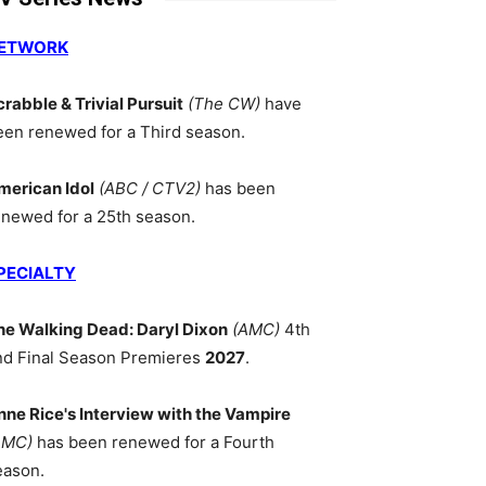
ETWORK
crabble & Trivial Pursuit
(The CW)
have
een renewed for a Third season.
merican Idol
(ABC / CTV2)
has been
enewed for a 25th season.
PECIALTY
he Walking Dead: Daryl Dixon
(AMC)
4th
nd Final Season Premieres
2027
.
nne Rice's Interview with the Vampire
AMC)
has been renewed for a Fourth
eason.