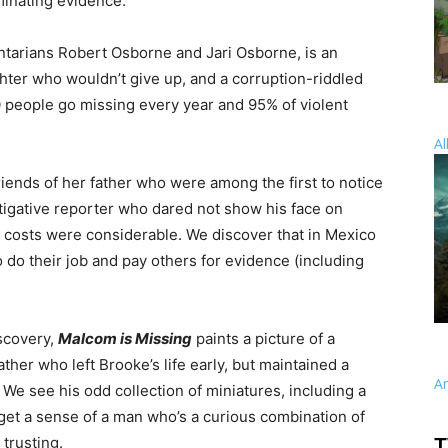
minating evidence.
arians Robert Osborne and Jari Osborne, is an
ghter who wouldn’t give up, and a corruption-riddled
0 people go missing every year and 95% of violent
Al
friends of her father who were among the first to notice
stigative reporter who dared not show his face on
r costs were considerable. We discover that in Mexico
 do their job and pay others for evidence (including
scovery,
Malcom is Missing
paints a picture of a
ather who left Brooke’s life early, but maintained a
A
. We see his odd collection of miniatures, including a
get a sense of a man who’s a curious combination of
trusting.
T