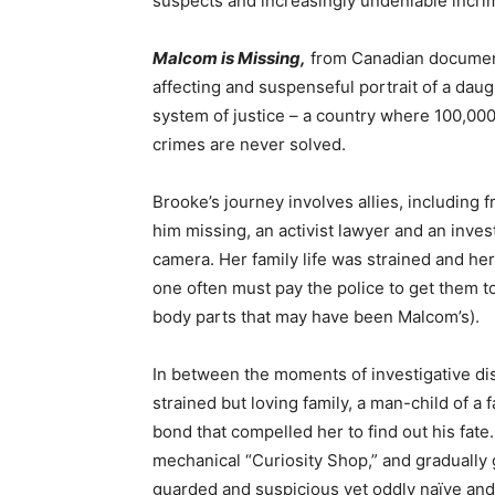
suspects and increasingly undeniable incri
Malcom is Missing,
from Canadian document
affecting and suspenseful portrait of a dau
system of justice – a country where 100,00
crimes are never solved.
Brooke’s journey involves allies, including 
him missing, an activist lawyer and an inve
camera. Her family life was strained and he
one often must pay the police to get them to
body parts that may have been Malcom’s).
In between the moments of investigative di
strained but loving family, a man-child of a f
bond that compelled her to find out his fate
mechanical “Curiosity Shop,” and gradually 
guarded and suspicious yet oddly naïve and 