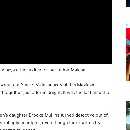
St
y pays off in justice for her father Malcom.
ent to a Puerto Vallarta bar with his Mexican
 together just after midnight. It was the last time the
T
en’s daughter Brooke Mullins turned detective out of
ustratingly unhelpful, even though there were clear