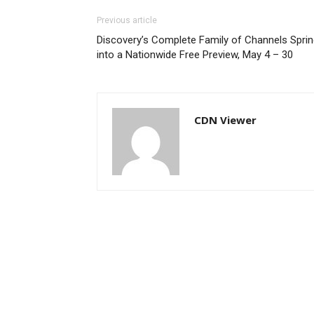
Previous article
Discovery’s Complete Family of Channels Spri
into a Nationwide Free Preview, May 4 – 30
CDN Viewer