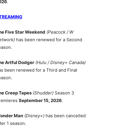
026
.
TREAMING
he Five Star Weekend
(Peacock / W
etwork)
has been renewed for a Second
eason.
he Artful Dodger
(Hulu / Disney+ Canada)
as been renewed for a Third and Final
eason.
he Creep Tapes
(Shudder)
Season 3
remieres
September 15, 2026
.
onder Man
(Disney+)
has been cancelled
ter 1 season.