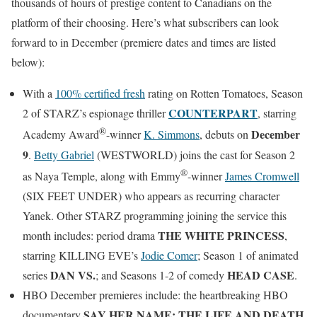
thousands of hours of prestige content to Canadians on the
platform of their choosing. Here’s what subscribers can look
forward to in December (premiere dates and times are listed
below):
With a
100% certified fresh
rating on Rotten Tomatoes, Season
COUNTERPART
2 of STARZ’s espionage thriller
, starring
®
December
Academy Award
-winner
K. Simmons
, debuts on
9
.
Betty Gabriel
(WESTWORLD) joins the cast for Season 2
®
as Naya Temple, along with Emmy
-winner
James Cromwell
(SIX FEET UNDER) who appears as recurring character
Yanek. Other STARZ programming joining the service this
THE WHITE PRINCESS
month includes: period drama
,
starring KILLING EVE’s
Jodie Comer
; Season 1 of animated
DAN VS.
HEAD CASE
series
; and Seasons 1-2 of comedy
.
HBO December premieres include: the heartbreaking HBO
SAY HER NAME: THE LIFE AND DEATH
documentary