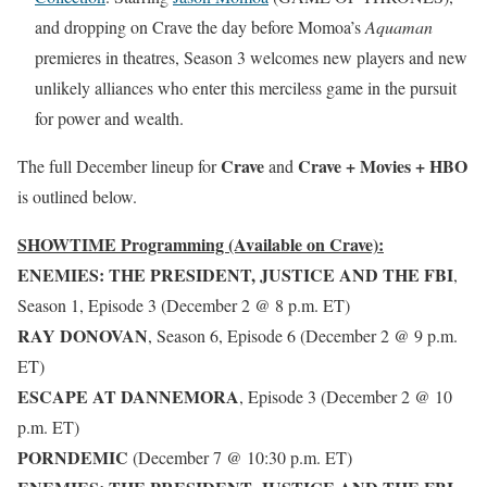
and dropping on Crave the day before Momoa’s
Aquaman
premieres in theatres, Season 3 welcomes new players and new
unlikely alliances who enter this merciless game in the pursuit
for power and wealth.
Crave
Crave + Movies + HBO
The full December lineup for
and
is outlined below.
SHOWTIME Programming (Available on Crave):
ENEMIES: THE PRESIDENT, JUSTICE AND THE FBI
,
Season 1, Episode 3 (December 2 @ 8 p.m. ET)
RAY DONOVAN
, Season 6, Episode 6 (December 2 @ 9 p.m.
ET)
ESCAPE AT DANNEMORA
, Episode 3 (December 2 @ 10
p.m. ET)
PORNDEMIC
(December 7 @ 10:30 p.m. ET)