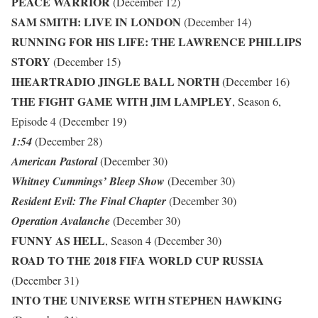
PEACE WARRIOR
(December 12)
SAM SMITH: LIVE IN LONDON
(December 14)
RUNNING FOR HIS LIFE: THE LAWRENCE PHILLIPS
STORY
(December 15)
IHEARTRADIO JINGLE BALL NORTH
(December 16)
THE FIGHT GAME WITH JIM LAMPLEY
, Season 6,
Episode 4 (December 19)
1:54
(December 28)
American Pastoral
(December 30)
Whitney Cummings’ Bleep Show
(December 30)
Resident Evil: The Final Chapter
(December 30)
Operation Avalanche
(December 30)
FUNNY AS HELL
, Season 4 (December 30)
ROAD TO THE 2018 FIFA WORLD CUP RUSSIA
(December 31)
INTO THE UNIVERSE WITH STEPHEN HAWKING