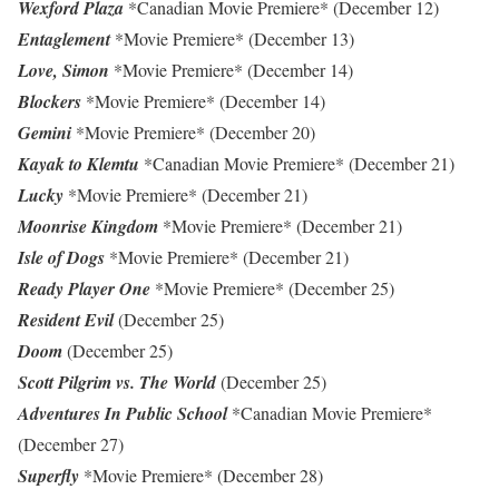
Wexford Plaza
*Canadian Movie Premiere* (December 12)
Entaglement
*Movie Premiere* (December 13)
Love, Simon
*Movie Premiere* (December 14)
Blockers
*Movie Premiere* (December 14)
Gemini
*Movie Premiere* (December 20)
Kayak to Klemtu
*Canadian Movie Premiere* (December 21)
Lucky
*Movie Premiere* (December 21)
Moonrise Kingdom
*Movie Premiere* (December 21)
Isle of Dogs
*Movie Premiere* (December 21)
Ready Player One
*Movie Premiere* (December 25)
Resident Evil
(December 25)
Doom
(December 25)
Scott Pilgrim vs. The World
(December 25)
Adventures In Public School
*Canadian Movie Premiere*
(December 27)
Superfly
*Movie Premiere* (December 28)