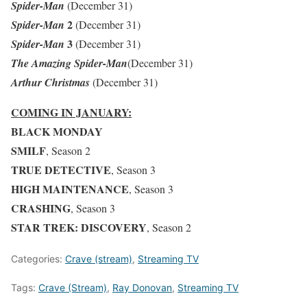
Spider-Man
(December 31)
2
Spider-Man
(December 31)
3
Spider-Man
(December 31)
The Amazing Spider-Man
(December 31)
Arthur Christmas
(December 31)
COMING IN JANUARY:
BLACK MONDAY
SMILF
, Season 2
TRUE DETECTIVE
, Season 3
HIGH MAINTENANCE
, Season 3
CRASHING
, Season 3
STAR TREK: DISCOVERY
, Season 2
Categories:
Crave (stream)
,
Streaming TV
Tags:
Crave (Stream)
,
Ray Donovan
,
Streaming TV