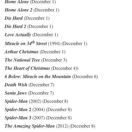
Home Alone
(December 1)
Home Alone 2
(December 1)
Die Hard
(December 1)
Die Hard 2
(December 1)
Love Actually
(December 1)
th
Miracle on 34
Street
(1994) (December 1)
Arthur Christmas
(December 1)
The National Tree
(December 3)
The Heart of Christmas
(December 4)\
6 Below: Miracle on the Mountain
(December 6)
Death Wish
(December 7)
Santa Jaws
(December 7)
Spider-Man
(2002) (December 8)
2
Spider-Man
(2004) (December 8)
3
Spider-Man
(2007) (December 8)
The Amazing Spider-Man
(2012) (December 8)