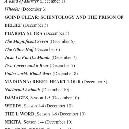
A Kind of Murder
(December 1)
Wheeler
(December 3)
GOIND CLEAR: SCIENTOLOGY AND THE PRISON OF
BELIEF
(December 5)
PHARMA SUTRA
(December 5)
The Magnificent Seven
(December 5)
The Other Half
(December 6)
Juste La Fin Du Monde
(December 7)
Two Lovers and a Bear
(December 7)
Underworld: Blood Wars
(December 8)
MADONNA: REBEL HEART TOUR
(December 8)
Nocturnal Animals
(December 10)
DAMAGES
, Season 1-5 (December 10)
WEEDS
, Season 1-4 (December 10)
THE L WORD
, Season 1-6 (December 10)
NIKITA
, Season 1-4 (December 10)