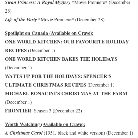
Swan Princess: A Royal Myztery
*Movie Premiere* (December
28)
Life of the Party
*Movie Premiere* (December 28)
Spotlight on Canada (Available on Crave):
ONE WORLD KITCHEN: OUR FAVOURITE HOLIDAY
RECIPES
(December 1)
ONE WORLD KITCHEN BAKES THE HOLIDAYS
(December 1)
WATTS UP FOR THE HOLIDAYS: SPENCER’S
ULTIMATE CHRISTMAS RECIPES
(December 1)
MICHAEL BONACINI’S CHRISTMAS AT THE FARM
(December 1)
FRONTIER
, Season 3 (December 22)
Worth Watching (Available on Crave):
A Christmas Carol
(1951, black and white version) (December 1)