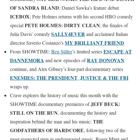
OF SANDRA BLAND
; Daniel Sawka’s feature debut
ICEBOX
; Pete Holmes returns with his second HBO comedy
PETE HOLMES: DIRTY CLEAN
special
; the finales of
SALLY4EVER
Julia Davis’ comedy
and acclaimed Italian
MY BRILLIANT FRIEND
director Saverio Costanzo’s
.
ESCAPE AT
From SHOWTIME:
Ben Stiller
’s limited series
DANNEMORA
RAY DONOVAN
and new episodes of
continue, and Alex Gibney’s four-part documentary series
ENEMIES: THE PRESIDENT
JUSTICE & THE FBI
,
wraps up.
Crave explores the history of music this month with the
JEFF BECK:
SHOWTIME documentary premieres of
STILL ON THE RUN
, documenting the history and
THE
inspiration behind the man and his music;
GODFATHERS OF HARDCORE
, following two of the
most respected men in underground music, Roger Miret and