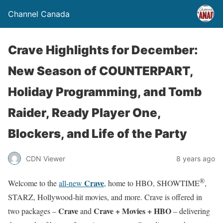
Channel Canada
Crave Highlights for December:
New Season of COUNTERPART,
Holiday Programming, and Tomb
Raider, Ready Player One,
Blockers, and Life of the Party
CDN Viewer
8 years ago
®
Crave
Welcome to the
all-new
, home to HBO, SHOWTIME
,
STARZ, Hollywood-hit movies, and more. Crave is offered in
Crave
Crave + Movies + HBO
two packages –
and
– delivering