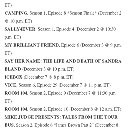
ET)
CAMPING
, Season 1, Episode 8 *Season Finale* (December 2
@ 10 p.m. ET)
SALLY4EVER
, Season 1, Episode 4 (December 2 @ 10:30
p.m. ET)
MY BRILLIANT FRIEND
, Episode 6 (December 3 @ 9 p.m.
ET)
SAY HER NAME: THE LIFE AND DEATH OF SANDRA
BLAND
(December 3 @ 10 p.m. ET)
ICEBOX
(December 7 @ 8 p.m. ET)
VICE
, Season 6, Episode 29 (December 7 @ 11 p.m. ET)
ROOM 104
, Season 2, Episode 9 (December 7 @ 11:30 p.m.
ET)
ROOM 104
, Season 2, Episode 10 (December 8 @ 12 a.m. ET)
MIKE JUDGE PRESENTS: TALES FROM THE TOUR
BUS
, Season 2, Episode 6 “James Brown Part 2” (December 8