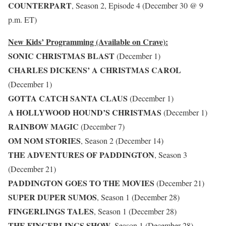
COUNTERPART
, Season 2, Episode 4 (December 30 @ 9
p.m. ET)
New Kids’ Programming (Available on Crave):
SONIC CHRISTMAS BLAST
(December 1)
CHARLES DICKENS’ A CHRISTMAS CAROL
(December 1)
GOTTA CATCH SANTA CLAUS
(December 1)
A HOLLYWOOD HOUND’S CHRISTMAS
(December 1)
RAINBOW MAGIC
(December 7)
OM NOM STORIES
, Season 2 (December 14)
THE ADVENTURES OF PADDINGTON
, Season 3
(December 21)
PADDINGTON GOES TO THE MOVIES
(December 21)
SUPER DUPER SUMOS
, Season 1 (December 28)
FINGERLINGS TALES
, Season 1 (December 28)
THE FINGERLINGS SHOW
, Season 1 (December 28)