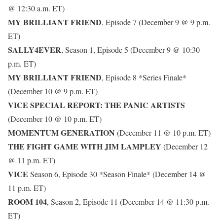
@ 12:30 a.m. ET)
MY BRILLIANT FRIEND
, Episode 7 (December 9 @ 9 p.m.
ET)
SALLY4EVER
, Season 1, Episode 5 (December 9 @ 10:30
p.m. ET)
MY BRILLIANT FRIEND
, Episode 8 *Series Finale*
(December 10 @ 9 p.m. ET)
VICE SPECIAL REPORT: THE PANIC ARTISTS
(December 10 @ 10 p.m. ET)
MOMENTUM GENERATION
(December 11 @ 10 p.m. ET)
THE FIGHT GAME WITH JIM LAMPLEY
(December 12
@ 11 p.m. ET)
VICE
Season 6, Episode 30 *Season Finale* (December 14 @
11 p.m. ET)
ROOM 104
, Season 2, Episode 11 (December 14 @ 11:30 p.m.
ET)