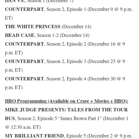
DAN VS.
, Season 1 (December 7)
COUNTERPART
, Season 2, Episode 1 (December 9 @ 9 p.m.
ET)
THE WHITE PRINCESS
(December 14)
HEAD CASE
, Season 1-2 (December 14)
COUNTERPART
, Season 2, Episode 2 (December 16 @ 9
p.m. ET)
COUNTERPART
, Season 2, Episode 3 (December 23 @ 9
p.m. ET)
COUNTERPART
, Season 2, Episode 4 (December 30 @ 9
p.m. ET)
HBO Programming (Available on Crave + Movies + HBO):
MIKE JUDGE PRESENTS: TALES FROM THE TOUR
BUS
, Season 2, Episode 5 “James Brown Part 1” (December 1
@ 12:30 a.m. ET)
MY BRILLIANT FRIEND
, Episode 5 (December 2 @ 9 p.m.