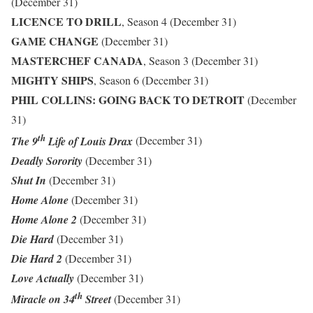
(December 31)
LICENCE TO DRILL
, Season 4 (December 31)
GAME CHANGE
(December 31)
MASTERCHEF CANADA
, Season 3 (December 31)
MIGHTY SHIPS
, Season 6 (December 31)
PHIL COLLINS: GOING BACK TO DETROIT
(December
31)
th
The 9
Life of Louis Drax
(December 31)
Deadly Sorority
(December 31)
Shut In
(December 31)
Home Alone
(December 31)
Home Alone 2
(December 31)
Die Hard
(December 31)
Die Hard 2
(December 31)
Love Actually
(December 31)
th
Miracle on 34
Street
(December 31)