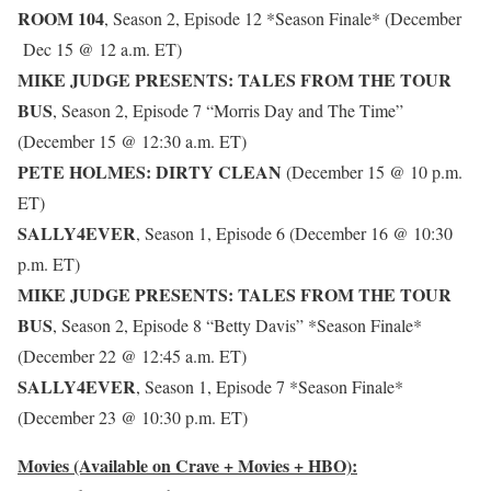
ROOM 104
, Season 2, Episode 12 *Season Finale* (December
Dec 15 @ 12 a.m. ET)
MIKE JUDGE PRESENTS: TALES FROM THE TOUR
BUS
, Season 2, Episode 7 “Morris Day and The Time”
(December 15 @ 12:30 a.m. ET)
PETE HOLMES: DIRTY CLEAN
(December 15 @ 10 p.m.
ET)
SALLY4EVER
, Season 1, Episode 6 (December 16 @ 10:30
p.m. ET)
MIKE JUDGE PRESENTS: TALES FROM THE TOUR
BUS
, Season 2, Episode 8 “Betty Davis” *Season Finale*
(December 22 @ 12:45 a.m. ET)
SALLY4EVER
, Season 1, Episode 7 *Season Finale*
(December 23 @ 10:30 p.m. ET)
Movies (Available on Crave + Movies + HBO):