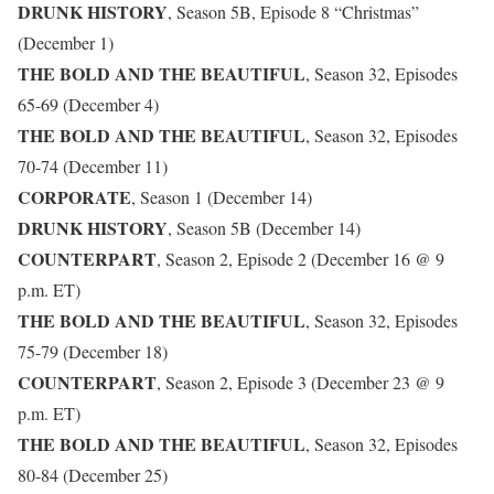
DRUNK HISTORY
, Season 5B, Episode 8 “Christmas”
(December 1)
THE BOLD AND THE BEAUTIFUL
, Season 32, Episodes
65-69 (December 4)
THE BOLD AND THE BEAUTIFUL
, Season 32, Episodes
70-74 (December 11)
CORPORATE
, Season 1 (December 14)
DRUNK HISTORY
, Season 5B (December 14)
COUNTERPART
, Season 2, Episode 2 (December 16 @ 9
p.m. ET)
THE BOLD AND THE BEAUTIFUL
, Season 32, Episodes
75-79 (December 18)
COUNTERPART
, Season 2, Episode 3 (December 23 @ 9
p.m. ET)
THE BOLD AND THE BEAUTIFUL
, Season 32, Episodes
80-84 (December 25)