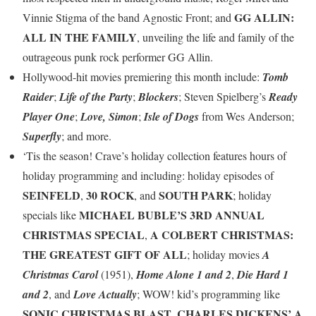
GG ALLIN:
Vinnie Stigma of the band Agnostic Front; and
ALL IN THE FAMILY
, unveiling the life and family of the
outrageous punk rock performer GG Allin.
Hollywood-hit movies premiering this month include:
Tomb
Raider
;
Life of the Party
;
Blockers
; Steven Spielberg’s
Ready
Player One
;
Love, Simon
;
Isle of Dogs
from Wes Anderson;
Superfly
; and more.
‘Tis the season! Crave’s holiday collection features hours of
holiday programming and including: holiday episodes of
SEINFELD
30 ROCK
SOUTH PARK
,
, and
; holiday
MICHAEL BUBLE’S 3RD ANNUAL
specials like
CHRISTMAS SPECIAL
A COLBERT CHRISTMAS:
,
THE GREATEST GIFT OF ALL
; holiday movies
A
Christmas Carol
(1951),
Home Alone 1 and 2
,
Die Hard 1
and 2
, and
Love Actually
; WOW! kid’s programming like
SONIC CHRISTMAS BLAST
CHARLES DICKENS’ A
,