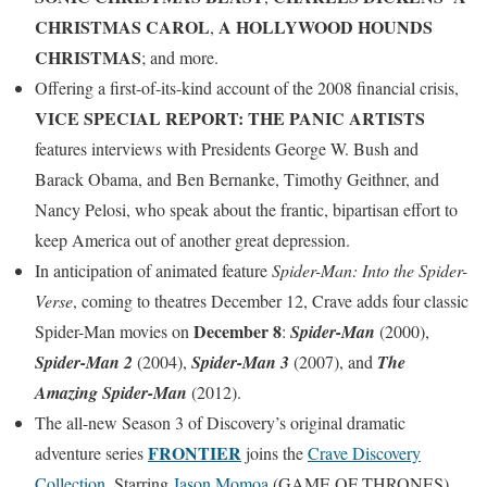
CHRISTMAS CAROL
A HOLLYWOOD HOUNDS
,
CHRISTMAS
; and more.
Offering a first-of-its-kind account of the 2008 financial crisis,
VICE SPECIAL REPORT: THE PANIC ARTISTS
features interviews with Presidents George W. Bush and
Barack Obama, and Ben Bernanke, Timothy Geithner, and
Nancy Pelosi, who speak about the frantic, bipartisan effort to
keep America out of another great depression.
In anticipation of animated feature
Spider-Man: Into the Spider-
Verse
, coming to theatres December 12, Crave adds four classic
December 8
Spider-Man movies on
:
Spider-Man
(2000),
Spider-Man 2
(2004),
Spider-Man 3
(2007), and
The
Amazing Spider-Man
(2012).
The all-new Season 3 of Discovery’s original dramatic
FRONTIER
adventure series
joins the
Crave Discovery
Collection
. Starring
Jason Momoa
(GAME OF THRONES),