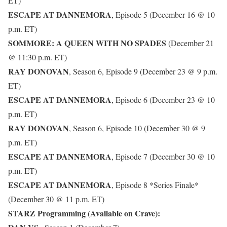
ET)
ESCAPE AT DANNEMORA
, Episode 5 (December 16 @ 10
p.m. ET)
SOMMORE: A QUEEN WITH NO SPADES
(December 21
@ 11:30 p.m. ET)
RAY DONOVAN
, Season 6, Episode 9 (December 23 @ 9 p.m.
ET)
ESCAPE AT DANNEMORA
, Episode 6 (December 23 @ 10
p.m. ET)
RAY DONOVAN
, Season 6, Episode 10 (December 30 @ 9
p.m. ET)
ESCAPE AT DANNEMORA
, Episode 7 (December 30 @ 10
p.m. ET)
ESCAPE AT DANNEMORA
, Episode 8 *Series Finale*
(December 30 @ 11 p.m. ET)
STARZ Programming (Available on Crave):