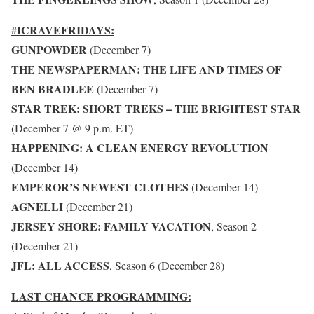
#ICRAVEFRIDAYS:
GUNPOWDER
(December 7)
THE NEWSPAPERMAN: THE LIFE AND TIMES OF
BEN BRADLEE
(December 7)
STAR TREK: SHORT TREKS – THE BRIGHTEST STAR
(December 7 @ 9 p.m. ET)
HAPPENING: A CLEAN ENERGY REVOLUTION
(December 14)
EMPEROR’S NEWEST CLOTHES
(December 14)
AGNELLI
(December 21)
JERSEY SHORE: FAMILY VACATION
, Season 2
(December 21)
JFL: ALL ACCESS
, Season 6 (December 28)
LAST CHANCE PROGRAMMING: