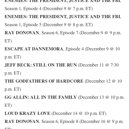
ENEMIES: THE PRESIDENT, JUSTICE AND THE FBI
,
Season 1, Episode 4 (December 9 @ 7 p.m. ET)
ENEMIES: THE PRESIDENT, JUSTICE AND THE FBI
,
Season 1, Episode 5 (December 9 @ 8 p.m. ET)
RAY DONOVAN
, Season 6, Episode 7 (December 9 @ 9 p.m.
ET)
ESCAPE AT DANNEMORA
, Episode 4 (December 9 @ 10
p.m. ET)
JEFF BECK: STILL ON THE RUN
(December 11 @ 7:30
p.m. ET)
THE GODFATHERS OF HARDCORE
(December 12 @ 10
p.m. ET)
GG ALLIN: ALL IN THE FAMILY
(December 13 @ 10 p.m.
ET)
LOUD KRAZY LOVE
(December 14 @ 10 p.m. ET)
RAY DONOVAN
, Season 6, Episode 8 (December 16 @ 9 p.m.