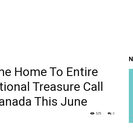
N
me Home To Entire
tional Treasure Call
Canada This June
573
0