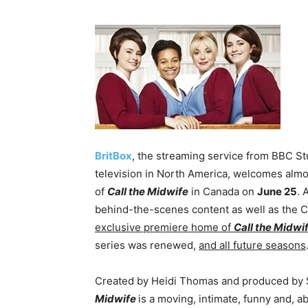
BritBox
, the streaming service from BBC Stud
television in North America, welcomes almos
of
Call the Midwife
in Canada on
June 25
. 
behind-the-scenes content as well as the 
exclusive premiere home of
Call the Midwi
series was renewed,
and all future seasons
Created by Heidi Thomas and produced by 
Midwife
is a moving, intimate, funny and, abo