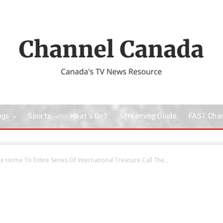
ngs
Sports
What’s On?
Streaming Guide
FAST Cha
 Home To Entire Series Of International Treasure Call The...