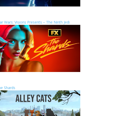
ar Wars: Visions Presents – The Ninth Jedi
he Shards