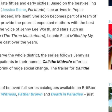
late fifties and early sixties. Based on the best-selling
(
Jessica Raine
,
Fortitude
), Lee arrives in Poplar
indeed, life itself. She soon becomes part of a team of
St
rovide the poorest expectant mothers with the best
he voice of Jenny Lee Worth, and stars such as
 (
The Three Musketeers
), Leonie Elliot (
Killed by My
he cast over the years.
rve the whole district, the series follows Jenny as
 patients in their homes.
Call the Midwife
offers a
brink of huge social change. The trailer for
Call the
T
 of beloved full series catalogues available on BritBox
t Witness
,
Father Brown
and
Death in Paradise
– just