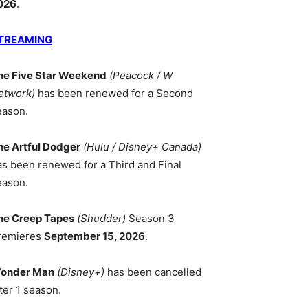
026
.
TREAMING
he Five Star Weekend
(Peacock / W
etwork)
has been renewed for a Second
eason.
he Artful Dodger
(Hulu / Disney+ Canada)
as been renewed for a Third and Final
eason.
he Creep Tapes
(Shudder)
Season 3
remieres
September 15, 2026
.
onder Man
(Disney+)
has been cancelled
ter 1 season.