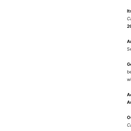
I
C
2
A
S
G
b
wi
A
A
O
C