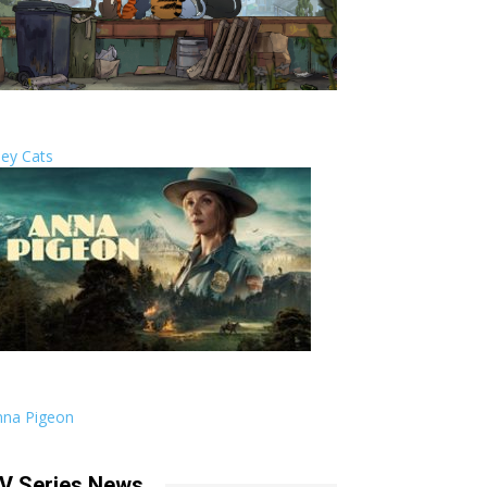
ley Cats
nna Pigeon
V Series News