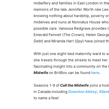
midwifery and families in East London in the 
memoirs of the late Jennifer Worth née Lee 
knowing nothing about hardship, poverty or 
midwives and nuns at Nonnatus House who p
possible care. Vanessa Redgrave provides t
Emerald Fennell (
The Crown
), Helen George
Debt)
and Miranda Hart (
Spy
) have joined t
With just one eight-bed maternity ward to se
she travels through the streets to meet her
fascinating insight into a community on the 
Midwife
on BritBox can be found
here
.
Seasons 1-9 of
Call the Midwife
joins a host
in Canada including
Downton Abbey
,
Silen
to name a few!