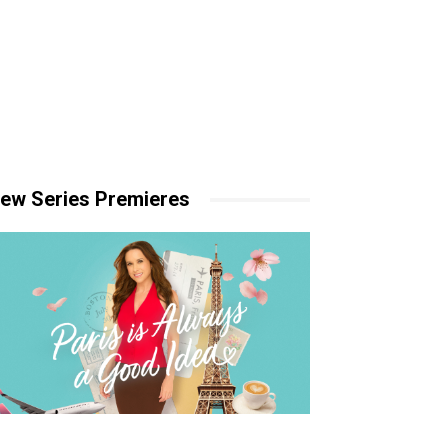
ew Series Premieres