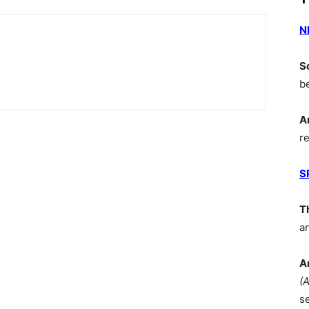
N
S
b
A
r
S
T
a
A
(
s