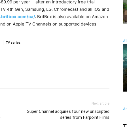
$89.99 per year— after an introductory free trial
TV 4th Gen, Samsung, LG, Chromecast and all iOS and
.britbox.com/ca/
.
BritBox is also available on Amazon
nd on Apple TV Channels on supported devices
Al
TV series
Next article
A
Super Channel acquires four new unscripted
e
series from Farpoint Films
T