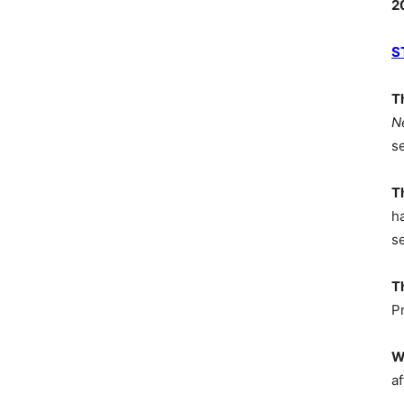
2
S
T
N
s
T
h
s
T
P
W
af