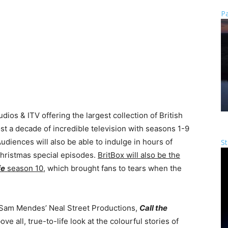
Pa
ios & ITV offering the largest collection of British
t a decade of incredible television with seasons 1-9
Audiences will also be able to indulge in hours of
St
Christmas special episodes.
BritBox will also be the
fe
season 10
, which brought fans to tears when the
.
Sam Mendes’ Neal Street Productions,
Call the
ve all, true-to-life look at the colourful stories of