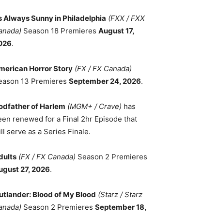
ts Always Sunny in Philadelphia
(FXX / FXX
anada)
Season 18 Premieres
August 17,
026
.
merican Horror Story
(FX / FX Canada)
eason 13 Premieres
September 24, 2026
.
odfather of Harlem
(MGM+ / Crave)
has
een renewed for a Final 2hr Episode that
ll serve as a Series Finale.
dults
(FX / FX Canada)
Season 2 Premieres
ugust 27, 2026
.
utlander: Blood of My Blood
(Starz / Starz
anada)
Season 2 Premieres
September 18,