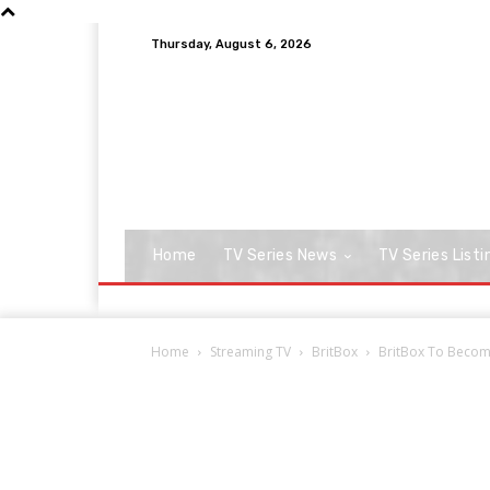
Thursday, August 6, 2026
Home
TV Series News
TV Series Listi
Home
Streaming TV
BritBox
BritBox To Become