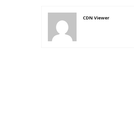
CDN Viewer