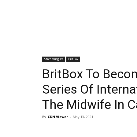
Streaming TV
BritBox
BritBox To Beco
Series Of Interna
The Midwife In 
By
CDN Viewer
-
May 13, 2021