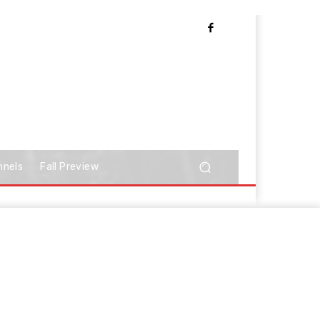
nnels
Fall Preview