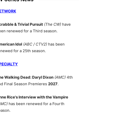
ETWORK
crabble & Trivial Pursuit
(The CW)
have
een renewed for a Third season.
merican Idol
(ABC / CTV2)
has been
enewed for a 25th season.
PECIALTY
he Walking Dead: Daryl Dixon
(AMC)
4th
nd Final Season Premieres
2027
.
nne Rice's Interview with the Vampire
AMC)
has been renewed for a Fourth
eason.