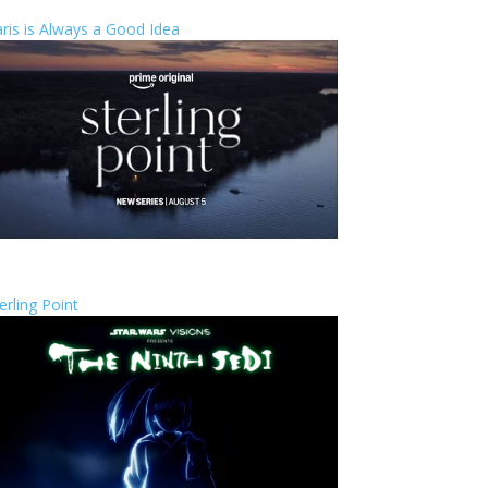
ris is Always a Good Idea
erling Point