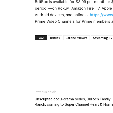
BritBox is available for $8.99 per month or 
period —on Roku®, Amazon Fire TV, Apple 
Android devices, and online at
https://www
Prime Video Channels for Prime members a
TAGS
BritBox
Call the Midwife
Streaming TV
Previous article
Unscripted docu-drama series, Bulloch Family
Ranch, coming to Super Channel Heart & Hom