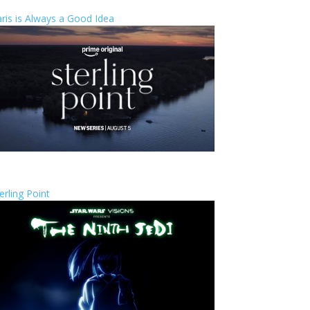
ris is Always a Good Idea
erling Point