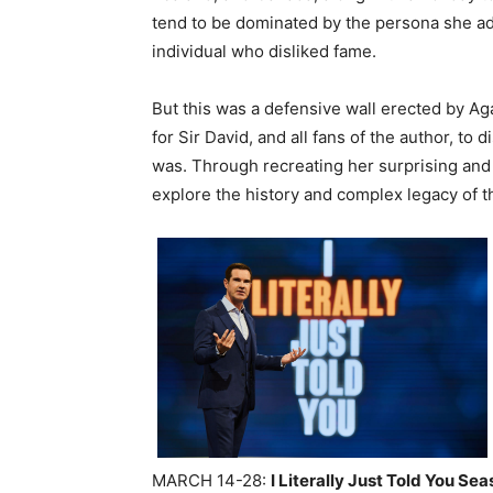
tend to be dominated by the persona she ad
individual who disliked fame.
But this was a defensive wall erected by Aga
for Sir David, and all fans of the author, t
was. Through recreating her surprising and 
explore the history and complex legacy of t
MARCH 14-28:
I Literally Just Told You Sea