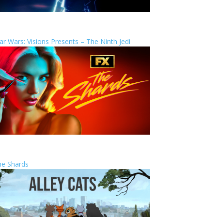
ar Wars: Visions Presents – The Ninth Jedi
he Shards