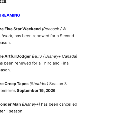
026
.
TREAMING
he Five Star Weekend
(Peacock / W
etwork)
has been renewed for a Second
eason.
he Artful Dodger
(Hulu / Disney+ Canada)
as been renewed for a Third and Final
eason.
he Creep Tapes
(Shudder)
Season 3
remieres
September 15, 2026
.
onder Man
(Disney+)
has been cancelled
ter 1 season.