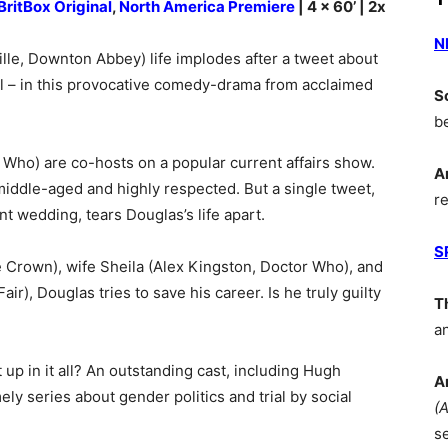
BritBox Original
,
North America Premiere
| 4 x 60’ | 2x
N
lle, Downton Abbey) life implodes after a tweet about
al – in this provocative comedy-drama from acclaimed
S
b
 Who) are co-hosts on a popular current affairs show.
A
iddle-aged and highly respected. But a single tweet,
r
nt wedding, tears Douglas’s life apart.
S
e Crown), wife Sheila (Alex Kingston, Doctor Who), and
ir), Douglas tries to save his career. Is he truly guilty
T
a
up in it all? An outstanding cast, including Hugh
A
mely series about gender politics and trial by social
(
s