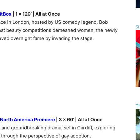
itBox
| 1 x 120’ | All at Once
lace in London, hosted by US comedy legend, Bob
St
 that beauty competitions demeaned women, the newly
ed overnight fame by invading the stage.
T
North America Premiere
| 3 x 60’ | All at Once
g, and groundbreaking drama, set in Cardiff, exploring
 through the perspective of gay adoption.