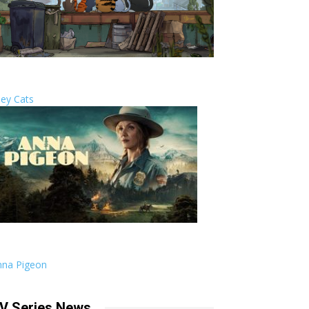
ley Cats
nna Pigeon
V Series News