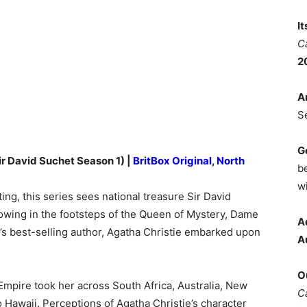
I
C
2
A
S
G
ir David Suchet Season 1) |
BritBox Original
,
North
b
wi
ing, this series sees national treasure Sir David
llowing in the footsteps of the Queen of Mystery, Dame
A
’s best-selling author, Agatha Christie embarked upon
A
O
 Empire took her across South Africa, Australia, New
C
o Hawaii. Perceptions of Agatha Christie’s character