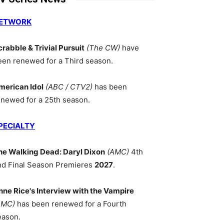
ETWORK
crabble & Trivial Pursuit
(The CW)
have
een renewed for a Third season.
merican Idol
(ABC / CTV2)
has been
enewed for a 25th season.
PECIALTY
he Walking Dead: Daryl Dixon
(AMC)
4th
nd Final Season Premieres
2027
.
nne Rice's Interview with the Vampire
AMC)
has been renewed for a Fourth
eason.