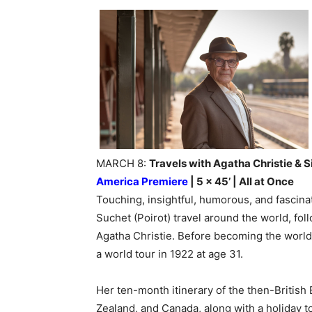
MARCH 8:
Travels with Agatha Christie & S
America Premiere
| 5 x 45’ | All at Once
Touching, insightful, humorous, and fascinat
Suchet (Poirot) travel around the world, fo
Agatha Christie. Before becoming the world
a world tour in 1922 at age 31.
Her ten-month itinerary of the then-British
Zealand, and Canada, along with a holiday t