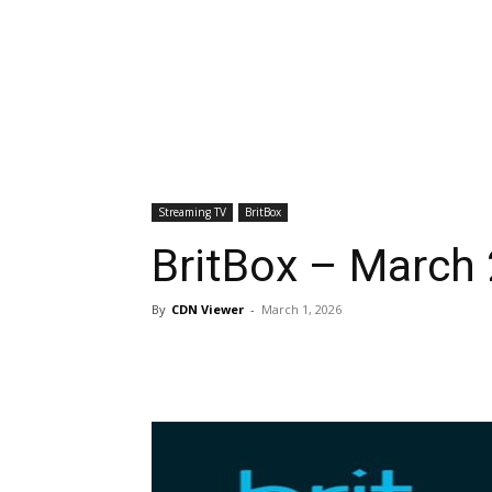
Streaming TV
BritBox
BritBox – March 
By
CDN Viewer
-
March 1, 2026