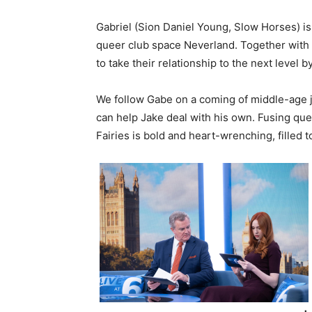
Gabriel (Sion Daniel Young, Slow Horses) is
queer club space Neverland. Together with h
to take their relationship to the next level b
We follow Gabe on a coming of middle-age 
can help Jake deal with his own. Fusing que
Fairies is bold and heart-wrenching, filled 