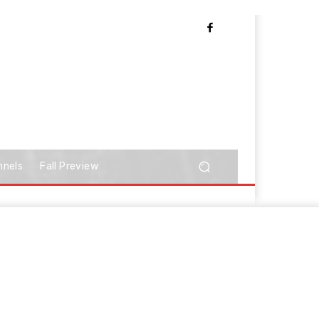
nnels
Fall Preview