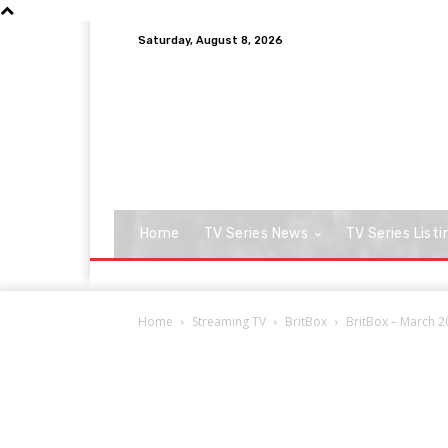
Saturday, August 8, 2026
Home
TV Series News
TV Series Listi
Home
Streaming TV
BritBox
BritBox – March 2