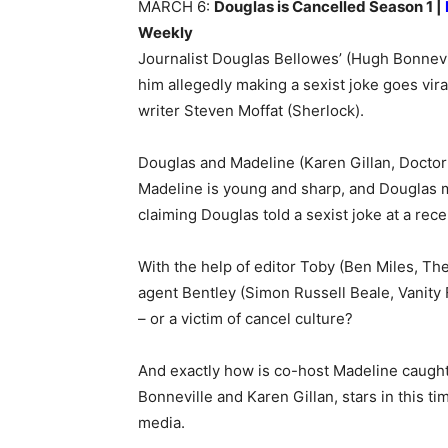
MARCH 6:
Douglas is Cancelled Season 1 |
Weekly
Journalist Douglas Bellowes’ (Hugh Bonnevi
him allegedly making a sexist joke goes vir
writer Steven Moffat (Sherlock).
Douglas and Madeline (Karen Gillan, Doctor
Madeline is young and sharp, and Douglas m
claiming Douglas told a sexist joke at a rece
With the help of editor Toby (Ben Miles, Th
agent Bentley (Simon Russell Beale, Vanity Fa
– or a victim of cancel culture?
And exactly how is co-host Madeline caught 
Bonneville and Karen Gillan, stars in this ti
media.