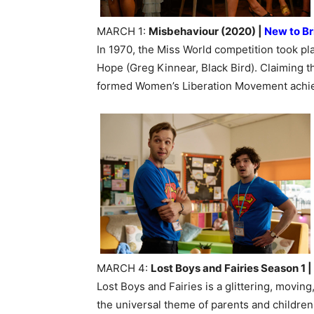
MARCH 1:
Misbehaviour (2020) |
New to Br
In 1970, the Miss World competition took p
Hope (Greg Kinnear, Black Bird). Claiming
formed Women’s Liberation Movement achiev
MARCH 4:
Lost Boys and Fairies Season 1 |
Lost Boys and Fairies is a glittering, movin
the universal theme of parents and children