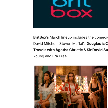
BritBox’s
March lineup includes the comedi
David Mitchell, Steven Moffat’s
Douglas is 
Travels with Agatha Christie & Sir David S
Young and Fra Free.