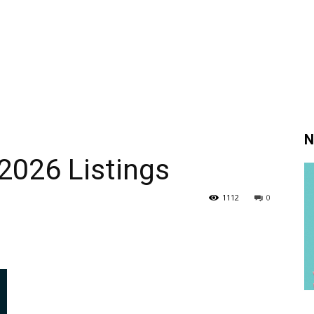
N
2026 Listings
1112
0