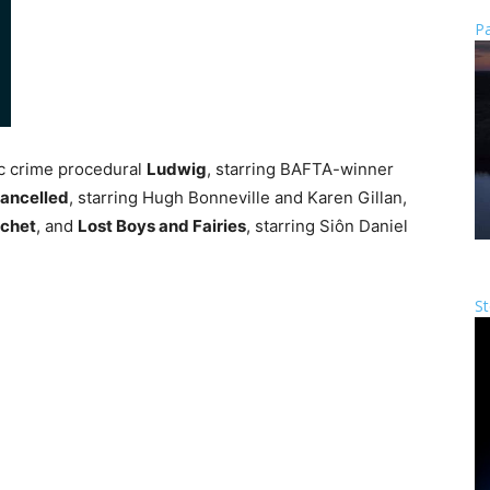
Pa
c crime procedural
Ludwig
, starring BAFTA-winner
Cancelled
, starring Hugh Bonneville and Karen Gillan,
uchet
, and
Lost Boys and Fairies
, starring Siôn Daniel
St