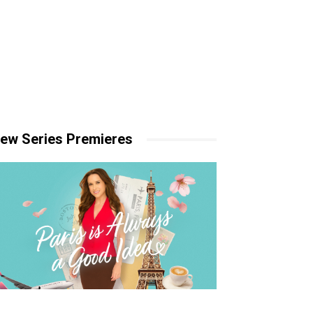
ew Series Premieres