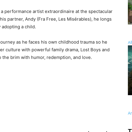
 a performance artist extraordinaire at the spectacular
is partner, Andy (Fra Free, Les Misérables), he longs
y adopting a child.
journey as he faces his own childhood trauma so he
Al
er culture with powerful family drama, Lost Boys and
to the brim with humor, redemption, and love.
A
T