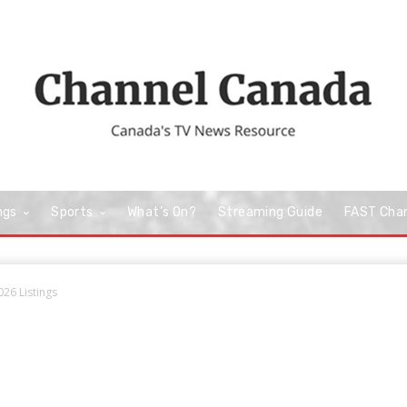
ngs
Sports
What’s On?
Streaming Guide
FAST Cha
026 Listings