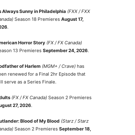
ts Always Sunny in Philadelphia
(FXX / FXX
anada)
Season 18 Premieres
August 17,
026
.
merican Horror Story
(FX / FX Canada)
eason 13 Premieres
September 24, 2026
.
odfather of Harlem
(MGM+ / Crave)
has
een renewed for a Final 2hr Episode that
ll serve as a Series Finale.
dults
(FX / FX Canada)
Season 2 Premieres
ugust 27, 2026
.
utlander: Blood of My Blood
(Starz / Starz
anada)
Season 2 Premieres
September 18,