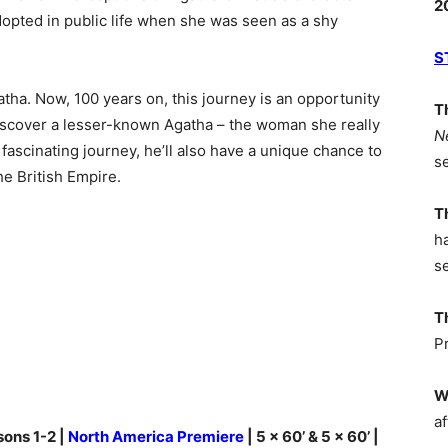
2
opted in public life when she was seen as a shy
S
tha. Now, 100 years on, this journey is an opportunity
T
o discover a lesser-known Agatha – the woman she really
N
fascinating journey, he’ll also have a unique chance to
s
he British Empire.
T
h
s
T
P
W
af
sons 1-2 |
North America Premiere
| 5 x 60’ & 5 x 60’ |