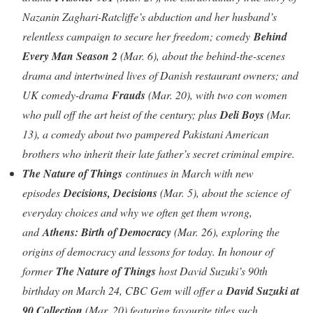
Nazanin Zaghari-Ratcliffe’s abduction and her husband’s
relentless campaign to secure her freedom; comedy
Behind
Every Man Season 2
(Mar. 6), about the behind-the-scenes
drama and intertwined lives of Danish restaurant owners; and
UK comedy-drama
Frauds
(Mar. 20), with two con women
who pull off the art heist of the century; plus
Deli Boys
(Mar.
13), a comedy about two pampered Pakistani American
brothers who inherit their late father’s secret criminal empire.
The Nature of Things
continues in March with new
episodes
Decisions, Decisions
(Mar. 5), about the science of
everyday choices and why we often get them wrong,
and
Athens: Birth of Democracy
(Mar. 26), exploring the
origins of democracy and lessons for today. In honour of
former
The Nature of Things
host David Suzuki’s 90th
birthday on March 24, CBC Gem will offer a
David Suzuki at
90 Collection
(Mar. 20) featuring favourite titles such