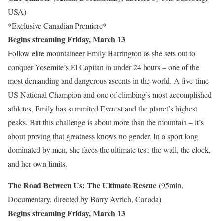
USA)
*Exclusive Canadian Premiere*
Begins streaming Friday, March 13
Follow elite mountaineer Emily Harrington as she sets out to
conquer Yosemite’s El Capitan in under 24 hours – one of the
most demanding and dangerous ascents in the world. A five-time
US National Champion and one of climbing’s most accomplished
athletes, Emily has summited Everest and the planet’s highest
peaks. But this challenge is about more than the mountain – it’s
about proving that greatness knows no gender. In a sport long
dominated by men, she faces the ultimate test: the wall, the clock,
and her own limits.
The Road Between Us: The Ultimate Rescue
(95min,
Documentary, directed by Barry Avrich, Canada)
Begins streaming Friday, March 13