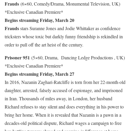
Frauds
(6×60, Comedy/Drama, Monumental Television, UK)
*Exclusive Canadian Premiere*
Begins streaming Friday, March 20
Frauds
stars Suranne Jones and Jodie Whittaker as confidence
tricksters whose toxic but darkly funny friendship is rekindled in
order to pull off the art heist of the century.
Prisoner 951
(5×60, Drama, Dancing Ledge Productions , UK)
*Exclusive Canadian Premiere*
Begins streaming Friday, March 27
In 2016, Nazanin Zaghari-Ratcliffe is torn from her 22-month-old
daughter, arrested, falsely accused of espionage, and imprisoned
in Iran. Thousands of miles away, in London, her husband
Richard refuses to stay silent and does everything in his power to
bring her home. When it is revealed that Nazanin is a pawn in a
decades-old political dispute, Richard wages a campaign to free