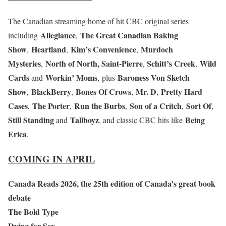
The Canadian streaming home of hit CBC original series
Allegiance
The Great Canadian Baking
including
,
Show
Heartland
Kim’s Convenience
Murdoch
,
,
,
Mysteries
North of North, Saint-Pierre
Schitt’s Creek
Wild
,
,
,
Cards
Workin’ Moms
Baroness Von Sketch
and
,
plus
Show
BlackBerry
Bones Of Crows
Mr. D
Pretty Hard
,
,
,
,
Cases
The Porter
Run the Burbs
Son of a Critch
Sort Of
,
,
,
,
,
Still Standing
Tallboyz
Being
and
, and classic CBC hits like
Erica
.
COMING IN APRIL
Canada Reads 2026, the 25th edition of Canada’s great book
debate
The Bold Type
Dying for Sex