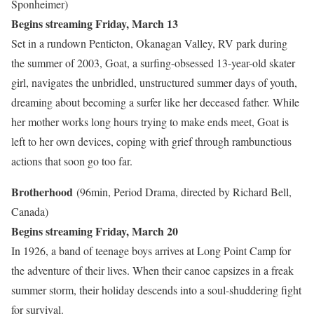
Sponheimer)
Begins streaming Friday, March 13
Set in a rundown Penticton, Okanagan Valley, RV park during
the summer of 2003, Goat, a surfing-obsessed 13-year-old skater
girl, navigates the unbridled, unstructured summer days of youth,
dreaming about becoming a surfer like her deceased father. While
her mother works long hours trying to make ends meet, Goat is
left to her own devices, coping with grief through rambunctious
actions that soon go too far.
Brotherhood
(96min, Period Drama, directed by Richard Bell,
Canada)
Begins streaming Friday, March 20
In 1926, a band of teenage boys arrives at Long Point Camp for
the adventure of their lives. When their canoe capsizes in a freak
summer storm, their holiday descends into a soul-shuddering fight
for survival.