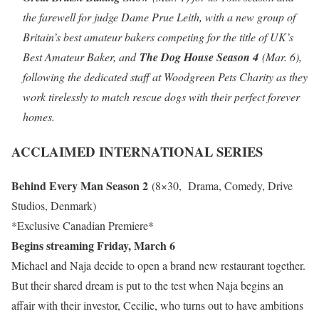
the farewell for judge Dame Prue Leith, with a new group of
Britain’s best amateur bakers competing for the title of UK’s
Best Amateur Baker, and
The Dog House Season 4
(Mar. 6),
following the dedicated staff at Woodgreen Pets Charity as they
work tirelessly to match rescue dogs with their perfect forever
homes.
ACCLAIMED INTERNATIONAL SERIES
Behind Every Man Season 2
(8×30, Drama, Comedy, Drive
Studios, Denmark)
*Exclusive Canadian Premiere*
Begins streaming Friday, March 6
Michael and Naja decide to open a brand new restaurant together.
But their shared dream is put to the test when Naja begins an
affair with their investor, Cecilie, who turns out to have ambitions