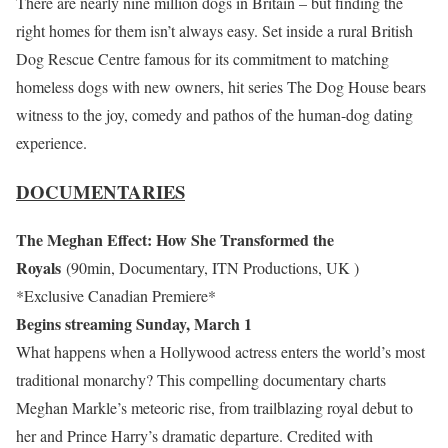
There are nearly nine million dogs in Britain – but finding the
right homes for them isn’t always easy. Set inside a rural British
Dog Rescue Centre famous for its commitment to matching
homeless dogs with new owners, hit series The Dog House bears
witness to the joy, comedy and pathos of the human-dog dating
experience.
DOCUMENTARIES
The Meghan Effect: How She Transformed the
Royals
(90min, Documentary, ITN Productions, UK )
*Exclusive Canadian Premiere*
Begins streaming Sunday, March 1
What happens when a Hollywood actress enters the world’s most
traditional monarchy? This compelling documentary charts
Meghan Markle’s meteoric rise, from trailblazing royal debut to
her and Prince Harry’s dramatic departure. Credited with