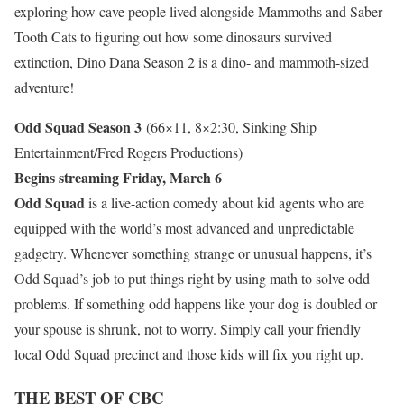
exploring how cave people lived alongside Mammoths and Saber
Tooth Cats to figuring out how some dinosaurs survived
extinction, Dino Dana Season 2 is a dino- and mammoth-sized
adventure!
Odd Squad Season 3
(66×11, 8×2:30, Sinking Ship
Entertainment/Fred Rogers Productions)
Begins streaming Friday, March 6
Odd Squad
is a live-action comedy about kid agents who are
equipped with the world’s most advanced and unpredictable
gadgetry. Whenever something strange or unusual happens, it’s
Odd Squad’s job to put things right by using math to solve odd
problems. If something odd happens like your dog is doubled or
your spouse is shrunk, not to worry. Simply call your friendly
local Odd Squad precinct and those kids will fix you right up.
THE BEST OF CBC