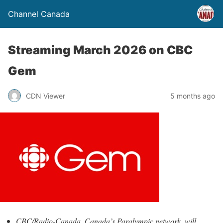
Channel Canada
Streaming March 2026 on CBC
Gem
CDN Viewer
5 months ago
CBC/Radio-Canada, Canada’s Paralympic network, will