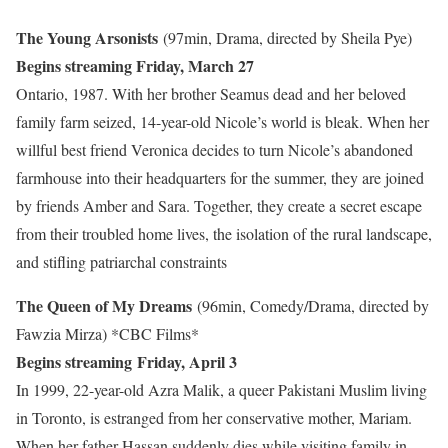
The Young Arsonists
(97min, Drama, directed by Sheila Pye)
Begins streaming Friday, March 27
Ontario, 1987. With her brother Seamus dead and her beloved
family farm seized, 14-year-old Nicole’s world is bleak. When her
willful best friend Veronica decides to turn Nicole’s abandoned
farmhouse into their headquarters for the summer, they are joined
by friends Amber and Sara. Together, they create a secret escape
from their troubled home lives, the isolation of the rural landscape,
and stifling patriarchal constraints
The Queen of My Dreams
(96min, Comedy/Drama, directed by
Fawzia Mirza)
*CBC Films*
Begins streaming Friday, April 3
In 1999, 22-year-old Azra Malik, a queer Pakistani Muslim living
in Toronto, is estranged from her conservative mother, Mariam.
When her father Hassan suddenly dies while visiting family in