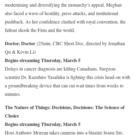
modernising and diversifying the monarchy’s appeal, Meghan
also faced a wave of hostility, press attacks, and institutional
pushback. As her confidence clashed with royal convention, the
fallout shook the Firm and the world.
Doctor, Doctor
(25min, CBC Short Doc, directed by Jonathan
Qu & Kevin Li)
Begins streaming Thursday, March 5
Delays in cancer diagnosis are killing Canadians. Surgeon-
scientist Dr. Kazuhiro Yasafuku is fighting this crisis head-on with
a groundbreaking device that can cut wait times from weeks to
minutes.
The Nature of Things: Decisions, Decisions: The Science of
Choice
Begins streaming Thursday, March 5
Host Anthony Morgan takes cameras into a blazing house fire,