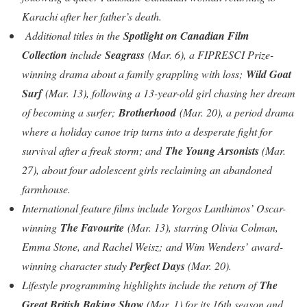
Karachi after her father’s death.
Additional titles in the
Spotlight on Canadian Film
Collection
include
Seagrass
(Mar. 6), a FIPRESCI Prize-
winning drama about a family grappling with loss;
Wild Goat
Surf
(Mar. 13), following a 13-year-old girl chasing her dream
of becoming a surfer;
Brotherhood
(Mar. 20), a period drama
where a holiday canoe trip turns into a desperate fight for
survival after a freak storm; and
The Young Arsonists
(Mar.
27), about four adolescent girls reclaiming an abandoned
farmhouse.
International feature films include Yorgos Lanthimos’ Oscar-
winning
The Favourite
(Mar. 13), starring Olivia Colman,
Emma Stone, and Rachel Weisz;
and Wim Wenders’
award-
winning character study
Perfect Days
(Mar. 20).
Lifestyle programming highlights include the return of
The
Great British Baking Show
(Mar. 1) for its 16th season and