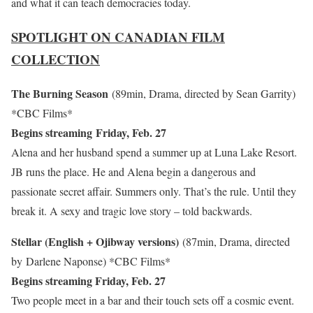
and what it can teach democracies today.
SPOTLIGHT ON CANADIAN FILM
COLLECTION
The Burning Season
(89min, Drama, directed by Sean Garrity)
*CBC Films*
Begins streaming Friday, Feb. 27
Alena and her husband spend a summer up at Luna Lake Resort.
JB runs the place. He and Alena begin a dangerous and
passionate secret affair. Summers only. That’s the rule. Until they
break it. A sexy and tragic love story – told backwards.
Stellar (English + Ojibway versions)
(87min, Drama, directed
by Darlene Naponse)
*CBC Films*
Begins streaming Friday, Feb. 27
Two people meet in a bar and their touch sets off a cosmic event.