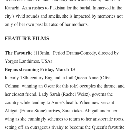
Karachi, Azra rushes to Pakistan for the burial. Immersed in the
city’s vivid sounds and smells, she is impacted by memories not
only of her own past but also of her mother’s.
FEATURE FILMS
The Favourite
(119min, Period Drama/Comedy, directed by
Yorgos Lanthimos, USA)
Begins streaming Friday, March 13
In early 18th-century England, a frail Queen Anne (Olivia
Colman, winning an Oscar for this role) occupies the throne, and
her closest friend, Lady Sarah (Rachel Weisz), governs the
country while tending to Anne’s health. When new servant
Abigail (Emma Stone) arrives, Sarah takes Abigail under her
wing as she cunningly schemes to return to her aristocratic roots,
setting off an outrageous rivalry to become the Queen’s favourite.