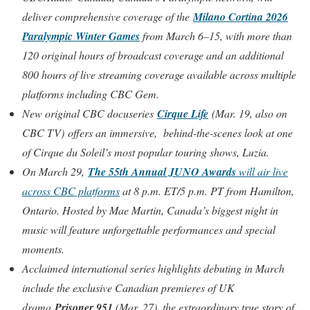
deliver comprehensive coverage of the
Milano Cortina 2026
Paralympic Winter Games
from March 6–15, with more than
120 original hours of broadcast coverage and an additional
800 hours of live streaming coverage available across multiple
platforms including CBC Gem.
New original CBC docuseries
Cirque Life
(Mar. 19, also on
CBC TV) offers an immersive, behind-the-scenes look at one
of Cirque du Soleil’s most popular touring shows, Luzia.
On March 29,
The 55th Annual JUNO Awards
will air live
across CBC platforms
at 8 p.m. ET/5 p.m. PT from Hamilton,
Ontario. Hosted by Mae Martin, Canada’s biggest night in
music will feature unforgettable performances and special
moments.
Acclaimed international series highlights debuting in March
include the exclusive Canadian premieres of UK
drama
Prisoner 951
(Mar. 27), the extraordinary true story of