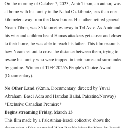
On the morning of October 7, 2023, Amir Tibon, an author, was
at home with his family in the Nahal Oz kibbutz, less than one
kilometer away from the Gaza border. His father, retired general
Noam Tibon, was 85 kilometres away in Tel Aviv. As Amir and
his wife and children heard Hamas attackers get closer and closer
to their home, he was able to reach his father. This film recounts
how Noam set out to cross the distance between them, trying to
rescue his family who were trapped in their home and surrounded
by gunfire. Winner of TIFF 2025’s People’s Choice Award
(Documentary).
No Other Land
(92min, Documentary, directed by Yuval
Abraham, Basel Adra and Hamdan Ballal, Palestine/Norway)
*Exclusive Canadian Premiere*
Begins streaming Friday, March 13
This film made by a Palestinian-Israeli collective shows the
destruction of the occupied West Bank’s Masafer Yatta by Israeli