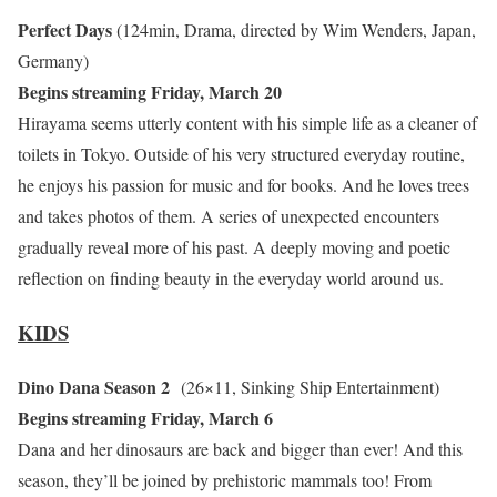
Perfect Days
(124min, Drama, directed by Wim Wenders, Japan,
Germany)
Begins streaming Friday, March 20
Hirayama seems utterly content with his simple life as a cleaner of
toilets in Tokyo. Outside of his very structured everyday routine,
he enjoys his passion for music and for books. And he loves trees
and takes photos of them. A series of unexpected encounters
gradually reveal more of his past. A deeply moving and poetic
reflection on finding beauty in the everyday world around us.
KIDS
Dino Dana Season 2
(26×11, Sinking Ship Entertainment)
Begins streaming Friday, March 6
Dana and her dinosaurs are back and bigger than ever! And this
season, they’ll be joined by prehistoric mammals too! From