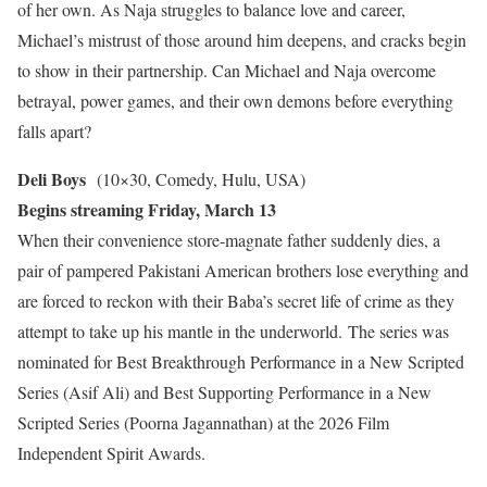
of her own. As Naja struggles to balance love and career,
Michael’s mistrust of those around him deepens, and cracks begin
to show in their partnership. Can Michael and Naja overcome
betrayal, power games, and their own demons before everything
falls apart?
Deli Boys
(10×30, Comedy, Hulu, USA)
Begins streaming Friday, March 13
When their convenience store-magnate father suddenly dies, a
pair of pampered Pakistani American brothers lose everything and
are forced to reckon with their Baba’s secret life of crime as they
attempt to take up his mantle in the underworld. The series was
nominated for Best Breakthrough Performance in a New Scripted
Series (Asif Ali) and Best Supporting Performance in a New
Scripted Series (Poorna Jagannathan) at the 2026 Film
Independent Spirit Awards.