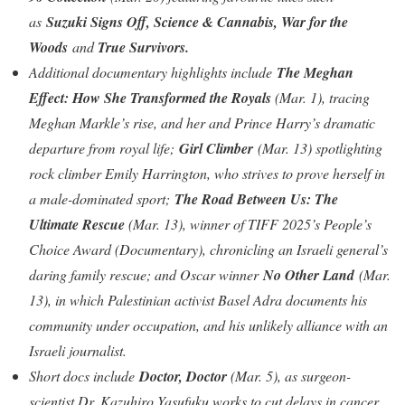
as
Suzuki Signs Off, Science & Cannabis, War for the
Woods
and
True Survivors.
Additional documentary highlights include
The Meghan
Effect: How She Transformed the Royals
(Mar. 1), tracing
Meghan Markle’s rise, and her and Prince Harry’s dramatic
departure from royal life;
Girl Climber
(Mar. 13) spotlighting
rock climber Emily Harrington, who strives to prove herself in
a male-dominated sport;
The Road Between Us: The
Ultimate Rescue
(Mar. 13), winner of TIFF 2025’s People’s
Choice Award (Documentary), chronicling an Israeli general’s
daring family rescue; and Oscar winner
No Other Land
(Mar.
13), in which Palestinian activist Basel Adra documents his
community under occupation, and his unlikely alliance with an
Israeli journalist.
Short docs include
Doctor, Doctor
(Mar. 5), as surgeon-
scientist Dr. Kazuhiro Yasufuku works to cut delays in cancer