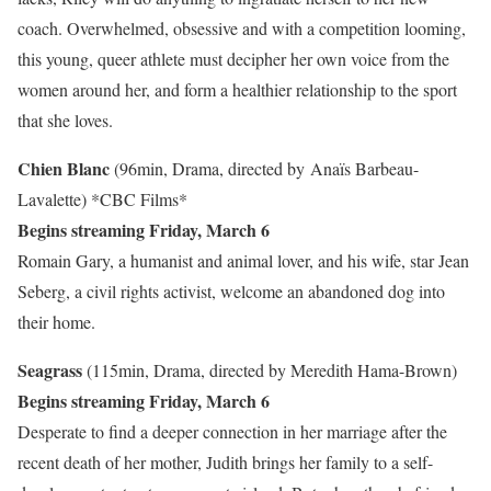
coach. Overwhelmed, obsessive and with a competition looming,
this young, queer athlete must decipher her own voice from the
women around her, and form a healthier relationship to the sport
that she loves.
Chien Blanc
(96min, Drama, directed by Anaïs Barbeau-
Lavalette)
*CBC Films*
Begins streaming Friday, March 6
Romain Gary, a humanist and animal lover, and his wife, star Jean
Seberg, a civil rights activist, welcome an abandoned dog into
their home.
Seagrass
(115min, Drama, directed by Meredith Hama-Brown)
Begins streaming Friday, March 6
Desperate to find a deeper connection in her marriage after the
recent death of her mother, Judith brings her family to a self-