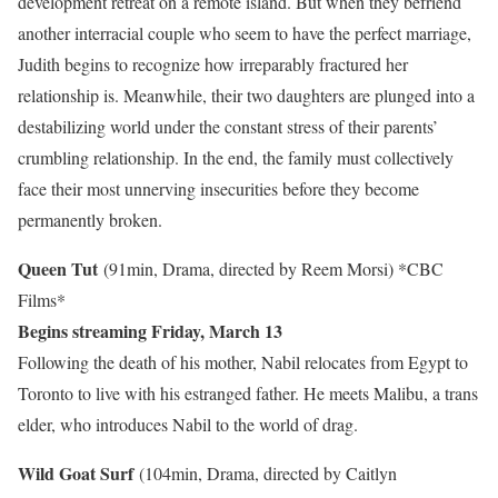
development retreat on a remote island. But when they befriend
another interracial couple who seem to have the perfect marriage,
Judith begins to recognize how irreparably fractured her
relationship is. Meanwhile, their two daughters are plunged into a
destabilizing world under the constant stress of their parents’
crumbling relationship. In the end, the family must collectively
face their most unnerving insecurities before they become
permanently broken.
Queen Tut
(91min, Drama, directed by Reem Morsi)
*CBC
Films*
Begins streaming Friday, March 13
Following the death of his mother, Nabil relocates from Egypt to
Toronto to live with his estranged father. He meets Malibu, a trans
elder, who introduces Nabil to the world of drag.
Wild Goat Surf
(104min, Drama, directed by Caitlyn