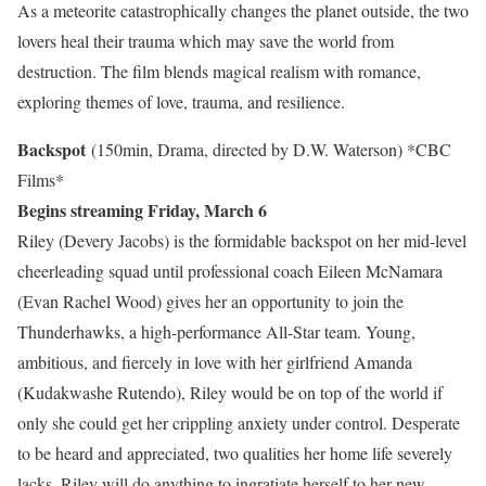
As a meteorite catastrophically changes the planet outside, the two
lovers heal their trauma which may save the world from
destruction. The film blends magical realism with romance,
exploring themes of love, trauma, and resilience.
Backspot
(150min, Drama, directed by D.W. Waterson)
*CBC
Films*
Begins streaming Friday, March 6
Riley (Devery Jacobs) is the formidable backspot on her mid-level
cheerleading squad until professional coach Eileen McNamara
(Evan Rachel Wood) gives her an opportunity to join the
Thunderhawks, a high-performance All-Star team. Young,
ambitious, and fiercely in love with her girlfriend Amanda
(Kudakwashe Rutendo), Riley would be on top of the world if
only she could get her crippling anxiety under control. Desperate
to be heard and appreciated, two qualities her home life severely
lacks, Riley will do anything to ingratiate herself to her new