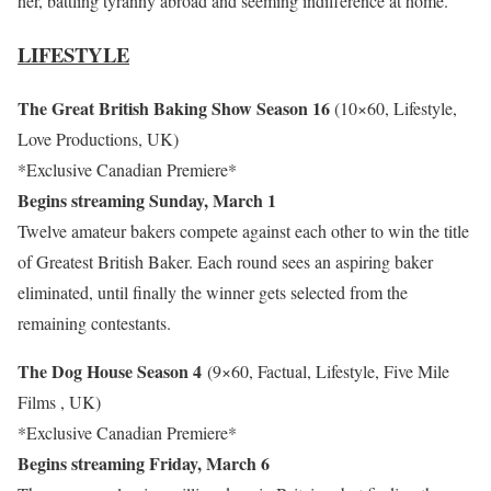
her, battling tyranny abroad and seeming indifference at home.
LIFESTYLE
The Great British Baking Show Season 16
(10×60, Lifestyle,
Love Productions, UK)
*Exclusive Canadian Premiere*
Begins streaming Sunday, March 1
Twelve amateur bakers compete against each other to win the title
of Greatest British Baker. Each round sees an aspiring baker
eliminated, until finally the winner gets selected from the
remaining contestants.
The Dog House Season 4
(9×60, Factual, Lifestyle, Five Mile
Films , UK)
*Exclusive Canadian Premiere*
Begins streaming Friday, March 6