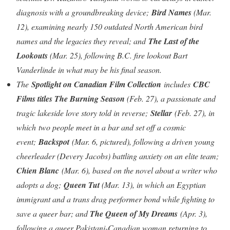
diagnosis with a groundbreaking device;
Bird Names
(Mar.
12), examining nearly 150 outdated North American bird
names and the legacies they reveal; and
The Last of the
Lookouts
(Mar. 25), following B.C. fire lookout Bart
Vanderlinde in what may be his final season.
The
Spotlight on Canadian Film Collection
includes
CBC
Films titles The Burning Season
(Feb. 27), a passionate and
tragic lakeside love story told in reverse;
Stellar
(Feb. 27), in
which two people meet in a bar and set off a cosmic
event;
Backspot
(Mar. 6, pictured), following a driven young
cheerleader (Devery Jacobs) battling anxiety on an elite team;
Chien Blanc
(Mar. 6), based on the novel about a writer who
adopts a dog;
Queen Tut
(Mar. 13), in which an Egyptian
immigrant and a trans drag performer bond while fighting to
save a queer bar; and
The Queen of My Dreams
(Apr. 3),
following a queer Pakistani-Canadian woman returning to