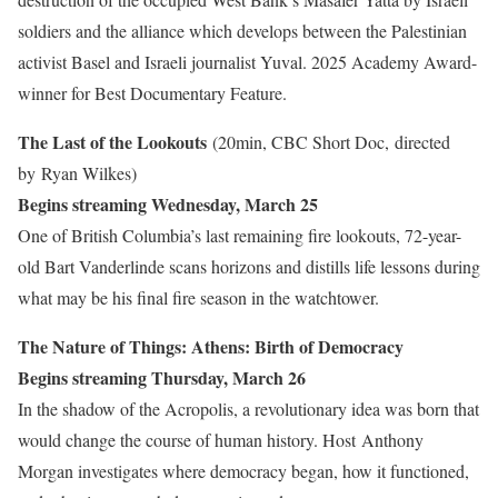
soldiers and the alliance which develops between the Palestinian
activist Basel and Israeli journalist Yuval. 2025 Academy Award-
winner for Best Documentary Feature.
The Last of the Lookouts
(20min, CBC Short Doc, directed
by Ryan Wilkes)
Begins streaming Wednesday, March 25
One of British Columbia’s last remaining fire lookouts, 72-year-
old Bart Vanderlinde scans horizons and distills life lessons during
what may be his final fire season in the watchtower.
The Nature of Things: Athens: Birth of Democracy
Begins streaming Thursday, March 26
In the shadow of the Acropolis, a revolutionary idea was born that
would change the course of human history. Host
Anthony
Morgan investigates where democracy began, how it functioned,