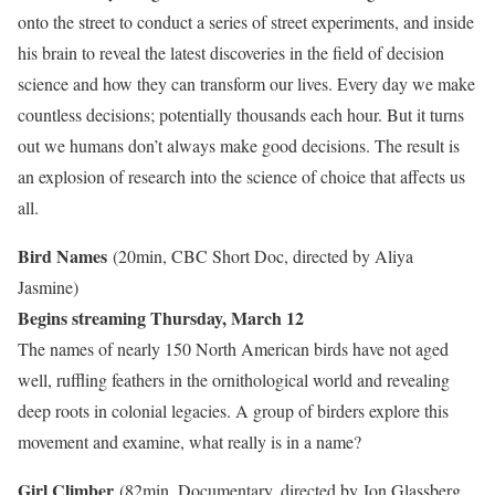
onto the street to conduct a series of street experiments, and inside
his brain to reveal the latest discoveries in the field of decision
science and how they can transform our lives. Every day we make
countless decisions; potentially thousands each hour. But it turns
out we humans don’t always make good decisions. The result is
an explosion of research into the science of choice that affects us
all.
Bird Names
(20min, CBC Short Doc, directed by Aliya
Jasmine)
Begins streaming Thursday, March 12
The names of nearly 150 North American birds have not aged
well, ruffling feathers in the ornithological world and revealing
deep roots in colonial legacies. A group of birders explore this
movement and examine, what really is in a name?
Girl Climber
(82min, Documentary, directed by Jon Glassberg,