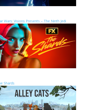
ar Wars: Visions Presents – The Ninth Jedi
he Shards