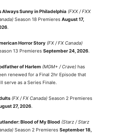
ts Always Sunny in Philadelphia
(FXX / FXX
anada)
Season 18 Premieres
August 17,
026
.
merican Horror Story
(FX / FX Canada)
eason 13 Premieres
September 24, 2026
.
odfather of Harlem
(MGM+ / Crave)
has
een renewed for a Final 2hr Episode that
ll serve as a Series Finale.
dults
(FX / FX Canada)
Season 2 Premieres
ugust 27, 2026
.
utlander: Blood of My Blood
(Starz / Starz
anada)
Season 2 Premieres
September 18,