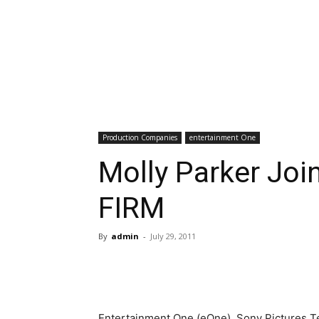
Production Companies
entertainment One
Molly Parker Joi
FIRM
By
admin
-
July 29, 2011
Entertainment One (eOne), Sony Pictures T