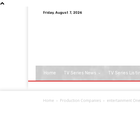
Friday, August 7, 2026
Home
TV Series News
TV Series Listi
Home
Production Companies
entertainment On