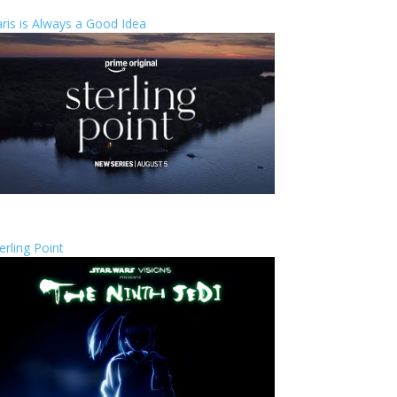
ris is Always a Good Idea
erling Point