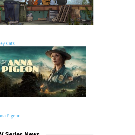
ley Cats
nna Pigeon
V Series News