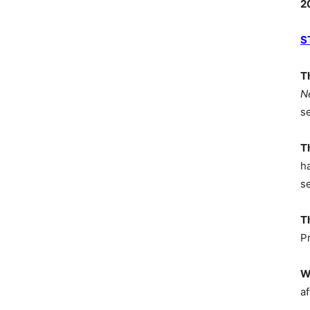
2
S
T
N
s
T
h
s
T
P
W
af