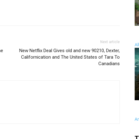
Next article
Al
ne
New Netflix Deal Gives old and new 90210, Dexter,
Californication and The United States of Tara To
Canadians
A
T