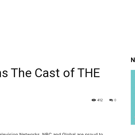
N
ns The Cast of THE
412
0
elevision Networks, NBC and Global are proud to