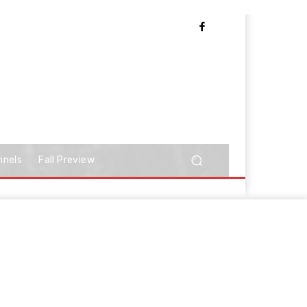
nnels
Fall Preview