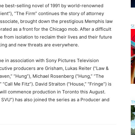
the best-selling novel of 1991 by world-renowned
ient”), “The Firm” continues the story of attorney
associate, brought down the prestigious Memphis law
St
ated as a front for the Chicago mob. After a difficult
rom isolation to reclaim their lives and their future
urking and new threats are everywhere.
e in association with Sony Pictures Television
utive producers are Grisham, Lukas Reiter (“Law &
Haven,” “Hung”), Michael Rosenberg (“Hung,” “The
“Call Me Fitz”). David Straiton (“House,” “Fringe”) is
 will commence production in Toronto this August.
 SVU”) has also joined the series as a Producer and
T