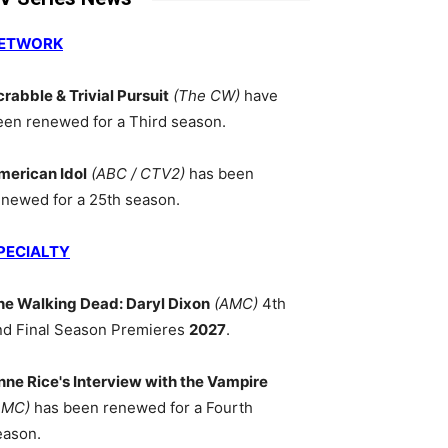
ETWORK
crabble & Trivial Pursuit
(The CW)
have
een renewed for a Third season.
merican Idol
(ABC / CTV2)
has been
enewed for a 25th season.
PECIALTY
he Walking Dead: Daryl Dixon
(AMC)
4th
nd Final Season Premieres
2027
.
nne Rice's Interview with the Vampire
AMC)
has been renewed for a Fourth
eason.