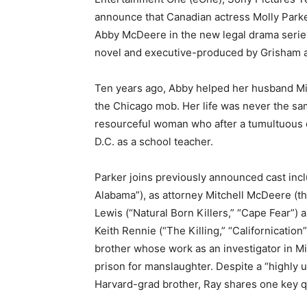
announce that Canadian actress Molly Parke
Abby McDeere in the new legal drama series
novel and executive-produced by Grisham a
Ten years ago, Abby helped her husband Mit
the Chicago mob. Her life was never the sam
resourceful woman who after a tumultuous de
D.C. as a school teacher.
Parker joins previously announced cast inc
Alabama”), as attorney Mitchell McDeere (the
Lewis (“Natural Born Killers,” “Cape Fear”) 
Keith Rennie (“The Killing,” “Californicatio
brother whose work as an investigator in Mit
prison for manslaughter. Despite a “highly u
Harvard-grad brother, Ray shares one key qua