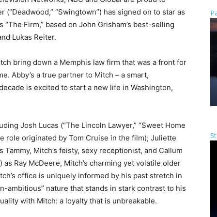
r (“Deadwood,” “Swingtown”) has signed on to star as
Pa
 “The Firm,” based on John Grisham’s best-selling
nd Lukas Reiter.
ch bring down a Memphis law firm that was a front for
e. Abby’s a true partner to Mitch – a smart,
cade is excited to start a new life in Washington,
luding Josh Lucas (“The Lincoln Lawyer,” “Sweet Home
St
 role originated by Tom Cruise in the film); Juliette
as Tammy, Mitch’s feisty, sexy receptionist, and Callum
n”) as Ray McDeere, Mitch’s charming yet volatile older
ch’s office is uniquely informed by his past stretch in
n-ambitious” nature that stands in stark contrast to his
lity with Mitch: a loyalty that is unbreakable.