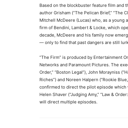
Based on the blockbuster feature film and 
author Grisham (“The Pelican Brief,” “The Cl
Mitchell McDeere (Lucas) who, as a young 
firm of Bendini, Lambert & Locke, which oper
decade, McDeere and his family now emerge f
— only to find that past dangers are still l
“The Firm” is produced by Entertainment On
Networks and Paramount Pictures. The exec
Order,” “Boston Legal”), John Morayniss (“
Riches”) and Noreen Halpern (“Rookie Blue,” 
confirmed to direct the pilot episode which
Helen Shaver (“Judging Amy,” “Law & Order:
will direct multiple episodes.