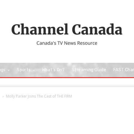
ngs
Sports
What’s On?
Streaming Guide
FAST Cha
e
Molly Parker Joins The Cast of THE FIRM