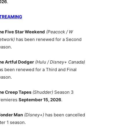
026
.
TREAMING
he Five Star Weekend
(Peacock / W
etwork)
has been renewed for a Second
eason.
he Artful Dodger
(Hulu / Disney+ Canada)
as been renewed for a Third and Final
eason.
he Creep Tapes
(Shudder)
Season 3
remieres
September 15, 2026
.
onder Man
(Disney+)
has been cancelled
ter 1 season.