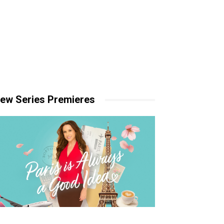
ew Series Premieres