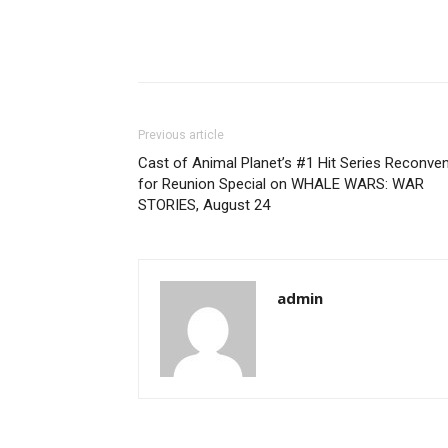
Previous article
Cast of Animal Planet’s #1 Hit Series Reconve
for Reunion Special on WHALE WARS: WAR
STORIES, August 24
admin