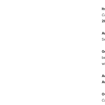
I
C
2
A
S
G
b
wi
A
A
O
C