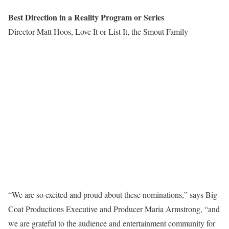
Best Direction in a Reality Program or Series
Director Matt Hoos, Love It or List It, the Smout Family
“We are so excited and proud about these nominations,” says Big
Coat Productions Executive and Producer Maria Armstrong, “and
we are grateful to the audience and entertainment community for