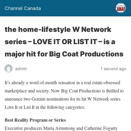
Channel Canada
the home-lifestyle W Network
series – LOVE IT OR LIST IT – is a
major hit for Big Coat Productions
admin
1 second ago
It’s already a word-of-mouth sensation in a real estate-obsessed
marketplace and society. Now Big Coat Productions is thrilled to
announce two Gemini nominations for its hit W Network series
Love It or List It in the following categories:
Best Reality Program or Series
Executive producers Maria Armstrong and Catherine Fogarty