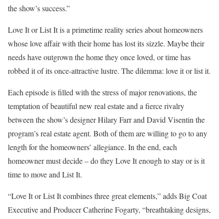
the show’s success.”
Love It or List It is a primetime reality series about homeowners
whose love affair with their home has lost its sizzle. Maybe their
needs have outgrown the home they once loved, or time has
robbed it of its once-attractive lustre. The dilemma: love it or list it.
Each episode is filled with the stress of major renovations, the
temptation of beautiful new real estate and a fierce rivalry
between the show’s designer Hilary Farr and David Visentin the
program’s real estate agent. Both of them are willing to go to any
length for the homeowners’ allegiance. In the end, each
homeowner must decide – do they Love It enough to stay or is it
time to move and List It.
“Love It or List It combines three great elements,” adds Big Coat
Executive and Producer Catherine Fogarty, “breathtaking designs,