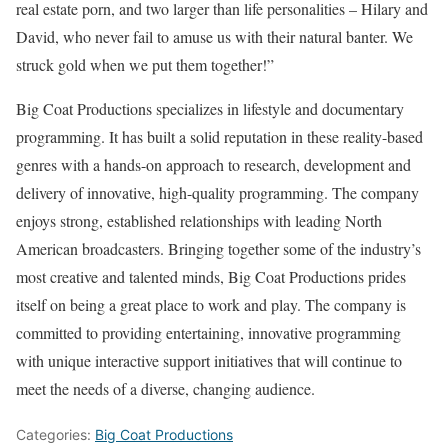
real estate porn, and two larger than life personalities – Hilary and
David, who never fail to amuse us with their natural banter. We
struck gold when we put them together!”
Big Coat Productions specializes in lifestyle and documentary
programming. It has built a solid reputation in these reality-based
genres with a hands-on approach to research, development and
delivery of innovative, high-quality programming. The company
enjoys strong, established relationships with leading North
American broadcasters. Bringing together some of the industry’s
most creative and talented minds, Big Coat Productions prides
itself on being a great place to work and play. The company is
committed to providing entertaining, innovative programming
with unique interactive support initiatives that will continue to
meet the needs of a diverse, changing audience.
Categories:
Big Coat Productions