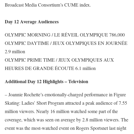
Broadcast Media Consortium’s CUME index.
Day 12 Average Audiences
OLYMPIC MORNING / LE RÉVEIL OLYMPIQUE 786,000
OLYMPIC DAYTIME / JEUX OLYMPIQUES EN JOURNÉE
2.9 million
OLYMPIC PRIME TIME / JEUX OLYMPIQUES AUX
HEURES DE GRANDE ÉCOUTE 6.1 million
Additional Day 12 Highlights – Television
– Joannie Rochette’s emotionally-charged performance in Figure
Skating: Ladies’ Short Program attracted a peak audience of 7.55
million viewers. Nearly 16 million watched some part of the
coverage, which was seen on average by 2.8 million viewers. The
event was the most-watched event on Rogers Sportsnet last night