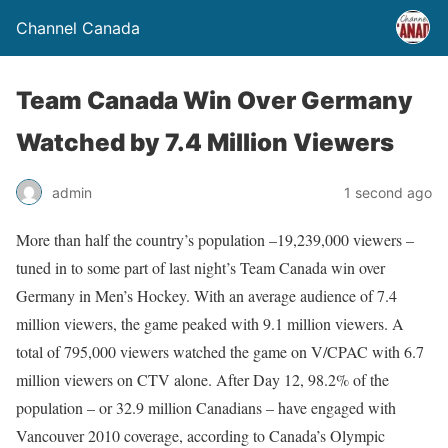
Channel Canada
Team Canada Win Over Germany
Watched by 7.4 Million Viewers
admin
1 second ago
More than half the country’s population –19,239,000 viewers –
tuned in to some part of last night’s Team Canada win over
Germany in Men’s Hockey. With an average audience of 7.4
million viewers, the game peaked with 9.1 million viewers. A
total of 795,000 viewers watched the game on V/CPAC with 6.7
million viewers on CTV alone. After Day 12, 98.2% of the
population – or 32.9 million Canadians – have engaged with
Vancouver 2010 coverage, according to Canada’s Olympic