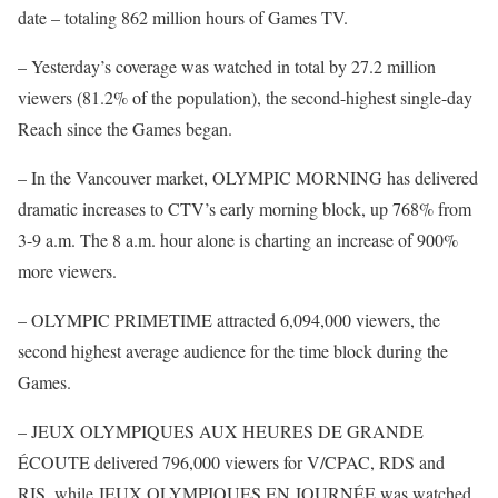
date – totaling 862 million hours of Games TV.
– Yesterday’s coverage was watched in total by 27.2 million
viewers (81.2% of the population), the second-highest single-day
Reach since the Games began.
– In the Vancouver market, OLYMPIC MORNING has delivered
dramatic increases to CTV’s early morning block, up 768% from
3-9 a.m. The 8 a.m. hour alone is charting an increase of 900%
more viewers.
– OLYMPIC PRIMETIME attracted 6,094,000 viewers, the
second highest average audience for the time block during the
Games.
– JEUX OLYMPIQUES AUX HEURES DE GRANDE
ÉCOUTE delivered 796,000 viewers for V/CPAC, RDS and
RIS, while JEUX OLYMPIQUES EN JOURNÉE was watched