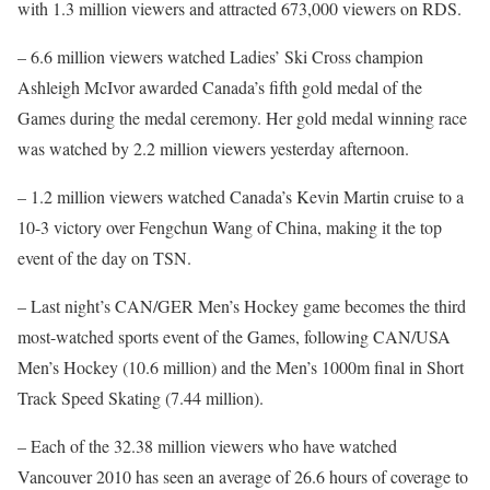
with 1.3 million viewers and attracted 673,000 viewers on RDS.
– 6.6 million viewers watched Ladies’ Ski Cross champion
Ashleigh McIvor awarded Canada’s fifth gold medal of the
Games during the medal ceremony. Her gold medal winning race
was watched by 2.2 million viewers yesterday afternoon.
– 1.2 million viewers watched Canada’s Kevin Martin cruise to a
10-3 victory over Fengchun Wang of China, making it the top
event of the day on TSN.
– Last night’s CAN/GER Men’s Hockey game becomes the third
most-watched sports event of the Games, following CAN/USA
Men’s Hockey (10.6 million) and the Men’s 1000m final in Short
Track Speed Skating (7.44 million).
– Each of the 32.38 million viewers who have watched
Vancouver 2010 has seen an average of 26.6 hours of coverage to