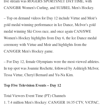
live stream was ROGERS SPORTSNET DAYTIME, with
CAN/GBR Women’s Curling, and SUI/BEL Men’s Hockey.
– Top on demand videos for Day 12 include Virtue and Moir’s
gold medal winning performance in Ice Dance, McIvor’s gold
medal winning Ski Cross race, and once again CAN/SWE
Women’s Hockey highlights from Day 6, the Ice Dance medal
ceremony with Virtue and Moir and highlights from the
CAN/GER Men’s Hockey game.
– For Day 12, female Olympians were the most-viewed athletes.
In top spot was Joannie Rochette, followed by Ashleigh McIvor,
Tessa Virtue, Cheryl Bernard and Yu-Na Kim.
Top Five Television Events – Day 12
Total Viewers Event Time (PT) Channels
1. 7.4 million Men’s Hockey: CAN/GER 16:35 CTV, V/CPAC,