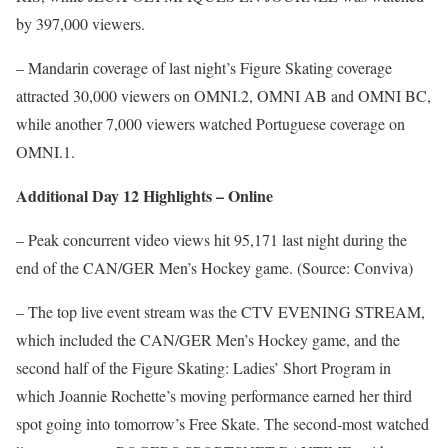
by 397,000 viewers.
– Mandarin coverage of last night’s Figure Skating coverage
attracted 30,000 viewers on OMNI.2, OMNI AB and OMNI BC,
while another 7,000 viewers watched Portuguese coverage on
OMNI.1.
Additional Day 12 Highlights – Online
– Peak concurrent video views hit 95,171 last night during the
end of the CAN/GER Men’s Hockey game. (Source: Conviva)
– The top live event stream was the CTV EVENING STREAM,
which included the CAN/GER Men’s Hockey game, and the
second half of the Figure Skating: Ladies’ Short Program in
which Joannie Rochette’s moving performance earned her third
spot going into tomorrow’s Free Skate. The second-most watched