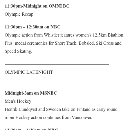
11:30pm-Midnight on OMNI BC
Olympic Recap
11:30pm – 12:30am on NBC
Olympic action from Whistler features women’s 12.5km Biathlon.
Plus, medal ceremonies for Short Track, Bobsled, Ski Cross and
Speed Skating.
——————————————————————–
OLYMPIC LATENIGHT
——————————————————————–
Midnight-3am on MSNBC
Men’s Hockey
Henrik Lundqvist and Sweden take on Finland as early round-
robin Hockey action continues from Vancouver.
12:30am – 4:30am on NBC