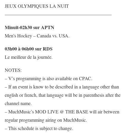
JEUX OLYMPIQUES LA NUIT
——————————————————————–
Minuit-02h30 sur APTN
Men’s Hockey – Canada vs. USA.
03h00 à 06h00 sur RDS
Le meilleur de la journée.
NOTES:
– V’s programming is also available on CPAC.
– If an event is know to be described in a language other than
english or french, that language will be in parenthesis after the
channel name.
– MuchMusic’s MOD LIVE @ THE BASE will air between
regular programming airing on MuchMusic.
– This schedule is subject to change.