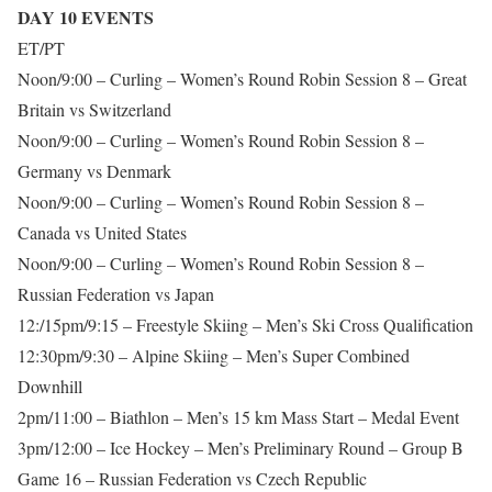
DAY 10 EVENTS
ET/PT
Noon/9:00 – Curling – Women’s Round Robin Session 8 – Great
Britain vs Switzerland
Noon/9:00 – Curling – Women’s Round Robin Session 8 –
Germany vs Denmark
Noon/9:00 – Curling – Women’s Round Robin Session 8 –
Canada vs United States
Noon/9:00 – Curling – Women’s Round Robin Session 8 –
Russian Federation vs Japan
12:/15pm/9:15 – Freestyle Skiing – Men’s Ski Cross Qualification
12:30pm/9:30 – Alpine Skiing – Men’s Super Combined
Downhill
2pm/11:00 – Biathlon – Men’s 15 km Mass Start – Medal Event
3pm/12:00 – Ice Hockey – Men’s Preliminary Round – Group B
Game 16 – Russian Federation vs Czech Republic