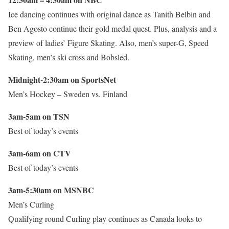
Ice dancing continues with original dance as Tanith Belbin and
Ben Agosto continue their gold medal quest. Plus, analysis and a
preview of ladies’ Figure Skating. Also, men’s super-G, Speed
Skating, men’s ski cross and Bobsled.
Midnight-2:30am on SportsNet
Men’s Hockey – Sweden vs. Finland
3am-5am on TSN
Best of today’s events
3am-6am on CTV
Best of today’s events
3am-5:30am on MSNBC
Men’s Curling
Qualifying round Curling play continues as Canada looks to