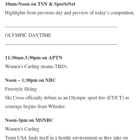
10am-Noon on TSN & SportsNet
Highlights from previous day and preview of today’s competition.
——————————————————————–
OLYMPIC DAYTIME
——————————————————————–
11:30am-3:30pm on APTN
Women’s Curling (teams TBD).
Noon – 1:30pm on NBC
Freestyle Skiing
Ski Cross officially debuts as an Olympic sport live (ET/CT) as
coverage begins from Whistler.
Noon-3pm on MSNBC
Women’s Curling
Team USA finds itself in a hostile environment as they take on