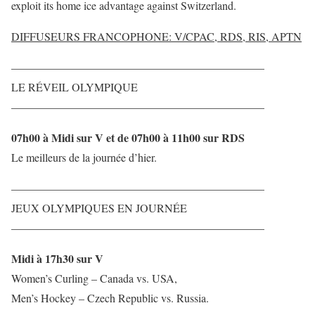
exploit its home ice advantage against Switzerland.
DIFFUSEURS FRANCOPHONE: V/CPAC, RDS, RIS, APTN
——————————————————————–
LE RÉVEIL OLYMPIQUE
——————————————————————–
07h00 à Midi sur V et de 07h00 à 11h00 sur RDS
Le meilleurs de la journée d’hier.
——————————————————————–
JEUX OLYMPIQUES EN JOURNÉE
——————————————————————–
Midi à 17h30 sur V
Women’s Curling – Canada vs. USA,
Men’s Hockey – Czech Republic vs. Russia.