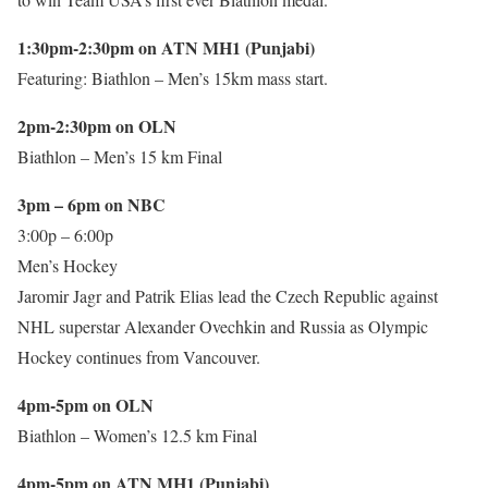
1:30pm-2:30pm on ATN MH1 (Punjabi)
Featuring: Biathlon – Men’s 15km mass start.
2pm-2:30pm on OLN
Biathlon – Men’s 15 km Final
3pm – 6pm on NBC
3:00p – 6:00p
Men’s Hockey
Jaromir Jagr and Patrik Elias lead the Czech Republic against
NHL superstar Alexander Ovechkin and Russia as Olympic
Hockey continues from Vancouver.
4pm-5pm on OLN
Biathlon – Women’s 12.5 km Final
4pm-5pm on ATN MH1 (Punjabi)