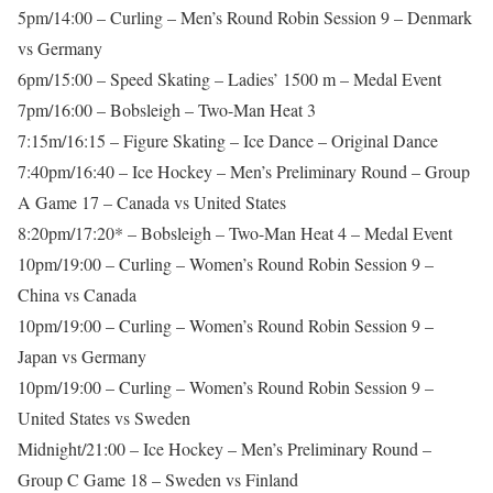
5pm/14:00 – Curling – Men’s Round Robin Session 9 – Denmark
vs Germany
6pm/15:00 – Speed Skating – Ladies’ 1500 m – Medal Event
7pm/16:00 – Bobsleigh – Two-Man Heat 3
7:15m/16:15 – Figure Skating – Ice Dance – Original Dance
7:40pm/16:40 – Ice Hockey – Men’s Preliminary Round – Group
A Game 17 – Canada vs United States
8:20pm/17:20* – Bobsleigh – Two-Man Heat 4 – Medal Event
10pm/19:00 – Curling – Women’s Round Robin Session 9 –
China vs Canada
10pm/19:00 – Curling – Women’s Round Robin Session 9 –
Japan vs Germany
10pm/19:00 – Curling – Women’s Round Robin Session 9 –
United States vs Sweden
Midnight/21:00 – Ice Hockey – Men’s Preliminary Round –
Group C Game 18 – Sweden vs Finland