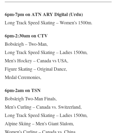
——————————————————————–
6pm-7pm on ATN ARY Digital (Urdu)
Long Track Speed Skating – Women’s 1500m.
6pm-2:30am on CTV
Bobsleigh – Two-Man,
Long Track Speed Skating – Ladies 1500m,
Men’s Hockey – Canada vs USA,
Figure Skating – Original Dance,
Medal Ceremonies,
6pm-2am on TSN
Bobsleigh Two-Man Finals,
Men’s Curling – Canada vs. Switzerland,
Long Track Speed Skating – Ladies 1500m,
Alpine Skiing – Men’s Giant Slalom,
Women’s Curling – Canada vs. China.