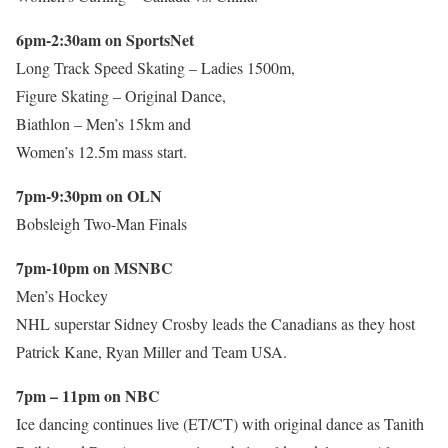
6pm-2:30am on SportsNet
Long Track Speed Skating – Ladies 1500m,
Figure Skating – Original Dance,
Biathlon – Men’s 15km and
Women’s 12.5m mass start.
7pm-9:30pm on OLN
Bobsleigh Two-Man Finals
7pm-10pm on MSNBC
Men’s Hockey
NHL superstar Sidney Crosby leads the Canadians as they host
Patrick Kane, Ryan Miller and Team USA.
7pm – 11pm on NBC
Ice dancing continues live (ET/CT) with original dance as Tanith