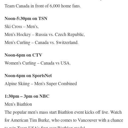
Team Canada in front of 6,000 home fans.
Noon-5:30pm on TSN
Ski Cross – Men’s,
Men’s Hockey – Russia vs. Czech Republic,
Men’s Curling – Canada vs. Switzerland.
Noon-6pm on CTV
Women’s Curling – Canada vs USA.
Noon-6pm on SportsNet
Alpine Skiing – Men’s Super Combined
1:30pm – 3pm on NBC
Men’s Biathlon
The popular men’s mass start Biathlon event kicks off live. Watch
for American Tim Burke, who comes to Vancouver with a chance
to win Team USA’s first ever Biathlon medal.