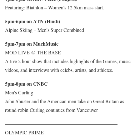
Featuring: Biathlon – Women’s 12.5km mass start.
5pm-6pm on ATN (Hindi)
Alpine Skiing – Men’s Super Combined
5pm-7pm on MuchMusic
MOD LIVE @ THE BASE
A live 2 hour show that includes highlights of the Games, music
videos, and interviews with celebs, artists, and athletes.
5pm-8pm on CNBC
Men’s Curling
John Shuster and the American men take on Great Britain as
round-robin Curling continues from Vancouver
——————————————————————–
OLYMPIC PRIME