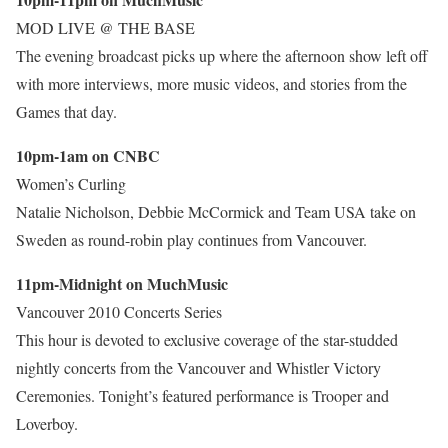
MOD LIVE @ THE BASE
The evening broadcast picks up where the afternoon show left off
with more interviews, more music videos, and stories from the
Games that day.
10pm-1am on CNBC
Women’s Curling
Natalie Nicholson, Debbie McCormick and Team USA take on
Sweden as round-robin play continues from Vancouver.
11pm-Midnight on MuchMusic
Vancouver 2010 Concerts Series
This hour is devoted to exclusive coverage of the star-studded
nightly concerts from the Vancouver and Whistler Victory
Ceremonies. Tonight’s featured performance is Trooper and
Loverboy.