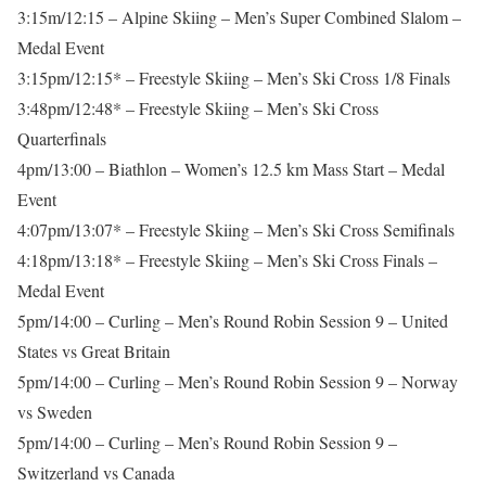
3:15m/12:15 – Alpine Skiing – Men’s Super Combined Slalom –
Medal Event
3:15pm/12:15* – Freestyle Skiing – Men’s Ski Cross 1/8 Finals
3:48pm/12:48* – Freestyle Skiing – Men’s Ski Cross
Quarterfinals
4pm/13:00 – Biathlon – Women’s 12.5 km Mass Start – Medal
Event
4:07pm/13:07* – Freestyle Skiing – Men’s Ski Cross Semifinals
4:18pm/13:18* – Freestyle Skiing – Men’s Ski Cross Finals –
Medal Event
5pm/14:00 – Curling – Men’s Round Robin Session 9 – United
States vs Great Britain
5pm/14:00 – Curling – Men’s Round Robin Session 9 – Norway
vs Sweden
5pm/14:00 – Curling – Men’s Round Robin Session 9 –
Switzerland vs Canada