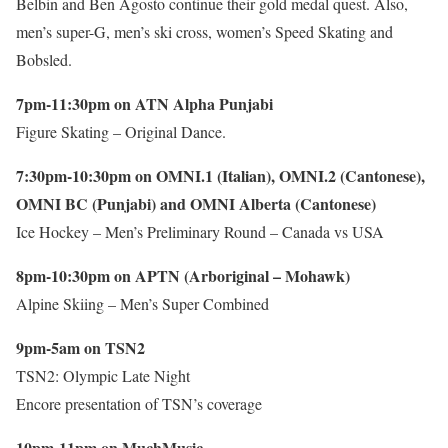
Belbin and Ben Agosto continue their gold medal quest. Also,
men’s super-G, men’s ski cross, women’s Speed Skating and
Bobsled.
7pm-11:30pm on ATN Alpha Punjabi
Figure Skating – Original Dance.
7:30pm-10:30pm on OMNI.1 (Italian), OMNI.2 (Cantonese),
OMNI BC (Punjabi) and OMNI Alberta (Cantonese)
Ice Hockey – Men’s Preliminary Round – Canada vs USA
8pm-10:30pm on APTN (Arboriginal – Mohawk)
Alpine Skiing – Men’s Super Combined
9pm-5am on TSN2
TSN2: Olympic Late Night
Encore presentation of TSN’s coverage
10pm-11pm on MuchMusic