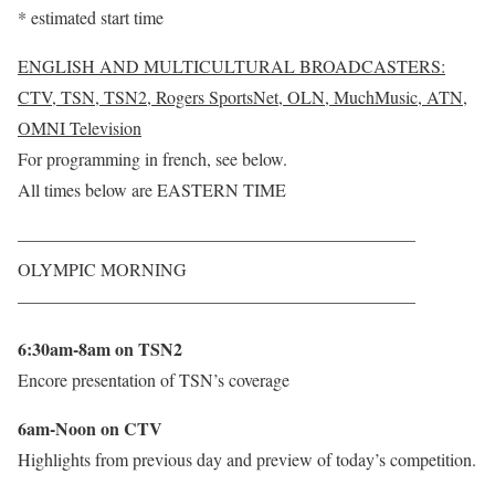
* estimated start time
ENGLISH AND MULTICULTURAL BROADCASTERS:
CTV, TSN, TSN2, Rogers SportsNet, OLN, MuchMusic, ATN,
OMNI Television
For programming in french, see below.
All times below are EASTERN TIME
——————————————————————–
OLYMPIC MORNING
——————————————————————–
6:30am-8am on TSN2
Encore presentation of TSN’s coverage
6am-Noon on CTV
Highlights from previous day and preview of today’s competition.