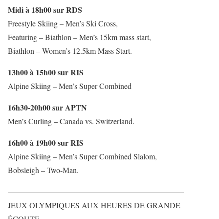
Midi à 18h00 sur RDS
Freestyle Skiing – Men’s Ski Cross,
Featuring – Biathlon – Men’s 15km mass start,
Biathlon – Women’s 12.5km Mass Start.
13h00 à 15h00 sur RIS
Alpine Skiing – Men’s Super Combined
16h30-20h00 sur APTN
Men’s Curling – Canada vs. Switzerland.
16h00 à 19h00 sur RIS
Alpine Skiing – Men’s Super Combined Slalom,
Bobsleigh – Two-Man.
——————————————————————–
JEUX OLYMPIQUES AUX HEURES DE GRANDE
ÉCOUTE