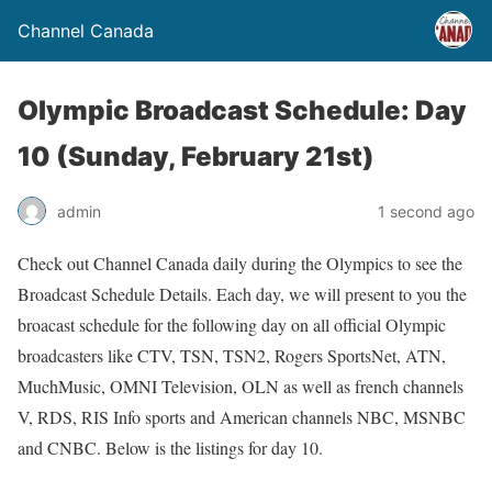
Channel Canada
Olympic Broadcast Schedule: Day
10 (Sunday, February 21st)
admin
1 second ago
Check out Channel Canada daily during the Olympics to see the
Broadcast Schedule Details. Each day, we will present to you the
broacast schedule for the following day on all official Olympic
broadcasters like CTV, TSN, TSN2, Rogers SportsNet, ATN,
MuchMusic, OMNI Television, OLN as well as french channels
V, RDS, RIS Info sports and American channels NBC, MSNBC
and CNBC. Below is the listings for day 10.