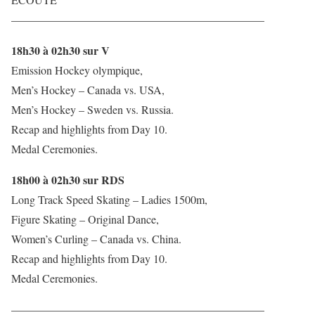
——————————————————————–
18h30 à 02h30 sur V
Emission Hockey olympique,
Men’s Hockey – Canada vs. USA,
Men’s Hockey – Sweden vs. Russia.
Recap and highlights from Day 10.
Medal Ceremonies.
18h00 à 02h30 sur RDS
Long Track Speed Skating – Ladies 1500m,
Figure Skating – Original Dance,
Women’s Curling – Canada vs. China.
Recap and highlights from Day 10.
Medal Ceremonies.
——————————————————————–