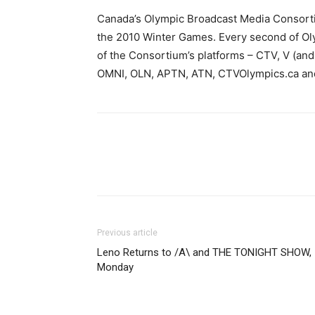
Canada’s Olympic Broadcast Media Consortiu
the 2010 Winter Games. Every second of Oly
of the Consortium’s platforms – CTV, V (an
OMNI, OLN, APTN, ATN, CTVOlympics.ca an
Previous article
Leno Returns to /A\ and THE TONIGHT SHOW,
Monday