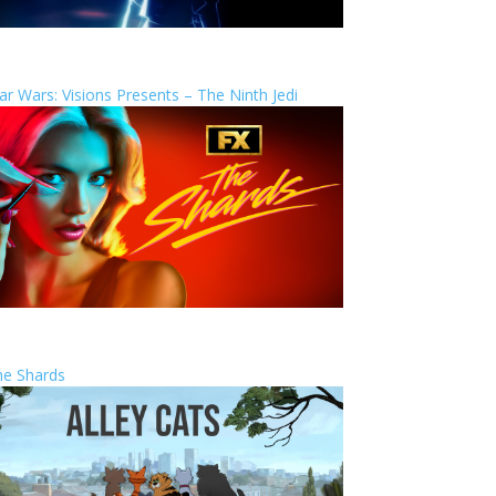
ar Wars: Visions Presents – The Ninth Jedi
he Shards