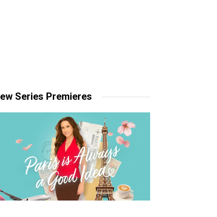
ew Series Premieres