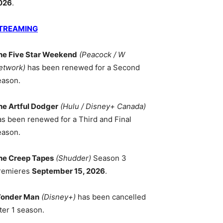
026
.
TREAMING
he Five Star Weekend
(Peacock / W
etwork)
has been renewed for a Second
eason.
he Artful Dodger
(Hulu / Disney+ Canada)
as been renewed for a Third and Final
eason.
he Creep Tapes
(Shudder)
Season 3
remieres
September 15, 2026
.
onder Man
(Disney+)
has been cancelled
ter 1 season.