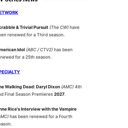
ETWORK
crabble & Trivial Pursuit
(The CW)
have
een renewed for a Third season.
merican Idol
(ABC / CTV2)
has been
enewed for a 25th season.
PECIALTY
he Walking Dead: Daryl Dixon
(AMC)
4th
nd Final Season Premieres
2027
.
nne Rice's Interview with the Vampire
AMC)
has been renewed for a Fourth
eason.