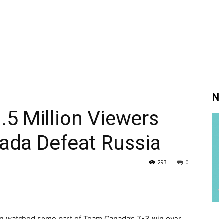
N
.5 Million Viewers
da Defeat Russia
293
0
ion watched some part of Team Canada’s 7-3 win over