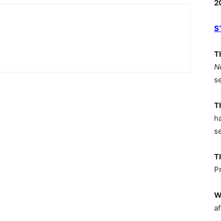
2
S
T
N
s
T
h
s
T
P
W
af