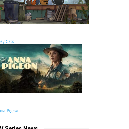
ley Cats
nna Pigeon
V Series News