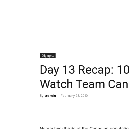
Olympics
Day 13 Recap: 10
Watch Team Cana
By
admin
-
February 25, 2010
Nearly two-thirds of the Canadian populat