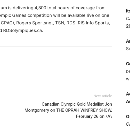
m is delivering 4,800 total hours of coverage from
I
mpic Games competition will be available live on one
C
d CPAC), Rogers Sportsnet, TSN, RDS, RIS Info Sports,
2
d RDSolympiques.ca.
A
S
G
b
wi
A
Next article
A
Canadian Olympic Gold Medallist Jon
Montgomery on THE OPRAH WINFREY SHOW,
February 26 on /A\
O
C