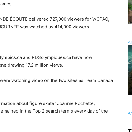
Games.
E ÉCOUTE delivered 727,000 viewers for V/CPAC,
JOURNÉE was watched by 414,000 viewers.
Al
Olympics.ca and RDSolympiques.ca have now
one drawing 17.2 million views.
le were watching video on the two sites as Team Canada
rmation about figure skater Joannie Rochette,
emained in the Top 2 search terms every day of the
A
T