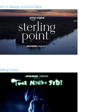
ris is Always a Good Idea
erling Point