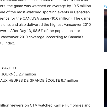
ewers, the game was watched on average by 10.5 million
Pa
t one of the most-watched sporting events in Canadian
udience for the CAN/USA game (10.6 million). The game
alone, and also delivered the highest Vancouver 2010
ewers. After Day 13, 98.5% of the population – or
 Vancouver 2010 coverage, according to Canada’s
E index.
St
 847,000
JOURNÉE 2.7 million
 AUX HEURES DE GRANDE ÉCOUTE 6.7 million
million viewers on CTV watched Kaillie Humphries and