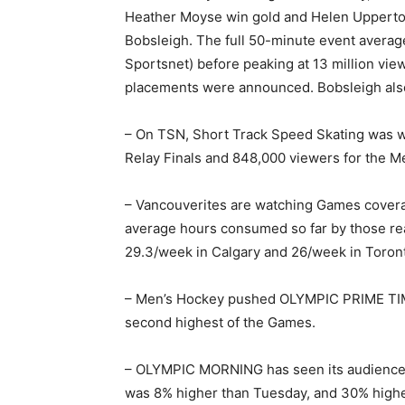
Heather Moyse win gold and Helen Upperto
Bobsleigh. The full 50-minute event average
Sportsnet) before peaking at 13 million vie
placements were announced. Bobsleigh also
– On TSN, Short Track Speed Skating was w
Relay Finals and 848,000 viewers for the M
– Vancouverites are watching Games covera
average hours consumed so far by those re
29.3/week in Calgary and 26/week in Toron
– Men’s Hockey pushed OLYMPIC PRIME TIME’
second highest of the Games.
– OLYMPIC MORNING has seen its audience 
was 8% higher than Tuesday, and 30% highe