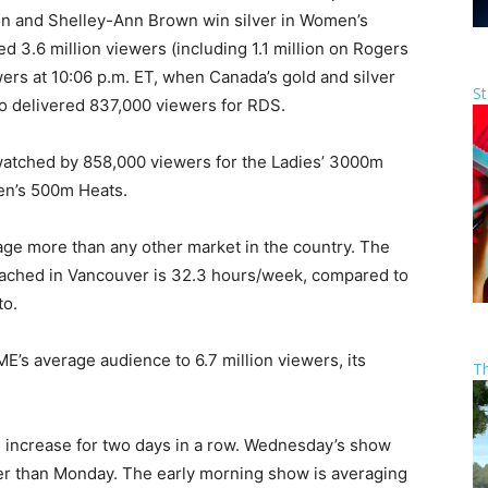
n and Shelley-Ann Brown win silver in Women’s
d 3.6 million viewers (including 1.1 million on Rogers
wers at 10:06 p.m. ET, when Canada’s gold and silver
St
 delivered 837,000 viewers for RDS.
atched by 858,000 viewers for the Ladies’ 3000m
en’s 500m Heats.
ge more than any other market in the country. The
ached in Vancouver is 32.3 hours/week, compared to
to.
s average audience to 6.7 million viewers, its
T
increase for two days in a row. Wednesday’s show
r than Monday. The early morning show is averaging