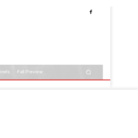
nnels
Fall Preview