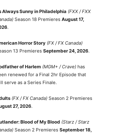
ts Always Sunny in Philadelphia
(FXX / FXX
anada)
Season 18 Premieres
August 17,
026
.
merican Horror Story
(FX / FX Canada)
eason 13 Premieres
September 24, 2026
.
odfather of Harlem
(MGM+ / Crave)
has
een renewed for a Final 2hr Episode that
ll serve as a Series Finale.
dults
(FX / FX Canada)
Season 2 Premieres
ugust 27, 2026
.
utlander: Blood of My Blood
(Starz / Starz
anada)
Season 2 Premieres
September 18,