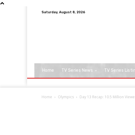
Saturday, August 8, 2026
Home
TV Series News
TV Series Listi
Home
Olympics
Day 13 Recap: 10.5 Million Vie