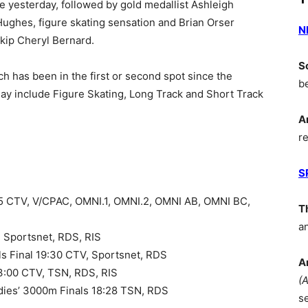
e yesterday, followed by gold medallist Ashleigh
Hughes, figure skating sensation and Brian Orser
N
kip Cheryl Bernard.
S
 has been in the first or second spot since the
b
y include Figure Skating, Long Track and Short Track
A
r
S
35 CTV, V/CPAC, OMNI.1, OMNI.2, OMNI AB, OMNI BC,
T
a
, Sportsnet, RDS, RIS
ials Final 19:30 CTV, Sportsnet, RDS
A
13:00 CTV, TSN, RDS, RIS
(
adies’ 3000m Finals 18:28 TSN, RDS
s