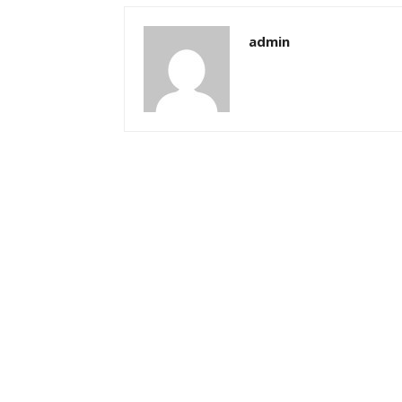
admin