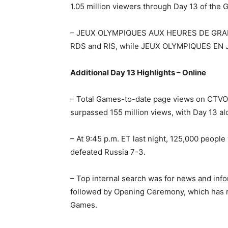
1.05 million viewers through Day 13 of the 
– JEUX OLYMPIQUES AUX HEURES DE GRAND
RDS and RIS, while JEUX OLYMPIQUES EN 
Additional Day 13 Highlights – Online
– Total Games-to-date page views on CTV
surpassed 155 million views, with Day 13 al
– At 9:45 p.m. ET last night, 125,000 peop
defeated Russia 7-3.
– Top internal search was for news and info
followed by Opening Ceremony, which has r
Games.