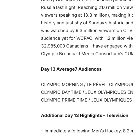
Russia last night. Reaching 21.6 million vi
viewers (peaking at 13.3 million), making i
history and just shy of Sunday’s historic a
was watched by 9.3 million viewers on CTV 
audience yet for V/CPAC, with 1.2 million vi
32,985,000 Canadians – have engaged with
Olympic Broadcast Media Consortium’s CUM
Day 13 Average7 Audiences
OLYMPIC MORNING / LE RÉVEIL OLYMPIQUE
OLYMPIC DAYTIME / JEUX OLYMPIQUES EN 
OLYMPIC PRIME TIME / JEUX OLYMPIQUES
Additional Day 13 Highlights – Television
– Immediately following Men’s Hockey, 8.2 