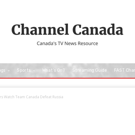
ngs
Sports
What’s On?
Streaming Guide
FAST Cha
wers Watch Team Canada Defeat Russia