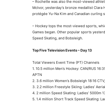
– Rochette was also the most-viewed athlet
McIvor, yesterday’s bronze medallist Clara 
protégée Yu-Na Kim and Canadian curling s
– Hockey tops the most-viewed sports, which
Games began. Other popular sports yesterda
Speed Skating, and Bobsleigh.
Top Five Television Events – Day 13
Total Viewers Event Time (PT) Channels
1. 10.5 million Men’s Hockey: CAN/RUS 16:
APTN
2. 3.6 million Women’s Bobsleigh 18:16 CTV
3. 2.2 million Freestyle Skiing: Ladies’ Aer
4. 2 million Speed Skating: Ladies’ 5000m 
5. 1.4 million Short Track Speed Skating: L