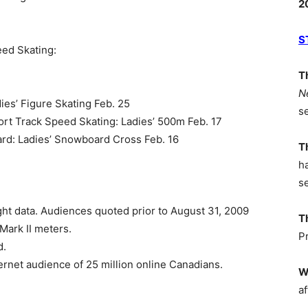
2
S
eed Skating:
T
N
ies’ Figure Skating Feb. 25
s
ort Track Speed Skating: Ladies’ 500m Feb. 17
ard: Ladies’ Snowboard Cross Feb. 16
T
h
s
ht data. Audiences quoted prior to August 31, 2009
T
ark II meters.
P
d.
rnet audience of 25 million online Canadians.
W
af