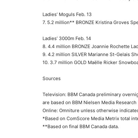
Ladies’ Moguls Feb. 13
7. 5.2 million** BRONZE Kristina Groves Sp
Ladies’ 3000m Feb. 14
8. 4.4 million BRONZE Joannie Rochette Lad
9. 4.2 million SILVER Marianne St-Gelais Sh
10. 3.7 million GOLD Maëlle Ricker Snowbo
Sources
Television: BBM Canada preliminary overnig
are based on BBM Nielsen Media Research M
Online: Omniture unless otherwise indicate
*Based on ComScore Media Metrix total inte
**Based on final BBM Canada data.