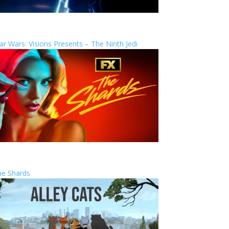
ar Wars: Visions Presents – The Ninth Jedi
he Shards