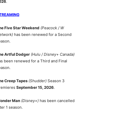
026
.
TREAMING
he Five Star Weekend
(Peacock / W
etwork)
has been renewed for a Second
eason.
he Artful Dodger
(Hulu / Disney+ Canada)
as been renewed for a Third and Final
eason.
he Creep Tapes
(Shudder)
Season 3
remieres
September 15, 2026
.
onder Man
(Disney+)
has been cancelled
ter 1 season.