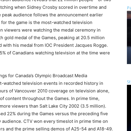
watching when Sidney Crosby scored in overtime and
Pa
he peak audience follows the announcement earlier
e for the game is the most-watched television
ion viewers were watching the medal ceremony in
 gold medal of the Games, peaking at 20.5 million
 with his medal from IOC President Jacques Rogge.
% of Canadians watching television at the time were
ings for Canada’s Olympic Broadcast Media
St
-watched television events in recorded history in
urs of Vancouver 2010 coverage on television alone,
of content throughout the Games. In prime time,
more viewers than Salt Lake City 2002 (3.5 million).
ased 22% during the Games versus the preceding five
ay audience. CTV won every timeslot in prime time on
wers and the prime selling demos of A25-54 and A18-49.