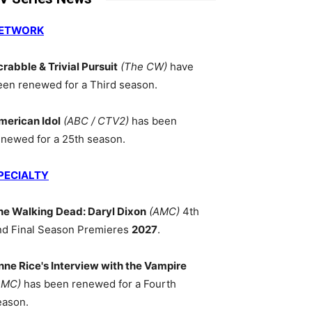
ETWORK
crabble & Trivial Pursuit
(The CW)
have
een renewed for a Third season.
merican Idol
(ABC / CTV2)
has been
enewed for a 25th season.
PECIALTY
he Walking Dead: Daryl Dixon
(AMC)
4th
nd Final Season Premieres
2027
.
nne Rice's Interview with the Vampire
AMC)
has been renewed for a Fourth
eason.