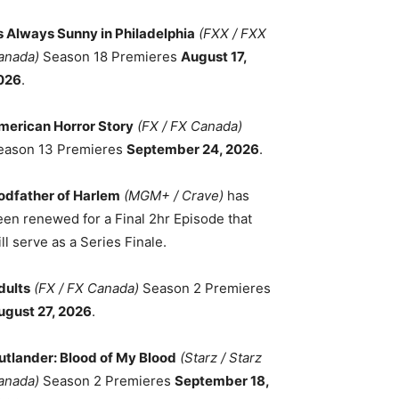
ts Always Sunny in Philadelphia
(FXX / FXX
anada)
Season 18 Premieres
August 17,
026
.
merican Horror Story
(FX / FX Canada)
eason 13 Premieres
September 24, 2026
.
odfather of Harlem
(MGM+ / Crave)
has
een renewed for a Final 2hr Episode that
ll serve as a Series Finale.
dults
(FX / FX Canada)
Season 2 Premieres
ugust 27, 2026
.
utlander: Blood of My Blood
(Starz / Starz
anada)
Season 2 Premieres
September 18,