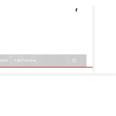
nnels
Fall Preview