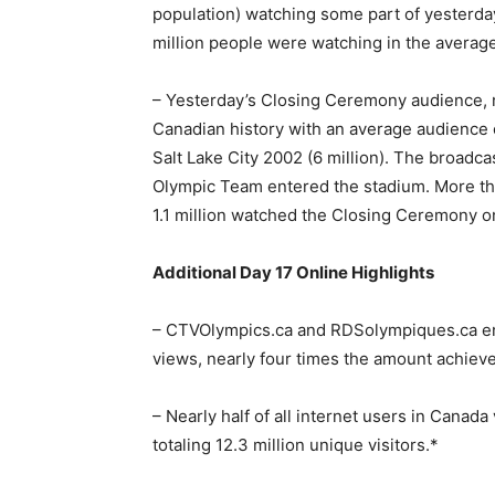
population) watching some part of yesterda
million people were watching in the averag
– Yesterday’s Closing Ceremony audience, 
Canadian history with an average audience o
Salt Lake City 2002 (6 million). The broadc
Olympic Team entered the stadium. More th
1.1 million watched the Closing Ceremony 
Additional Day 17 Online Highlights
– CTVOlympics.ca and RDSolympiques.ca en
views, nearly four times the amount achieve
– Nearly half of all internet users in Canada
totaling 12.3 million unique visitors.*