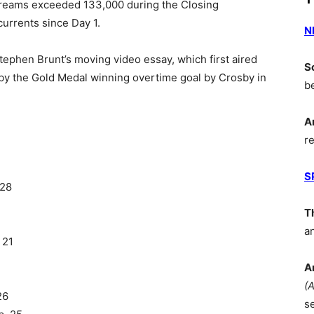
streams exceeded 133,000 during the Closing
urrents since Day 1.
N
phen Brunt’s moving video essay, which first aired
S
y the Gold Medal winning overtime goal by Crosby in
b
A
r
S
 28
T
2
a
 21
A
(
26
s