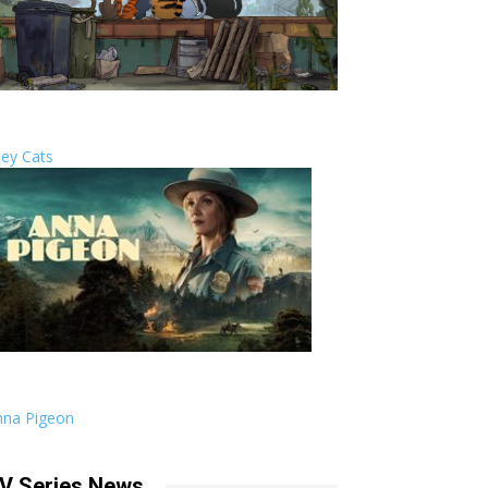
ley Cats
nna Pigeon
V Series News