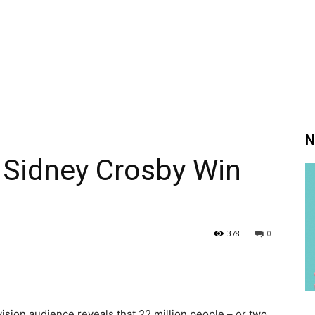
N
 Sidney Crosby Win
378
0
evision audience reveals that 22 million people – or two