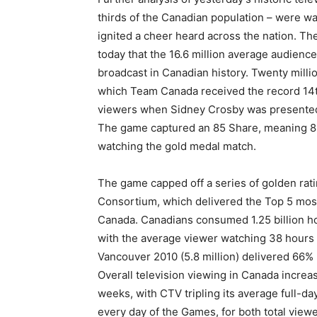
thirds of the Canadian population – were 
ignited a cheer heard across the nation. T
today that the 16.6 million average audienc
broadcast in Canadian history. Twenty mill
which Team Canada received the record 14th
viewers when Sidney Crosby was presented
The game captured an 85 Share, meaning 85
watching the gold medal match.
The game capped off a series of golden rat
Consortium, which delivered the Top 5 most
Canada. Canadians consumed 1.25 billion ho
with the average viewer watching 38 hours 
Vancouver 2010 (5.8 million) delivered 66% 
Overall television viewing in Canada incre
weeks, with CTV tripling its average full-d
every day of the Games, for both total vie