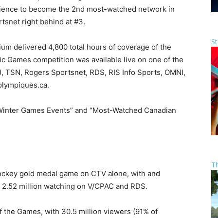
udience to become the 2nd most-watched network in
snet right behind at #3.
St
m delivered 4,800 total hours of coverage of the
c Games competition was available live on one of the
, TSN, Rogers Sportsnet, RDS, RIS Info Sports, OMNI,
lympiques.ca.
Winter Games Events” and “Most-Watched Canadian
T
Hockey gold medal game on CTV alone, with and
d 2.52 million watching on V/CPAC and RDS.
f the Games, with 30.5 million viewers (91% of