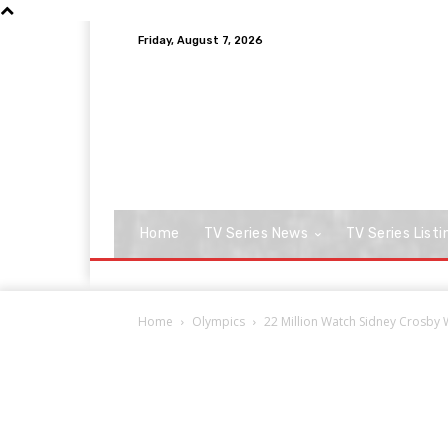
Friday, August 7, 2026
Home
TV Series News
TV Series Listi
Home
Olympics
22 Million Watch Sidney Crosby