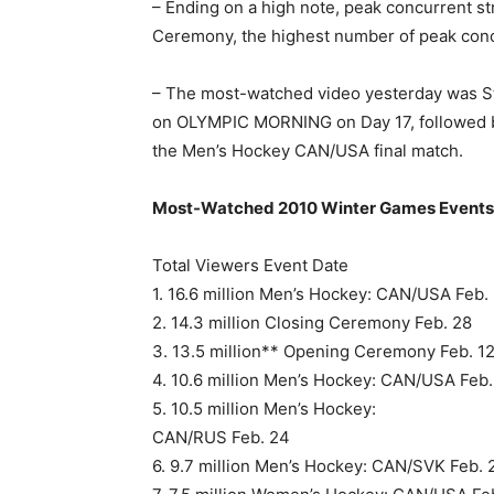
– Ending on a high note, peak concurrent 
Ceremony, the highest number of peak conc
– The most-watched video yesterday was Ste
on OLYMPIC MORNING on Day 17, followed b
the Men’s Hockey CAN/USA final match.
Most-Watched 2010 Winter Games Events
Total Viewers Event Date
1. 16.6 million Men’s Hockey: CAN/USA Feb.
2. 14.3 million Closing Ceremony Feb. 28
3. 13.5 million** Opening Ceremony Feb. 1
4. 10.6 million Men’s Hockey: CAN/USA Feb.
5. 10.5 million Men’s Hockey:
CAN/RUS Feb. 24
6. 9.7 million Men’s Hockey: CAN/SVK Feb. 