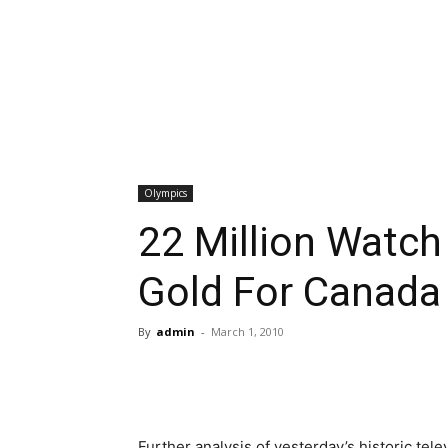
Olympics
22 Million Watch
Gold For Canada
By
admin
-
March 1, 2010
Further analysis of yesterday’s historic tel