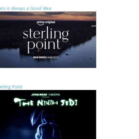
ris is Always a Good Idea
erling Point