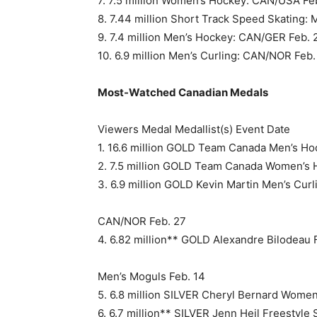
7. 7.5 million Women’s Hockey: CAN/USA Fe
8. 7.44 million Short Track Speed Skating: 
9. 7.4 million Men’s Hockey: CAN/GER Feb. 
10. 6.9 million Men’s Curling: CAN/NOR Feb.
Most-Watched Canadian Medals
Viewers Medal Medallist(s) Event Date
1. 16.6 million GOLD Team Canada Men’s H
2. 7.5 million GOLD Team Canada Women’s
3. 6.9 million GOLD Kevin Martin Men’s Curl
CAN/NOR Feb. 27
4. 6.82 million** GOLD Alexandre Bilodeau F
Men’s Moguls Feb. 14
5. 6.8 million SILVER Cheryl Bernard Wome
6. 6.7 million** SILVER Jenn Heil Freestyle 