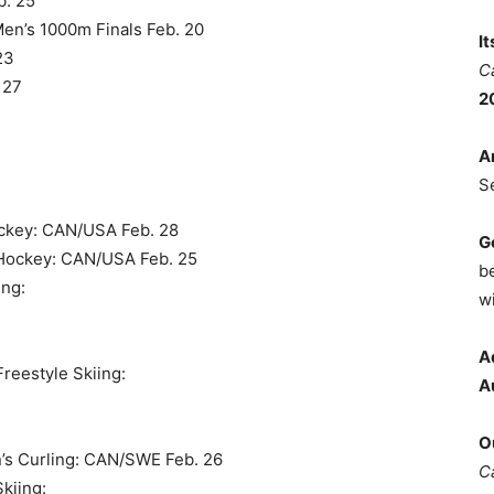
b. 25
Men’s 1000m Finals Feb. 20
I
23
C
 27
2
A
S
ockey: CAN/USA Feb. 28
G
 Hockey: CAN/USA Feb. 25
b
ing:
wi
A
reestyle Skiing:
A
O
n’s Curling: CAN/SWE Feb. 26
C
Skiing: