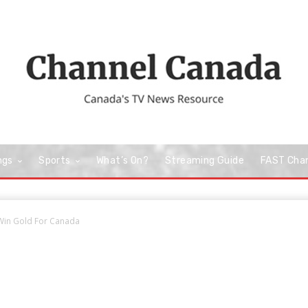
ngs
Sports
What’s On?
Streaming Guide
FAST Cha
 Win Gold For Canada