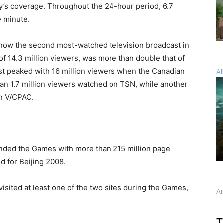
y’s coverage. Throughout the 24-hour period, 6.7
e minute.
now the second most-watched television broadcast in
f 14.3 million viewers, was more than double that of
ast peaked with 16 million viewers when the Canadian
Al
an 1.7 million viewers watched on TSN, while another
on V/CPAC.
ded the Games with more than 215 million page
d for Beijing 2008.
 visited at least one of the two sites during the Games,
A
T