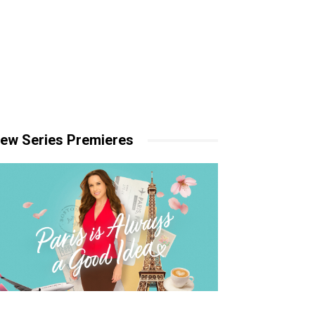
ew Series Premieres