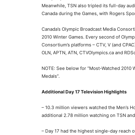
Meanwhile, TSN also tripled its full-day a
Canada during the Games, with Rogers Sport
Canada’s Olympic Broadcast Media Consortiu
2010 Winter Games. Every second of Olympi
Consortium’s platforms – CTV, V (and CPAC)
OLN, APTN, ATN, CTVOlympics.ca and RDSo
NOTE: See below for “Most-Watched 2010 
Medals”.
Additional Day 17 Television Highlights
– 10.3 million viewers watched the Men’s 
additional 2.78 million watching on TSN an
– Day 17 had the highest single-day reach o