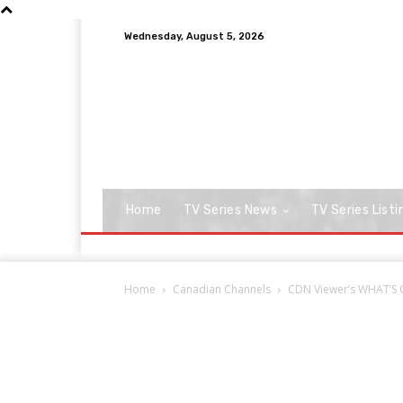
Wednesday, August 5, 2026
Home
TV Series News
TV Series Listi
Home
Canadian Channels
CDN Viewer’s WHAT’S O