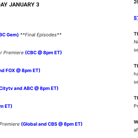
2
AY JANUARY 3
S
T
BC Gem)
**Final Episodes**
N
s
r Premiere
(CBC @ 8pm ET)
T
nd FOX @ 8pm ET)
h
s
Citytv and ABC @ 8pm ET)
T
P
m ET)
W
 Premiere
(Global and CBS @ 8pm ET)
af