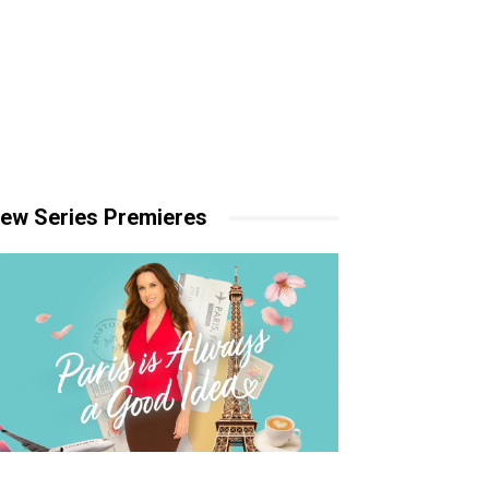
ew Series Premieres