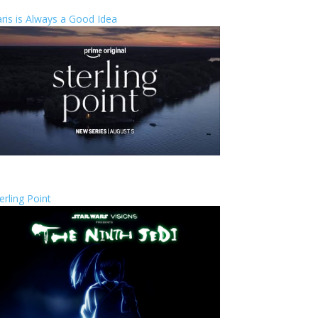
ris is Always a Good Idea
erling Point