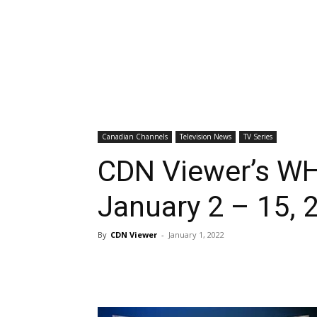
Canadian Channels
Television News
TV Series
CDN Viewer’s WH
January 2 – 15, 
By
CDN Viewer
-
January 1, 2022