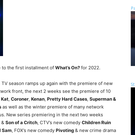
Pa
o the first installment of
What’s On?
for 2022.
he TV season ramps up again with the premiere of new
St
twork front, the next 2 weeks see the premiere of 10
 Kat
,
Coroner
,
Kenan
,
Pretty Hard Cases
,
Superman &
s
as well as the winter premiere of many network
atus. New series premiering in the next two weeks
&
Son of a Critch
, CTV’s new comedy
Children Ruin
d Sam
, FOX’s new comedy
Pivoting
& new crime drama