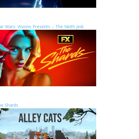
ar Wars: Visions Presents – The Ninth Jedi
he Shards