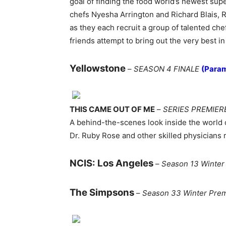
goal of finding the food world’s newest supe
chefs Nyesha Arrington and Richard Blais, 
as they each recruit a group of talented ch
friends attempt to bring out the very best in 
Yellowstone
–
SEASON 4 FINALE
(Para
THIS CAME OUT OF ME
–
SERIES PREMIER
A behind-the-scenes look inside the world 
Dr. Ruby Rose and other skilled physicians
NCIS: Los Angeles
–
Season 13 Winter
The Simpsons
–
Season 33 Winter Pre