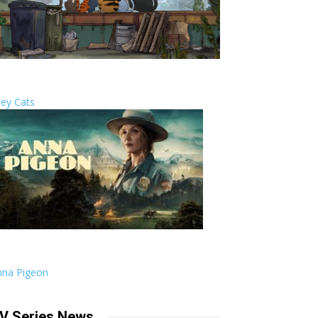
ley Cats
nna Pigeon
V Series News