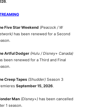
026
.
TREAMING
he Five Star Weekend
(Peacock / W
etwork)
has been renewed for a Second
eason.
he Artful Dodger
(Hulu / Disney+ Canada)
as been renewed for a Third and Final
eason.
he Creep Tapes
(Shudder)
Season 3
remieres
September 15, 2026
.
onder Man
(Disney+)
has been cancelled
ter 1 season.