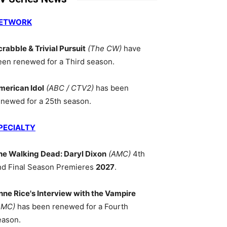
ETWORK
crabble & Trivial Pursuit
(The CW)
have
een renewed for a Third season.
merican Idol
(ABC / CTV2)
has been
enewed for a 25th season.
PECIALTY
he Walking Dead: Daryl Dixon
(AMC)
4th
nd Final Season Premieres
2027
.
nne Rice's Interview with the Vampire
AMC)
has been renewed for a Fourth
eason.