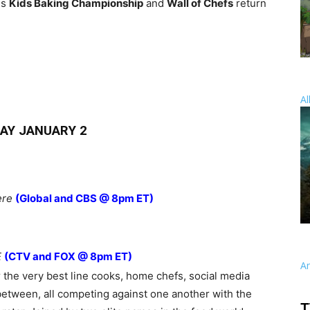
es
Kids Baking Championship
and
Wall of Chefs
return
Al
AY JANUARY 2
ere
(Global and CBS @ 8pm ET)
E
(CTV and FOX @ 8pm ET)
A
the very best line cooks, home chefs, social media
between, all competing against one another with the
T