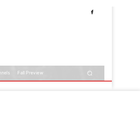
nnels
Fall Preview