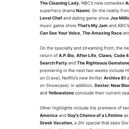
The Cleaning Lady
, NBC’s new comedies
A
superhero drama
Naomi
. On the reality fr
Level Chef
and dating game show
Joe Milli
music game show
That’s My Jam
and ABC’
Can See Your Voice
,
The Amazing Race
an
On the specialty and streaming front, the n
return of
A.P. Bio
,
After Life
,
Claws
,
Code 
Search Party
and
The Righteous Gemston
premiering in the next two weeks include
on Crave), Netflix’s new thriller
Archive 81
a
on Showcase). In addition,
Dexter: New Blo
and
Yellowstone
conclude their current se
Other highlights include the premiere of 
America
and
Guy’s Chance of a Lifetime
as
Greek Vacation
, a 2hr special that sees G