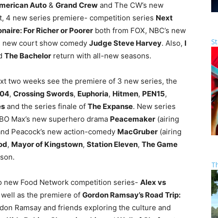
merican Auto
&
Grand Crew
and The CW’s new
ont, 4 new series premiere- competition series
Next
onaire: For Richer or Poorer
both from FOX, NBC’s new
St
s new court show comedy
Judge Steve Harvey
. Also,
I
d
The Bachelor
return with all-new seasons.
ext two weeks see the premiere of 3 new series, the
404
,
Crossing Swords
,
Euphoria
,
Hitmen
,
PEN15
,
es
and the series finale of
The Expanse
. New series
 HBO Max’s new superhero drama
Peacemaker
(airing
nd Peacock’s new action-comedy
MacGruber
(airing
od
,
Mayor of Kingstown
,
Station Eleven
,
The Game
ason.
T
two new Food Network competition series-
Alex vs
 well as the premiere of
Gordon Ramsay’s Road Trip:
ordon Ramsay and friends exploring the culture and