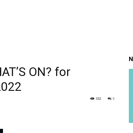
N
AT’S ON? for
2022
332
0