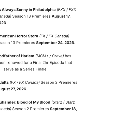
ts Always Sunny in Philadelphia
(FXX / FXX
anada)
Season 18 Premieres
August 17,
026
.
merican Horror Story
(FX / FX Canada)
eason 13 Premieres
September 24, 2026
.
odfather of Harlem
(MGM+ / Crave)
has
een renewed for a Final 2hr Episode that
ll serve as a Series Finale.
dults
(FX / FX Canada)
Season 2 Premieres
ugust 27, 2026
.
utlander: Blood of My Blood
(Starz / Starz
anada)
Season 2 Premieres
September 18,