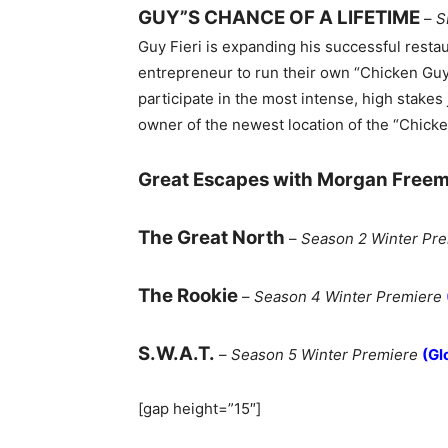
GUY”S CHANCE OF A LIFETIME
–
S
Guy Fieri is expanding his successful resta
entrepreneur to run their own “Chicken Guy
participate in the most intense, high stake
owner of the newest location of the “Chicke
Great Escapes with Morgan Free
The Great North
–
Season 2 Winter Pr
The Rookie
–
Season 4 Winter Premiere
S.W.A.T.
–
Season 5 Winter Premiere
(Gl
[gap height=”15″]