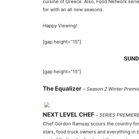
cuisine of Greece. Also, Food Network seri
for with an all new seasons.
Happy Viewing!
[gap height=”15″]
SUND
[gap height=”15″]
The Equalizer
–
Season 2 Winter Premi
NEXT LEVEL CHEF
–
SERIES PREMIER
Chef Gordon Ramsay scours the country for 
stars, food truck owners and everything in 