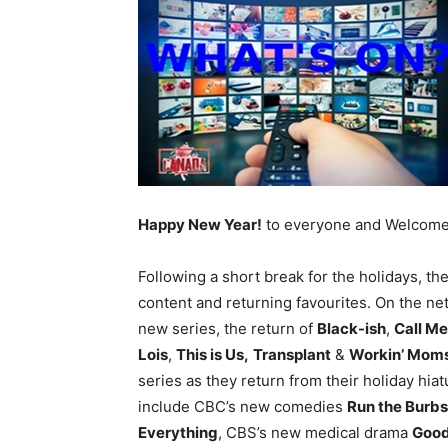
Happy New Year!
to everyone and Welcome t
Following a short break for the holidays, t
content and returning favourites. On the ne
new series, the return of
Black-ish
,
Call Me
Lois
,
This is Us,
Transplant
&
Workin’ Mom
series as they return from their holiday hi
include CBC’s new comedies
Run the Burbs
Everything
, CBS’s new medical drama
Goo