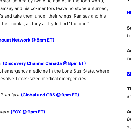
rstar. Joined by two elite names in the food world,
Ramsay and his co-mentors leave no stone unturned,
N
efs and take them under their wings. Ramsay and his
their cooks, as they all try to find “the one.”
S
b
mount Network @ 8pm ET)
A
r
E
(Discovery Channel Canada @ 8pm ET)
of emergency medicine in the Lone Star State, where
S
 resolve Texas-sized medical emergencies.
T
 Premiere
(Global and CBS @ 9pm ET)
a
A
miere
(FOX @ 9pm ET)
(
s