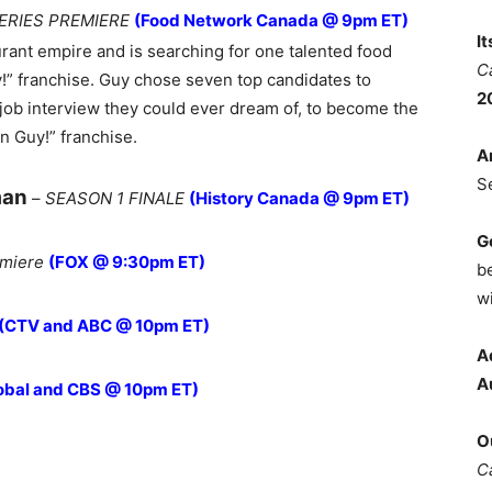
ERIES PREMIERE
(Food Network Canada @ 9pm ET)
I
urant empire and is searching for one talented food
C
!” franchise. Guy chose seven top candidates to
2
s job interview they could ever dream of, to become the
n Guy!” franchise.
A
S
man
–
SEASON 1 FINALE
(History Canada @ 9pm ET)
G
emiere
(FOX @ 9:30pm ET)
b
wi
(CTV and ABC @ 10pm ET)
A
A
obal and CBS @ 10pm ET)
O
C