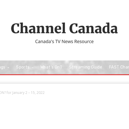
ngs
Sports
What’s On?
Streaming Guide
FAST Cha
N? for January 2 – 15, 2022