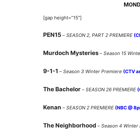
MOND
[gap height=”15″]
PEN15
–
SEASON 2, PART 2 PREMIERE
(C
Murdoch Mysteries
–
Season 15 Winte
9-1-1
–
Season 3 Winter Premiere
(CTV a
The Bachelor
–
SEASON 26 PREMIERE
(
Kenan
–
SEASON 2 PREMIERE
(NBC @ 8p
The Neighborhood
–
Season 4 Winter