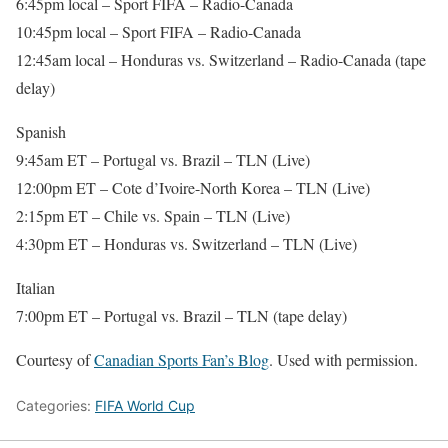
6:45pm local – Sport FIFA – Radio-Canada
10:45pm local – Sport FIFA – Radio-Canada
12:45am local – Honduras vs. Switzerland – Radio-Canada (tape
delay)
Spanish
9:45am ET – Portugal vs. Brazil – TLN (Live)
12:00pm ET – Cote d’Ivoire-North Korea – TLN (Live)
2:15pm ET – Chile vs. Spain – TLN (Live)
4:30pm ET – Honduras vs. Switzerland – TLN (Live)
Italian
7:00pm ET – Portugal vs. Brazil – TLN (tape delay)
Courtesy of
Canadian Sports Fan’s Blog
. Used with permission.
Categories:
FIFA World Cup