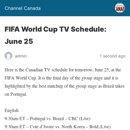
Channel Canada
FIFA World Cup TV Schedule:
June 25
admin
1 second ago
Here is the Canadian TV schedule for tomorrow, June 25, at the
FIFA World Cup. It is the final day of the group stage and it is
highlighted by the best matchup of the group stage as Brazil takes
on Portugal.
English
9:30am ET – Portugal vs. Brazil – CBC (Live)
9:30am ET – Cote d’Ivoire vs. North Korea – Bold (Live)