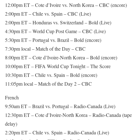
12:00pm ET – Cote d’Ivoire vs. North Korea – CBC (encore)
2:00pm ET – Chile vs. Spain – CBC (Live)
2:00pm ET – Honduras vs. Switzerland – Bold (Live)
4:30pm ET – World Cup Post Game – CBC (Live)
5:30pm ET – Portugal vs. Brazil – Bold (encore)
7:30pm local – Match of the Day – CBC
8:00pm ET – Cote d’Ivoire-North Korea – Bold (encore)
10:00pm ET – FIFA World Cup Tonight – The Score
10:30pm ET – Chile vs. Spain – Bold (encore)
11:05pm local – Match of the Day 2 – CBC
French
9:50am ET – Brazil vs. Portugal – Radio-Canada (Live)
12:30pm ET – Cote d’Ivoire-North Korea – Radio-Canada (tape
delay)
2:20pm ET – Chile vs. Spain – Radio-Canada (Live)