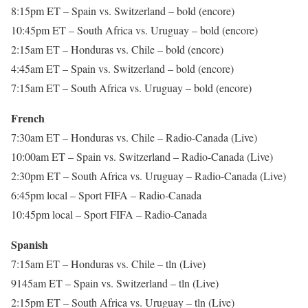
8:15pm ET – Spain vs. Switzerland – bold (encore)
10:45pm ET – South Africa vs. Uruguay – bold (encore)
2:15am ET – Honduras vs. Chile – bold (encore)
4:45am ET – Spain vs. Switzerland – bold (encore)
7:15am ET – South Africa vs. Uruguay – bold (encore)
French
7:30am ET – Honduras vs. Chile – Radio-Canada (Live)
10:00am ET – Spain vs. Switzerland – Radio-Canada (Live)
2:30pm ET – South Africa vs. Uruguay – Radio-Canada (Live)
6:45pm local – Sport FIFA – Radio-Canada
10:45pm local – Sport FIFA – Radio-Canada
Spanish
7:15am ET – Honduras vs. Chile – tln (Live)
9145am ET – Spain vs. Switzerland – tln (Live)
2:15pm ET – South Africa vs. Uruguay – tln (Live)