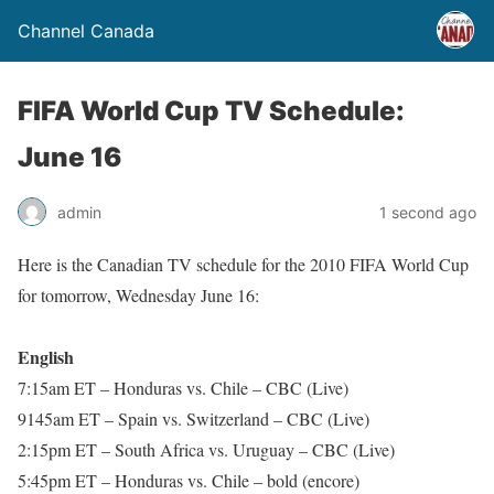
Channel Canada
FIFA World Cup TV Schedule:
June 16
admin
1 second ago
Here is the Canadian TV schedule for the 2010 FIFA World Cup
for tomorrow, Wednesday June 16:
English
7:15am ET – Honduras vs. Chile – CBC (Live)
9145am ET – Spain vs. Switzerland – CBC (Live)
2:15pm ET – South Africa vs. Uruguay – CBC (Live)
5:45pm ET – Honduras vs. Chile – bold (encore)