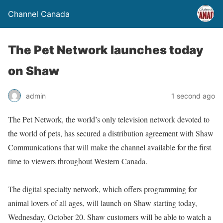
Channel Canada
The Pet Network launches today
on Shaw
admin
1 second ago
The Pet Network, the world’s only television network devoted to
the world of pets, has secured a distribution agreement with Shaw
Communications that will make the channel available for the first
time to viewers throughout Western Canada.
The digital specialty network, which offers programming for
animal lovers of all ages, will launch on Shaw starting today,
Wednesday, October 20. Shaw customers will be able to watch a