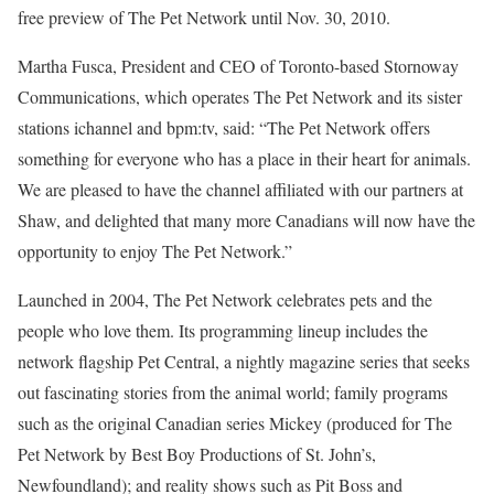
free preview of The Pet Network until Nov. 30, 2010.
Martha Fusca, President and CEO of Toronto-based Stornoway
Communications, which operates The Pet Network and its sister
stations ichannel and bpm:tv, said: “The Pet Network offers
something for everyone who has a place in their heart for animals.
We are pleased to have the channel affiliated with our partners at
Shaw, and delighted that many more Canadians will now have the
opportunity to enjoy The Pet Network.”
Launched in 2004, The Pet Network celebrates pets and the
people who love them. Its programming lineup includes the
network flagship Pet Central, a nightly magazine series that seeks
out fascinating stories from the animal world; family programs
such as the original Canadian series Mickey (produced for The
Pet Network by Best Boy Productions of St. John’s,
Newfoundland); and reality shows such as Pit Boss and