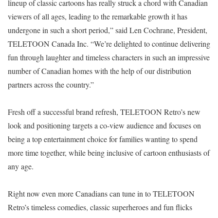
lineup of classic cartoons has really struck a chord with Canadian
viewers of all ages, leading to the remarkable growth it has
undergone in such a short period,” said Len Cochrane, President,
TELETOON Canada Inc. “We’re delighted to continue delivering
fun through laughter and timeless characters in such an impressive
number of Canadian homes with the help of our distribution
partners across the country.”
Fresh off a successful brand refresh, TELETOON Retro’s new
look and positioning targets a co-view audience and focuses on
being a top entertainment choice for families wanting to spend
more time together, while being inclusive of cartoon enthusiasts of
any age.
Right now even more Canadians can tune in to TELETOON
Retro’s timeless comedies, classic superheroes and fun flicks