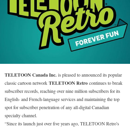
TELETOON Canada Inc.
is pleased to announced its popular
TELETOON Retro
classic cartoon network
continues to break
subscriber records, reaching over nine million subscribers for its
English- and French-language services and maintaining the top
spot for subscriber penetration of any all-digital Canadian
specialty channel.
“Since its launch just over five years ago, TELETOON Retro’s