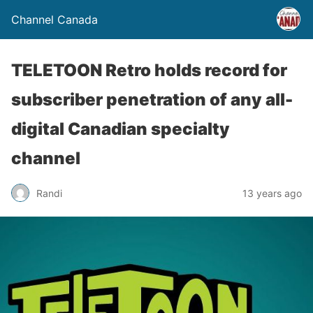
Channel Canada
TELETOON Retro holds record for
subscriber penetration of any all-
digital Canadian specialty
channel
Randi
13 years ago