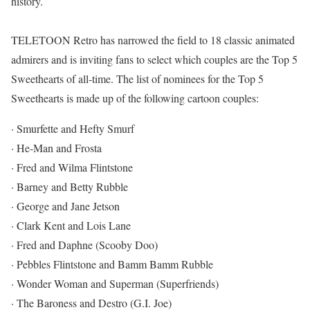
history.
TELETOON Retro has narrowed the field to 18 classic animated
admirers and is inviting fans to select which couples are the Top 5
Sweethearts of all-time. The list of nominees for the Top 5
Sweethearts is made up of the following cartoon couples:
· Smurfette and Hefty Smurf
· He-Man and Frosta
· Fred and Wilma Flintstone
· Barney and Betty Rubble
· George and Jane Jetson
· Clark Kent and Lois Lane
· Fred and Daphne (Scooby Doo)
· Pebbles Flintstone and Bamm Bamm Rubble
· Wonder Woman and Superman (Superfriends)
· The Baroness and Destro (G.I. Joe)