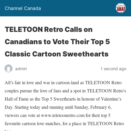
Channel Canada
TELETOON Retro Calls on
Canadians to Vote Their Top 5
Classic Cartoon Sweethearts
admin
1 second ago
All’s fair in love and war in cartoon-land as TELETOON Retro
couples pursue the love of fans and a spot in TELETOON Retro’s
Hall of Fame as the Top 5 Sweethearts in honour of Valentine’s
Day. Starting today and running until Sunday, February 6,
viewers can vote at www.teletoonretro.com for their top 5
favourite cartoon love matches, for a place in TELETOON Retro