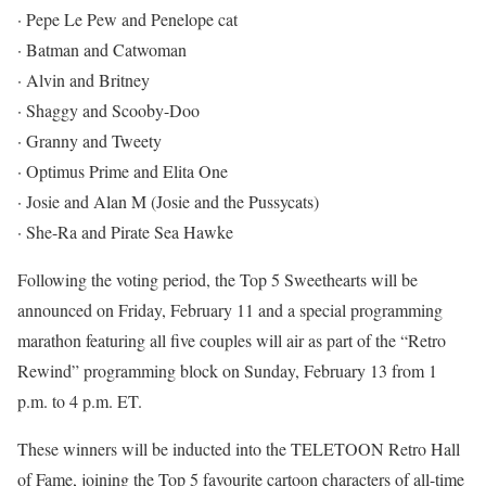
· Pepe Le Pew and Penelope cat
· Batman and Catwoman
· Alvin and Britney
· Shaggy and Scooby-Doo
· Granny and Tweety
· Optimus Prime and Elita One
· Josie and Alan M (Josie and the Pussycats)
· She-Ra and Pirate Sea Hawke
Following the voting period, the Top 5 Sweethearts will be
announced on Friday, February 11 and a special programming
marathon featuring all five couples will air as part of the “Retro
Rewind” programming block on Sunday, February 13 from 1
p.m. to 4 p.m. ET.
These winners will be inducted into the TELETOON Retro Hall
of Fame, joining the Top 5 favourite cartoon characters of all-time