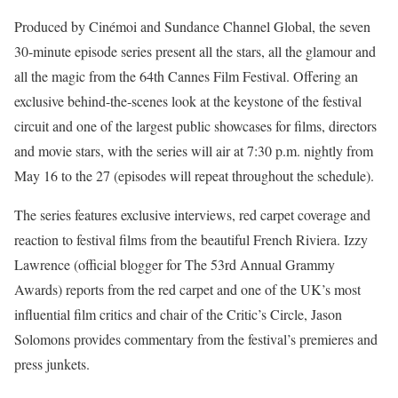
Produced by Cinémoi and Sundance Channel Global, the seven
30-minute episode series present all the stars, all the glamour and
all the magic from the 64th Cannes Film Festival. Offering an
exclusive behind-the-scenes look at the keystone of the festival
circuit and one of the largest public showcases for films, directors
and movie stars, with the series will air at 7:30 p.m. nightly from
May 16 to the 27 (episodes will repeat throughout the schedule).
The series features exclusive interviews, red carpet coverage and
reaction to festival films from the beautiful French Riviera. Izzy
Lawrence (official blogger for The 53rd Annual Grammy
Awards) reports from the red carpet and one of the UK’s most
influential film critics and chair of the Critic’s Circle, Jason
Solomons provides commentary from the festival’s premieres and
press junkets.