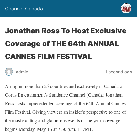
Channel Canada
Jonathan Ross To Host Exclusive
Coverage of THE 64th ANNUAL
CANNES FILM FESTIVAL
admin
1 second ago
Airing in more than 25 countries and exclusively in Canada on
Corus Entertainment’s Sundance Channel (Canada) Jonathan
Ross hosts unprecedented coverage of the 64th Annual Cannes
Film Festival. Giving viewers an insider’s perspective to one of
the most exciting and glamorous events of the year, coverage
begins Monday, May 16 at 7:30 p.m. ET/MT.