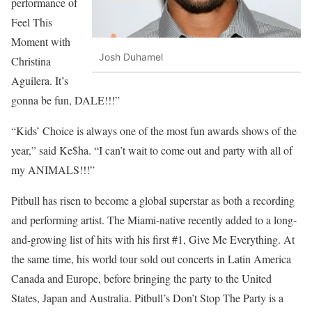
performance of
Feel This
Moment with
Josh Duhamel
Christina
Aguilera. It’s
gonna be fun, DALE!!!”
“Kids’ Choice is always one of the most fun awards shows of the
year,” said Ke$ha. “I can’t wait to come out and party with all of
my ANIMALS!!!”
Pitbull has risen to become a global superstar as both a recording
and performing artist. The Miami-native recently added to a long-
and-growing list of hits with his first #1, Give Me Everything. At
the same time, his world tour sold out concerts in Latin America
Canada and Europe, before bringing the party to the United
States, Japan and Australia. Pitbull’s Don’t Stop The Party is a