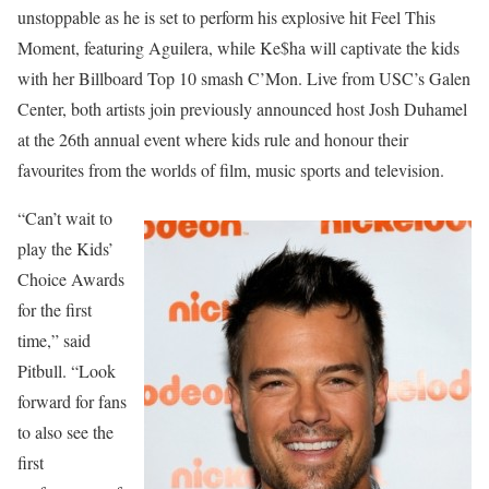
unstoppable as he is set to perform his explosive hit Feel This
Moment, featuring Aguilera, while Ke$ha will captivate the kids
with her Billboard Top 10 smash C’Mon. Live from USC’s Galen
Center, both artists join previously announced host Josh Duhamel
at the 26th annual event where kids rule and honour their
favourites from the worlds of film, music sports and television.
“Can’t wait to
play the Kids’
Choice Awards
for the first
time,” said
Pitbull. “Look
forward for fans
to also see the
first