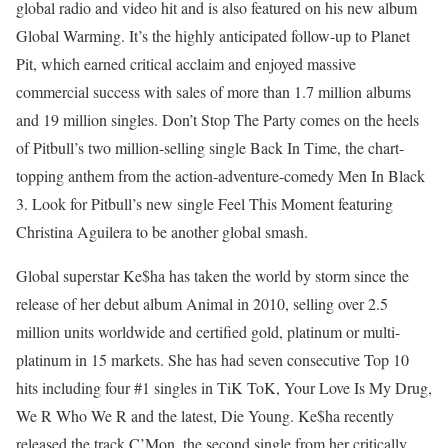
global radio and video hit and is also featured on his new album
Global Warming. It’s the highly anticipated follow-up to Planet
Pit, which earned critical acclaim and enjoyed massive
commercial success with sales of more than 1.7 million albums
and 19 million singles. Don’t Stop The Party comes on the heels
of Pitbull’s two million-selling single Back In Time, the chart-
topping anthem from the action-adventure-comedy Men In Black
3. Look for Pitbull’s new single Feel This Moment featuring
Christina Aguilera to be another global smash.
Global superstar Ke$ha has taken the world by storm since the
release of her debut album Animal in 2010, selling over 2.5
million units worldwide and certified gold, platinum or multi-
platinum in 15 markets. She has had seven consecutive Top 10
hits including four #1 singles in TiK ToK, Your Love Is My Drug,
We R Who We R and the latest, Die Young. Ke$ha recently
released the track C’Mon, the second single from her critically