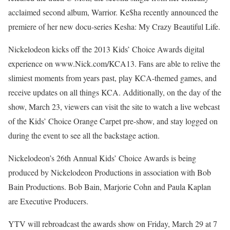
acclaimed second album, Warrior. Ke$ha recently announced the
premiere of her new docu-series Kesha: My Crazy Beautiful Life.
Nickelodeon kicks off the 2013 Kids’ Choice Awards digital
experience on www.Nick.com/KCA13. Fans are able to relive the
slimiest moments from years past, play KCA-themed games, and
receive updates on all things KCA. Additionally, on the day of the
show, March 23, viewers can visit the site to watch a live webcast
of the Kids’ Choice Orange Carpet pre-show, and stay logged on
during the event to see all the backstage action.
Nickelodeon’s 26th Annual Kids’ Choice Awards is being
produced by Nickelodeon Productions in association with Bob
Bain Productions. Bob Bain, Marjorie Cohn and Paula Kaplan
are Executive Producers.
YTV will rebroadcast the awards show on Friday, March 29 at 7