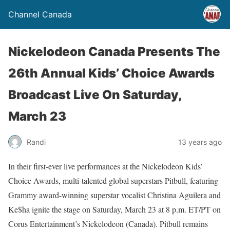
Channel Canada
Nickelodeon Canada Presents The
26th Annual Kids’ Choice Awards
Broadcast Live On Saturday,
March 23
Randi
13 years ago
In their first-ever live performances at the Nickelodeon Kids’
Choice Awards, multi-talented global superstars Pitbull, featuring
Grammy award-winning superstar vocalist Christina Aguilera and
Ke$ha ignite the stage on Saturday, March 23 at 8 p.m. ET/PT on
Corus Entertainment’s Nickelodeon (Canada). Pitbull remains