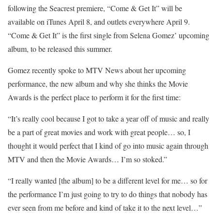
following the Seacrest premiere, “Come & Get It” will be
available on iTunes April 8, and outlets everywhere April 9.
“Come & Get It” is the first single from Selena Gomez’ upcoming
album, to be released this summer.
Gomez recently spoke to MTV News about her upcoming
performance, the new album and why she thinks the Movie
Awards is the perfect place to perform it for the first time:
“It’s really cool because I got to take a year off of music and really
be a part of great movies and work with great people… so, I
thought it would perfect that I kind of go into music again through
MTV and then the Movie Awards… I’m so stoked.”
“I really wanted [the album] to be a different level for me… so for
the performance I’m just going to try to do things that nobody has
ever seen from me before and kind of take it to the next level…”