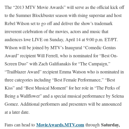
The “2013 MTV Movie Awards” will serve as the official kick off
to the Summer Blockbuster season with rising superstar and host
Rebel Wilson set to go off and deliver the show’s trademark
irreverent celebration of the movies, actors and music that
audiences love LIVE on Sunday, April 14 at 9:00 p.m. ET/PT.
Wilson will be joined by MTV’s Inaugural “Comedic Genius
Award” recipient Will Ferrell, who is nominated for “Best On-
Screen Duo” with Zach Galifianakis for “The Campaign,”
“Trailblazer Award” recipient Emma Watson who is nominated in
three categories including “Best Female Performance,” “Best
Kiss” and “Best Musical Moment” for her role in “The Perks of
Being a Wallflower” and a special musical performance by Selena
Gomez. Additional performers and presenters will be announced
at a later date.
MovieAwards.MTV.com
Saturday,
Fans can head to
through