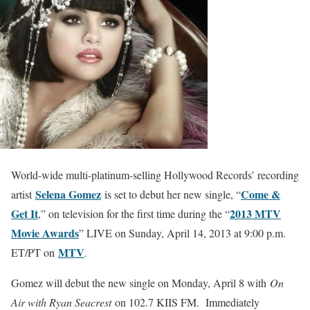
World-wide multi-platinum-selling Hollywood Records’ recording
Selena Gomez
Come &
artist
is set to debut her new single, “
Get It
2013 MTV
,” on television for the first time during the “
Movie Awards
” LIVE on Sunday, April 14, 2013 at 9:00 p.m.
MTV
ET/PT on
.
Gomez will debut the new single on Monday, April 8 with
On
Air with Ryan Seacrest
on 102.7 KIIS FM. Immediately