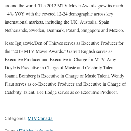
around the world. The 2012 MTV Movie Awards grew its reach
+4% YOY with the coveted 12-24 demographic across key
international markets, including the UK, Australia, Spain,
Netherlands, Sweden, Denmark, Poland, Singapore and Mexico.
Jesse Ignjatovic/Den of Thieves serves as Executive Producer for
the “2013 MTV Movie Awards.” Garrett English serves as
Executive Producer and Executive in Charge for MTV. Amy
Doyle is Executive in Charge of Music and Celebrity Talent.
Joanna Bomberg is Executive in Charge of Music Talent. Wendy
Plaut serves as co-Executive Producer and Executive in Charge of
Celebrity Talent. Lee Lodge serves as co-Executive Producer.
Categories:
MTV Canada
Tags:
MTV Movie Awards