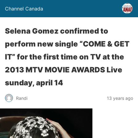
Channel Canada
Selena Gomez confirmed to
perform new single “COME & GET
IT” for the first time on TV at the
2013 MTV MOVIE AWARDS Live
sunday, april 14
Randi
13 years ago