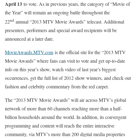
April 13
to vote. As in previous years, the category of “Movie of
the Year” will remain an ongoing battle throughout the
nd
22
annual “2013 MTV Movie Awards”
telecast. Additional
presenters, performers and special award recipients will be
announced at a later date.
MovieAwards.MTV.com
is the official site for the “2013 MTV
Movie Awards” where fans can visit to vote and get up-to-date
info on this year’s show, watch video of last year’s biggest
occurrences, get the full list of 2012 show winners, and check out
fashion and celebrity commentary from the red carpet.
The “2013 MTV Movie Awards” will air across MTV’s global
network of more than 60 channels reaching more than a half-
billion households around the world. In addition, its convergent
programming and content will reach the entire interactive
community, via MTV’s more than 200 digital media properties