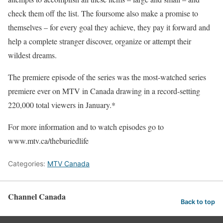
check them off the list. The foursome also make a promise to
themselves – for every goal they achieve, they pay it forward and
help a complete stranger discover, organize or attempt their
wildest dreams.
The premiere episode of the series was the most-watched series
premiere ever on MTV in Canada drawing in a record-setting
220,000 total viewers in January.*
For more information and to watch episodes go to
www.mtv.ca/theburiedlife
Categories:
MTV Canada
Channel Canada
Back to top