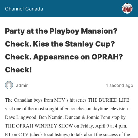
Channel Canada
Party at the Playboy Mansion?
Check. Kiss the Stanley Cup?
Check. Appearance on OPRAH?
Check!
admin
1 second ago
The Canadian boys from MTV’s hit series THE BURIED LIFE
visit one of the most sought-after couches on daytime television.
Dave Lingwood, Ben Nemtin, Duncan & Jonnie Penn stop by
THE OPRAH WINFREY SHOW on Friday, April 9 at 4 p.m.
ET on CTV (check local listings) to talk about the success of the