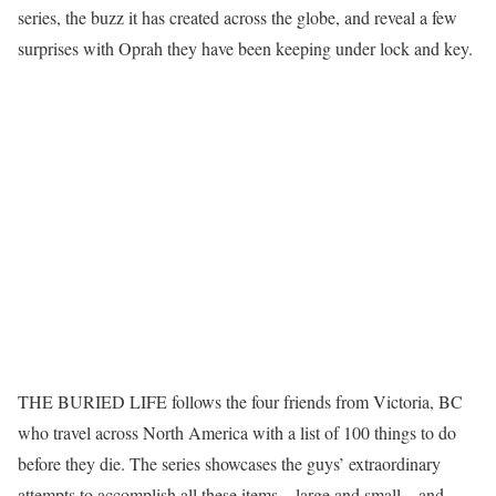
series, the buzz it has created across the globe, and reveal a few
surprises with Oprah they have been keeping under lock and key.
THE BURIED LIFE follows the four friends from Victoria, BC
who travel across North America with a list of 100 things to do
before they die. The series showcases the guys’ extraordinary
attempts to accomplish all these items – large and small – and