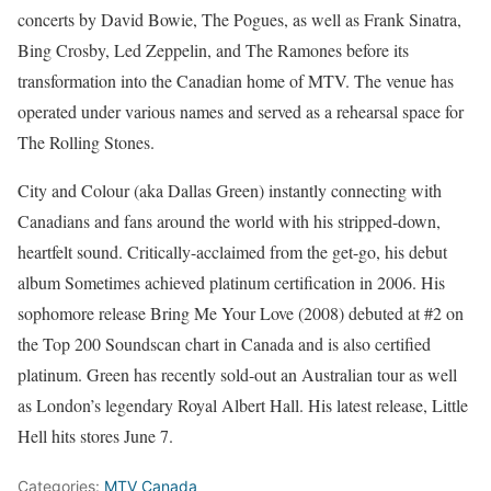
concerts by David Bowie, The Pogues, as well as Frank Sinatra,
Bing Crosby, Led Zeppelin, and The Ramones before its
transformation into the Canadian home of MTV. The venue has
operated under various names and served as a rehearsal space for
The Rolling Stones.
City and Colour (aka Dallas Green) instantly connecting with
Canadians and fans around the world with his stripped-down,
heartfelt sound. Critically-acclaimed from the get-go, his debut
album Sometimes achieved platinum certification in 2006. His
sophomore release Bring Me Your Love (2008) debuted at #2 on
the Top 200 Soundscan chart in Canada and is also certified
platinum. Green has recently sold-out an Australian tour as well
as London’s legendary Royal Albert Hall. His latest release, Little
Hell hits stores June 7.
Categories:
MTV Canada