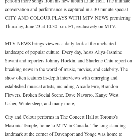
perform more songs from his new album Little Hell. The intimate
conversation and performance is captured in a 30-minute special
CITY AND COLOUR PLAYS WITH MTV NEWS premiering
Thursday, June 23 at 10:30 p.m. ET, exclusively on MTV.
MTV NEWS brings viewers a daily look at the uncharted
landscape of popular culture. Every day, hosts Aliya-Jasmine
Sovani and reporters Johnny Hockin, and Sharlene Chiu report on
breaking news in the world of music, movies, and celebrity. The
show often features in-depth interviews with emerging and
established musical artists, including Arcade Fire, Brandon
Flowers, Broken Social Scene, Dave Navarro, Kanye West,
Usher, Wintersleep, and many more,
City and Colour performs in The Concert Hall at Toronto’s
Masonic Temple, home to MTV in Canada. The long-standing
landmark at the corner of Davenport and Yonge was home to