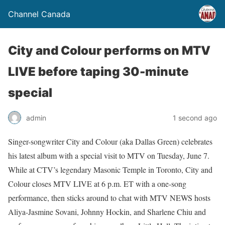
Channel Canada
City and Colour performs on MTV
LIVE before taping 30-minute
special
admin
1 second ago
Singer-songwriter City and Colour (aka Dallas Green) celebrates
his latest album with a special visit to MTV on Tuesday, June 7.
While at CTV’s legendary Masonic Temple in Toronto, City and
Colour closes MTV LIVE at 6 p.m. ET with a one-song
performance, then sticks around to chat with MTV NEWS hosts
Aliya-Jasmine Sovani, Johnny Hockin, and Sharlene Chiu and