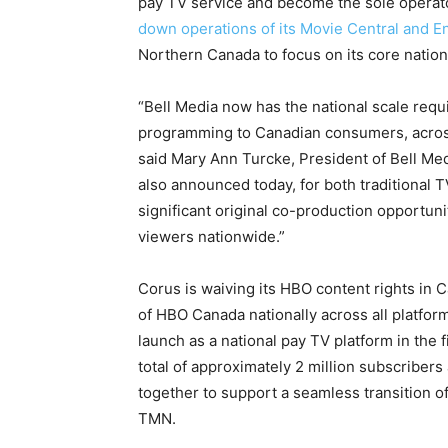
pay TV service and become the sole operat
down operations of its Movie Central and 
Northern Canada
to focus on its core natio
“Bell Media now has the national scale req
programming to Canadian consumers, across
said
Mary Ann Turcke
, President of Bell M
also announced today, for both traditional 
significant original co-production opportuni
viewers nationwide.”
Corus is waiving its HBO content rights in
C
of HBO Canada nationally across all platfor
launch as a national pay TV platform in the f
total of approximately 2 million subscribers
together to support a seamless transition 
TMN.