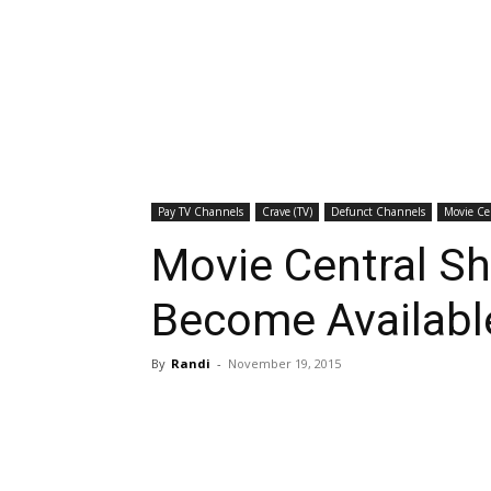
Pay TV Channels
Crave (TV)
Defunct Channels
Movie Ce
Movie Central S
Become Availabl
By
Randi
-
November 19, 2015