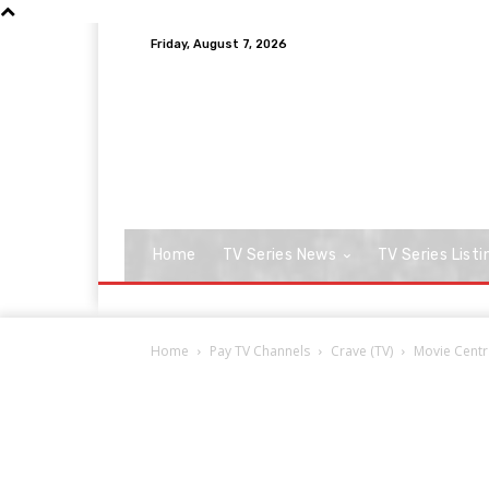
Friday, August 7, 2026
Home
TV Series News
TV Series Listi
Home
Pay TV Channels
Crave (TV)
Movie Centr