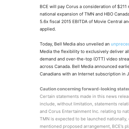
BCE will pay Corus a consideration of
$211 
national expansion of TMN and HBO Canada, 
5.6x fiscal 2015 EBITDA of Movie Central a
applied.
Today, Bell Media also unveiled an
unprece
Media the flexibility to exclusively deliver 
demand and over-the-top (OTT) video strea
across Canada. Bell Media announced earlier 
Canadians with an Internet subscription in
J
Caution concerning forward-looking stat
Certain statements made in this news rele
include, without limitation, statements rel
and Corus Entertainment Inc. relating to na
TMN is expected to be launched nationally, 
mentioned proposed arrangement, BCE’s plan