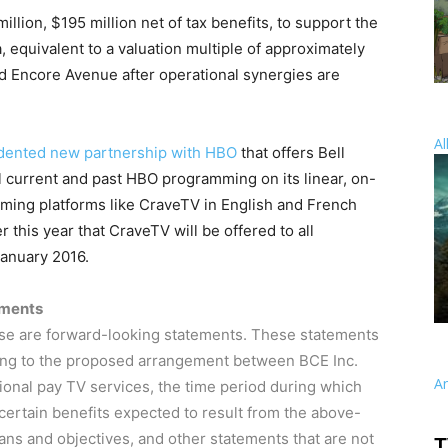
million
,
$195 million
net of tax benefits, to support the
equivalent to a valuation multiple of approximately
nd Encore Avenue after operational synergies are
Al
dented new partnership with HBO
that offers Bell
all current and past HBO programming on its linear, on-
ming platforms like CraveTV in English and French
this year that CraveTV will be offered to all
anuary 2016
.
ements
ase are forward-looking statements. These statements
ating to the proposed arrangement between BCE Inc.
A
tional pay TV services, the time period during which
certain benefits expected to result from the above-
s and objectives, and other statements that are not
T