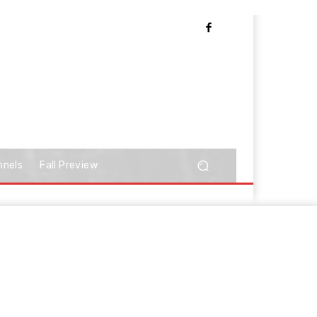
nnels
Fall Preview