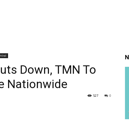
ntral
N
huts Down, TMN To
e Nationwide
527
0