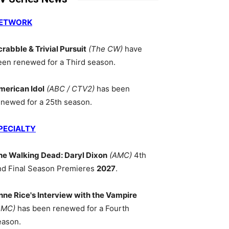
ETWORK
crabble & Trivial Pursuit
(The CW)
have
een renewed for a Third season.
merican Idol
(ABC / CTV2)
has been
enewed for a 25th season.
PECIALTY
he Walking Dead: Daryl Dixon
(AMC)
4th
nd Final Season Premieres
2027
.
nne Rice's Interview with the Vampire
AMC)
has been renewed for a Fourth
eason.