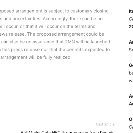
posed arrangement is subject to customary closing
I
ks and uncertainties. Accordingly, there can be no
C
 occur, or that it will occur on the terms and
2
 news release. The proposed arrangement could be
e can also be no assurance that TMN will be launched
A
n this press release nor that the benefits expected to
S
rrangement will be fully realized.
G
b
wi
A
A
O
Next article
C
Bell Media Gets HBO Programming for a Decade