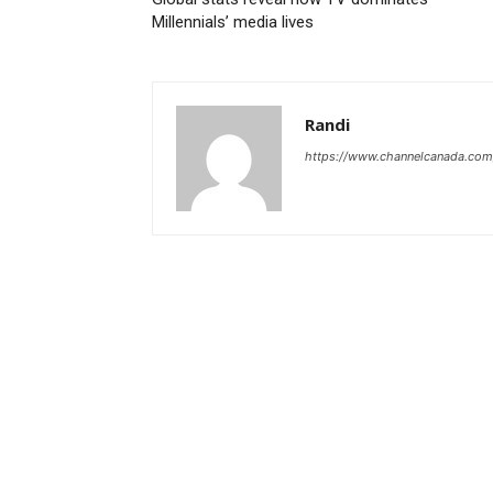
Millennials’ media lives
Randi
https://www.channelcanada.com