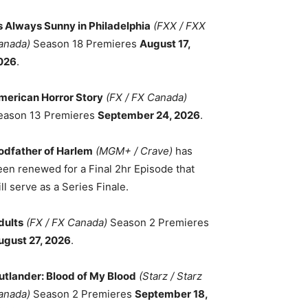
ts Always Sunny in Philadelphia
(FXX / FXX
anada)
Season 18 Premieres
August 17,
026
.
merican Horror Story
(FX / FX Canada)
eason 13 Premieres
September 24, 2026
.
odfather of Harlem
(MGM+ / Crave)
has
een renewed for a Final 2hr Episode that
ll serve as a Series Finale.
dults
(FX / FX Canada)
Season 2 Premieres
ugust 27, 2026
.
utlander: Blood of My Blood
(Starz / Starz
anada)
Season 2 Premieres
September 18,