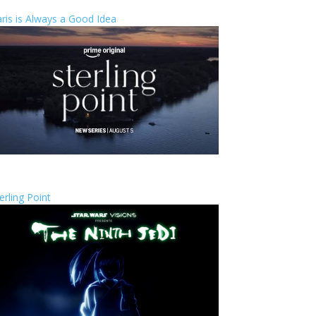
ris is Always a Good Idea
erling Point