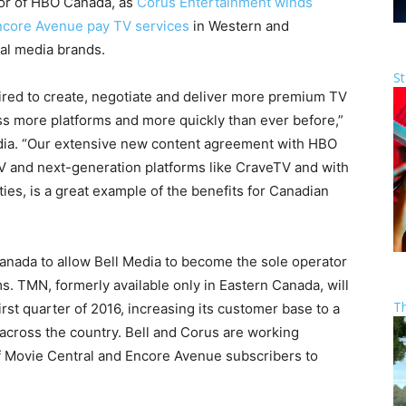
or of HBO Canada, as
Corus Entertainment winds
Encore Avenue pay TV services
in Western and
nal media brands.
St
uired to create, negotiate and deliver more premium TV
 more platforms and more quickly than ever before,”
edia. “Our extensive new content agreement with HBO
TV and next-generation platforms like CraveTV and with
ties, is a great example of the benefits for Canadian
anada
to allow Bell Media to become the sole operator
ms. TMN, formerly available only in
Eastern Canada
, will
T
irst quarter of 2016, increasing its customer base to a
 across the country. Bell and Corus are working
of Movie Central and Encore Avenue subscribers to