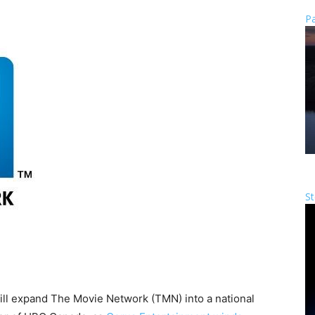
Pa
St
ill expand The Movie Network (TMN) into a national