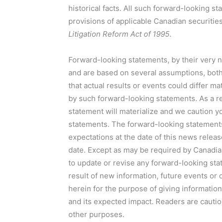
historical facts. All such forward-looking 
provisions of applicable Canadian securitie
Litigation Reform Act of 1995
.
Forward-looking statements, by their very na
and are based on several assumptions, both g
that actual results or events could differ m
by such forward-looking statements. As a r
statement will materialize and we caution y
statements. The forward-looking statements
expectations at the date of this news releas
date. Except as may be required by Canadia
to update or revise any forward-looking sta
result of new information, future events or
herein for the purpose of giving informati
and its expected impact. Readers are cautio
other purposes.