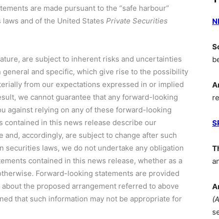
statements are made pursuant to the “safe harbour”
s laws and of
the United States
Private Securities
N
S
ture, are subject to inherent risks and uncertainties
b
eneral and specific, which give rise to the possibility
aterially from our expectations expressed in or implied
A
esult, we cannot guarantee that any forward-looking
r
ou against relying on any of these forward-looking
 contained in this news release describe our
S
e and, accordingly, are subject to change after such
n securities laws, we do not undertake any obligation
T
tements contained in this news release, whether as a
a
 otherwise. Forward-looking statements are provided
on about the proposed arrangement referred to above
A
ned that such information may not be appropriate for
(
s