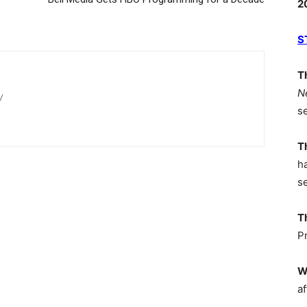
2
S
T
N
/
s
T
h
s
T
P
W
af