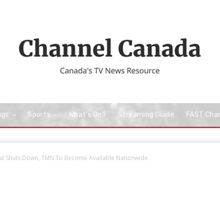
ngs
Sports
What’s On?
Streaming Guide
FAST Cha
al Shuts Down, TMN To Become Available Nationwide