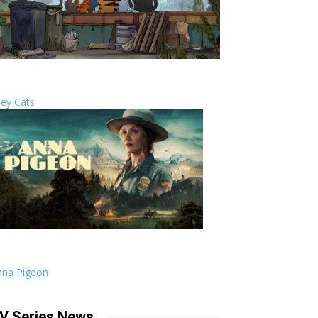
ley Cats
nna Pigeon
V Series News