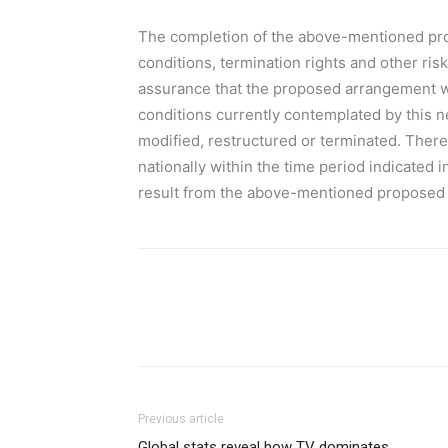
The completion of the above-mentioned pro
conditions, termination rights and other ris
assurance that the proposed arrangement will
conditions currently contemplated by this
modified, restructured or terminated. Ther
nationally within the time period indicated i
result from the above-mentioned proposed a
Previous article
Global stats reveal how TV dominates