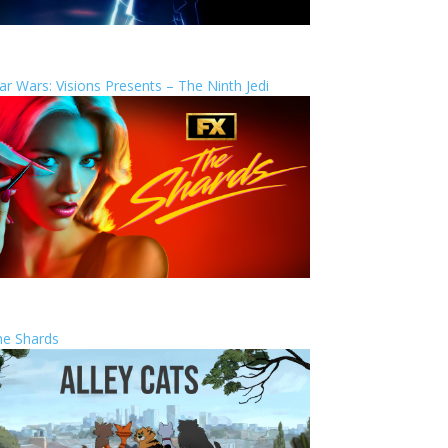
ar Wars: Visions Presents – The Ninth Jedi
he Shards