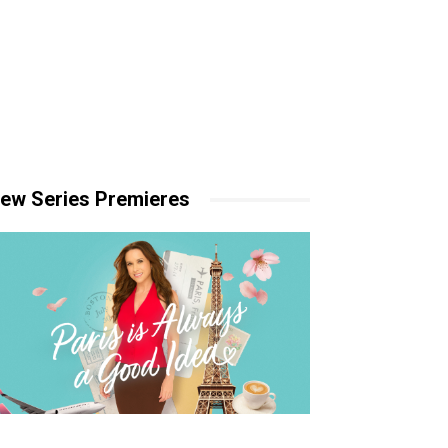
ew Series Premieres