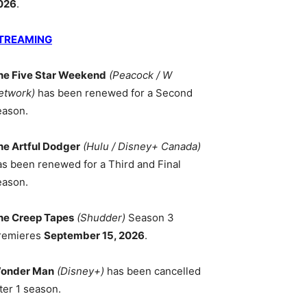
026
.
TREAMING
he Five Star Weekend
(Peacock / W
etwork)
has been renewed for a Second
eason.
he Artful Dodger
(Hulu / Disney+ Canada)
as been renewed for a Third and Final
eason.
he Creep Tapes
(Shudder)
Season 3
remieres
September 15, 2026
.
onder Man
(Disney+)
has been cancelled
ter 1 season.