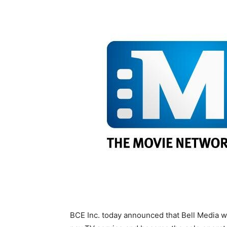
BCE Inc. today announced that Bell Media w