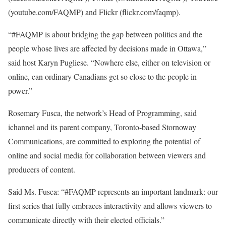
(youtube.com/FAQMP) and Flickr (flickr.com/faqmp).
“#FAQMP is about bridging the gap between politics and the
people whose lives are affected by decisions made in Ottawa,”
said host Karyn Pugliese. “Nowhere else, either on television or
online, can ordinary Canadians get so close to the people in
power.”
Rosemary Fusca, the network’s Head of Programming, said
ichannel and its parent company, Toronto-based Stornoway
Communications, are committed to exploring the potential of
online and social media for collaboration between viewers and
producers of content.
Said Ms. Fusca: “#FAQMP represents an important landmark: our
first series that fully embraces interactivity and allows viewers to
communicate directly with their elected officials.”