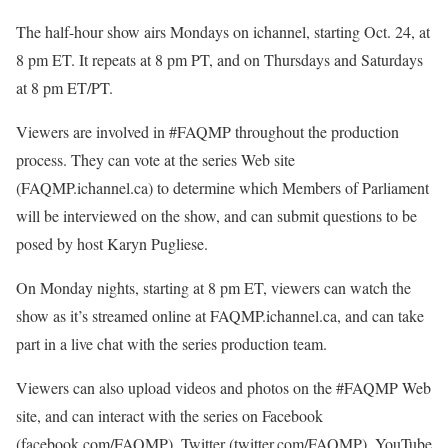
The half-hour show airs Mondays on ichannel, starting Oct. 24, at
8 pm ET. It repeats at 8 pm PT, and on Thursdays and Saturdays
at 8 pm ET/PT.
Viewers are involved in #FAQMP throughout the production
process. They can vote at the series Web site
(FAQMP.ichannel.ca) to determine which Members of Parliament
will be interviewed on the show, and can submit questions to be
posed by host Karyn Pugliese.
On Monday nights, starting at 8 pm ET, viewers can watch the
show as it’s streamed online at FAQMP.ichannel.ca, and can take
part in a live chat with the series production team.
Viewers can also upload videos and photos on the #FAQMP Web
site, and can interact with the series on Facebook
(facebook.com/FAQMP), Twitter (twitter.com/FAQMP), YouTube