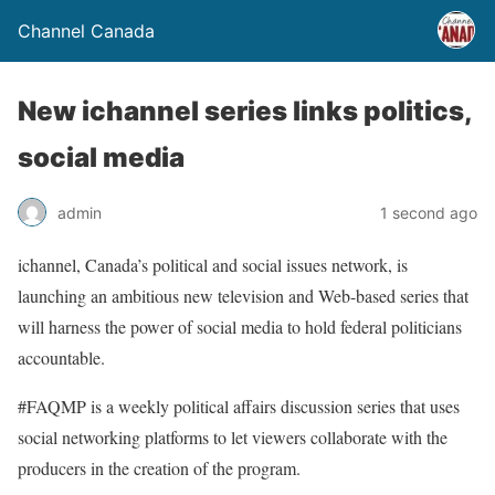
Channel Canada
New ichannel series links politics,
social media
admin
1 second ago
ichannel, Canada’s political and social issues network, is
launching an ambitious new television and Web-based series that
will harness the power of social media to hold federal politicians
accountable.
#FAQMP is a weekly political affairs discussion series that uses
social networking platforms to let viewers collaborate with the
producers in the creation of the program.