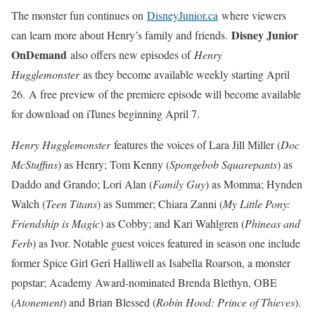
The monster fun continues on
DisneyJunior.ca
where viewers
Disney Junior
can learn more about Henry’s family and friends.
OnDemand
also offers new episodes of
Henry
Hugglemonster
as they become available weekly starting April
26. A free preview of the premiere episode will become available
for download on iTunes beginning April 7.
Henry Hugglemonster
features the voices of Lara Jill Miller (
Doc
McStuffins
) as Henry; Tom Kenny (
Spongebob Squarepants
) as
Daddo and Grando; Lori Alan (
Family Guy
) as Momma; Hynden
Walch (
Teen Titans
) as Summer; Chiara Zanni (
My Little Pony:
Friendship is Magic
) as Cobby; and Kari Wahlgren (
Phineas and
Ferb
) as Ivor. Notable guest voices featured in season one include
former Spice Girl Geri Halliwell as Isabella Roarson, a monster
popstar; Academy Award-nominated Brenda Blethyn, OBE
(
Atonement
) and Brian Blessed (
Robin Hood: Prince of Thieves
).