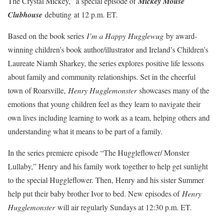
The Crystal Mickey,” a special episode of
Mickey Mouse
Clubhouse
debuting
at 12 p.m. ET.
Based on the book series
I’m a Happy Hugglewug
by award-
winning children’s book author/illustrator and Ireland’s Children’s
Laureate Niamh Sharkey, the series explores positive life lessons
about family and community relationships. Set in the cheerful
town of Roarsville,
Henry Hugglemonster
showcases many of the
emotions that young children feel as they learn to navigate their
own lives including learning to work as a team, helping others and
understanding what it means to be part of a family.
In the series premiere episode “The Huggleflower/ Monster
Lullaby,” Henry and his family work together to help get sunlight
to the special Huggleflower. Then, Henry and his sister Summer
help put their baby brother Ivor to bed. New episodes of
Henry
Hugglemonster
will air regularly Sundays at 12:30 p.m. ET.