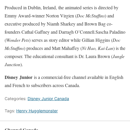
Produced in Dublin, Ireland, the animated series is directed by
Emmy Award-winner Norton Virgien (
Doc McStuffins
) and
executive produced by Niamh Sharkey and Brown Bag co-
founders Cathal Gaffney and Darragh O’Connell.Sascha Paladino
(
Wonder Pets
) serves as story editor while Gillian Higgins (
Doc
McStuffins
) produces and Matt Mahaffey (
Ni Hao, Kai-Lan
) is the
composer. The educational consultant is Dr. Laura Brown (
Jungle
Junction
).
Disney
Junior
is a commercial-free channel available in English
and French to subscribers across Canada.
Categories:
Disney Junior Canada
Tags:
Henry Hugglemonster
Channel Canada