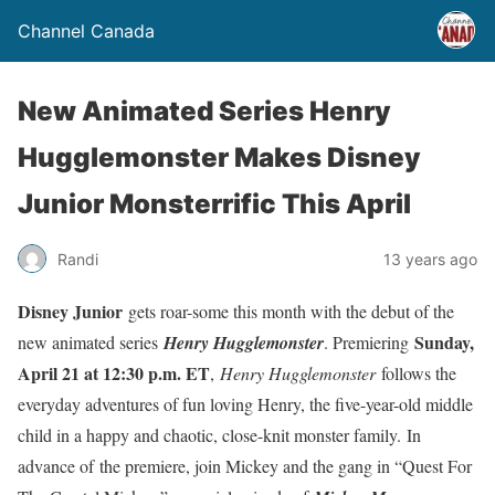
Channel Canada
New Animated Series Henry
Hugglemonster Makes Disney
Junior Monsterrific This April
Randi
13 years ago
Disney Junior
gets roar-some this month with the debut of the
Sunday,
new animated series
Henry Hugglemonster
. Premiering
April 21 at 12:30 p.m. ET
,
Henry Hugglemonster
follows the
everyday adventures of fun loving Henry, the five-year-old middle
child in a happy and chaotic, close-knit monster family. In
advance of the premiere, join Mickey and the gang in “Quest For