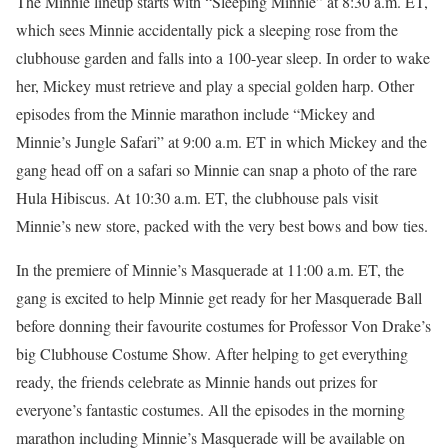
The Minnie lineup starts with “Sleeping Minnie” at 8:30 a.m. ET,
which sees Minnie accidentally pick a sleeping rose from the
clubhouse garden and falls into a 100-year sleep. In order to wake
her, Mickey must retrieve and play a special golden harp. Other
episodes from the Minnie marathon include “Mickey and
Minnie’s Jungle Safari” at 9:00 a.m. ET in which Mickey and the
gang head off on a safari so Minnie can snap a photo of the rare
Hula Hibiscus. At 10:30 a.m. ET, the clubhouse pals visit
Minnie’s new store, packed with the very best bows and bow ties.
In the premiere of Minnie’s Masquerade at 11:00 a.m. ET, the
gang is excited to help Minnie get ready for her Masquerade Ball
before donning their favourite costumes for Professor Von Drake’s
big Clubhouse Costume Show. After helping to get everything
ready, the friends celebrate as Minnie hands out prizes for
everyone’s fantastic costumes. All the episodes in the morning
marathon including Minnie’s Masquerade will be available on