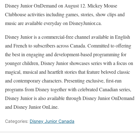
Disney Junior OnDemand on August 12. Mickey Mouse
Clubhouse activities including games, stories, show clips and
music are available everyday on DisneyJunior.ca.
Disney Junior is a commercial-free channel available in English
and French to subscribers across Canada. Committed to offering
the best in engaging and development-based programming for
younger children, Disney Junior showcases series with a focus on
magical, musical and heartfelt stories that feature beloved classic
and contemporary characters. Presenting exclusive, first-run
programs from Disney together with celebrated Canadian series,
Disney Junior is also available through Disney Junior OnDemand
and Disney Junior OnLine.
Categories:
Disney Junior Canada