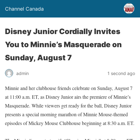
Channel Canada
Disney Junior Cordially Invites
You to Minnie’s Masquerade on
Sunday, August 7
admin
1 second ago
Minnie and her clubhouse friends celebrate on Sunday, August 7
at 11:00 a.m. ET, as Disney Junior airs the premiere of Minnie’s
Masquerade. While viewers get ready for the ball, Disney Junior
presents a special morning marathon of Minnie Mouse-themed
episodes of Mickey Mouse Clubhouse beginning at 8:30 a.m. ET.