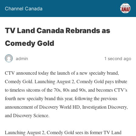
Channel Canada
TV Land Canada Rebrands as
Comedy Gold
admin
1 second ago
CTV announced today the launch of a new specialty brand,
Comedy Gold. Launching August 2, Comedy Gold pays tribute
to timeless sitcoms of the 70s, 80s and 90s, and becomes CTV’s
fourth new specialty brand this year, following the previous
announcement of Discovery World HD, Investigation Discovery,
and Discovery Science.
Launching August 2, Comedy Gold sees its former TV Land