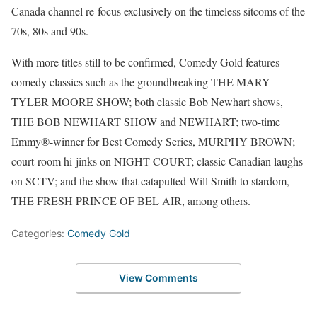
Canada channel re-focus exclusively on the timeless sitcoms of the
70s, 80s and 90s.
With more titles still to be confirmed, Comedy Gold features
comedy classics such as the groundbreaking THE MARY
TYLER MOORE SHOW; both classic Bob Newhart shows,
THE BOB NEWHART SHOW and NEWHART; two-time
Emmy®-winner for Best Comedy Series, MURPHY BROWN;
court-room hi-jinks on NIGHT COURT; classic Canadian laughs
on SCTV; and the show that catapulted Will Smith to stardom,
THE FRESH PRINCE OF BEL AIR, among others.
Categories:
Comedy Gold
View Comments